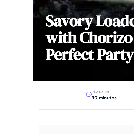
Savory Load
with Chorizo
Perfect Party
READY IN
30 minutes