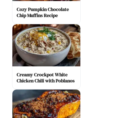
Cozy Pumpkin Chocolate
Chip Muffins Recipe
Creamy Crockpot White
Chicken Chili with Poblanos