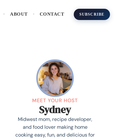
ABOUT
CONTACT
SUBSCRIBE
MEET YOUR HOST
Sydney
Midwest mom, recipe developer,
and food lover making home
cooking easy, fun, and delicious for