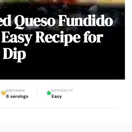
ed Queso Fundido
 Easy Recipe for
 Dip
SERVINGS
DIFFICULTY
6 servings
Easy