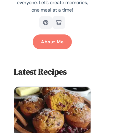
everyone. Let’s create memories,
one meal at a time!
About Me
Latest Recipes