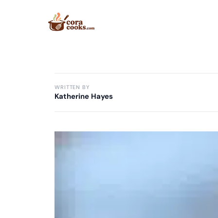
Skip
to
content
WRITTEN BY
Katherine Hayes