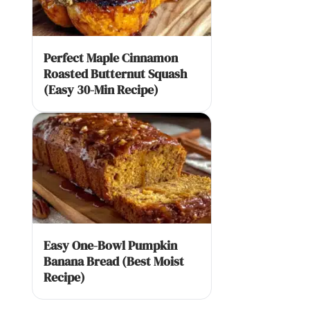
Perfect Maple Cinnamon
Roasted Butternut Squash
(Easy 30-Min Recipe)
Easy One-Bowl Pumpkin
Banana Bread (Best Moist
Recipe)