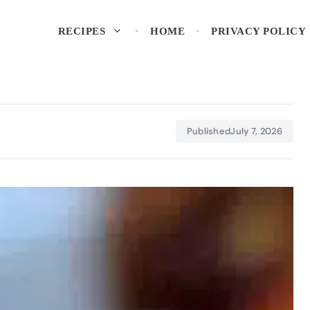
RECIPES
HOME
PRIVACY POLICY
Published
July 7, 2026