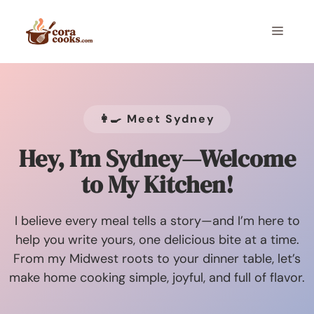
Skip
to
Menu
content
👩‍🍳 Meet Sydney
Hey, I’m Sydney—Welcome
to My Kitchen!
I believe every meal tells a story—and I’m here to
help you write yours, one delicious bite at a time.
From my Midwest roots to your dinner table, let’s
make home cooking simple, joyful, and full of flavor.