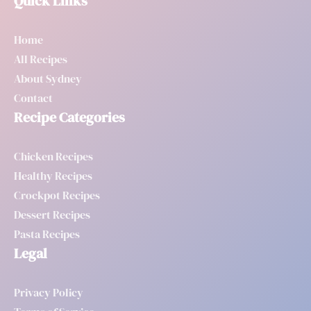
Quick Links
Home
All Recipes
About Sydney
Contact
Recipe Categories
Chicken Recipes
Healthy Recipes
Crockpot Recipes
Dessert Recipes
Pasta Recipes
Legal
Privacy Policy