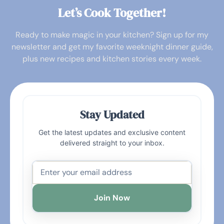
Let’s Cook Together!
Ready to make magic in your kitchen? Sign up for my
newsletter and get my favorite weeknight dinner guide,
plus new recipes and kitchen stories every week.
Stay Updated
Get the latest updates and exclusive content
delivered straight to your inbox.
Join Now