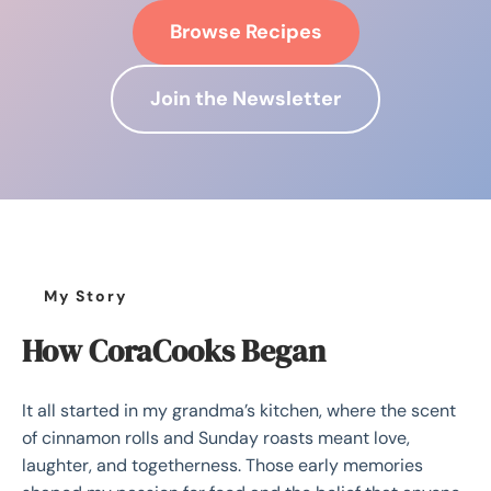
Browse Recipes
Join the Newsletter
My Story
How CoraCooks Began
It all started in my grandma’s kitchen, where the scent
of cinnamon rolls and Sunday roasts meant love,
laughter, and togetherness. Those early memories