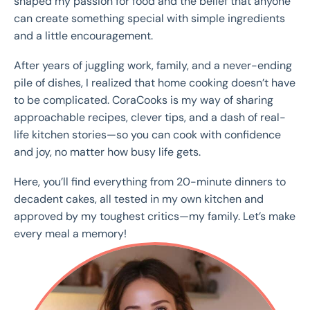
shaped my passion for food and the belief that anyone
can create something special with simple ingredients
and a little encouragement.
After years of juggling work, family, and a never-ending
pile of dishes, I realized that home cooking doesn’t have
to be complicated. CoraCooks is my way of sharing
approachable recipes, clever tips, and a dash of real-
life kitchen stories—so you can cook with confidence
and joy, no matter how busy life gets.
Here, you’ll find everything from 20-minute dinners to
decadent cakes, all tested in my own kitchen and
approved by my toughest critics—my family. Let’s make
every meal a memory!