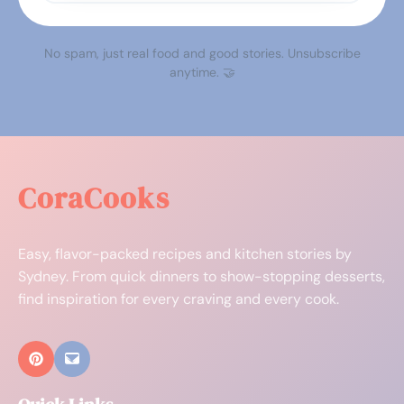
No spam, just real food and good stories. Unsubscribe
anytime. 🤝
CoraCooks
Easy, flavor-packed recipes and kitchen stories by
Sydney. From quick dinners to show-stopping desserts,
find inspiration for every craving and every cook.