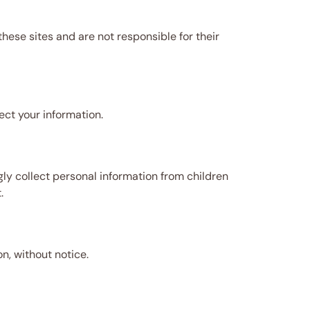
ese sites and are not responsible for their
ect your information.
ly collect personal information from children
.
n, without notice.