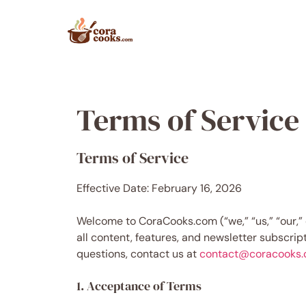
Skip
to
content
Terms of Service
Terms of Service
Effective Date: February 16, 2026
Welcome to CoraCooks.com (“we,” “us,” “our,” 
all content, features, and newsletter subscrip
questions, contact us at
contact@coracooks
1. Acceptance of Terms