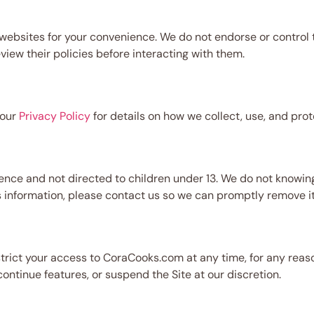
ebsites for your convenience. We do not endorse or control th
view their policies before interacting with them.
 our
Privacy Policy
for details on how we collect, use, and prot
nce and not directed to children under 13. We do not knowing
us information, please contact us so we can promptly remove it
strict your access to CoraCooks.com at any time, for any reaso
ntinue features, or suspend the Site at our discretion.