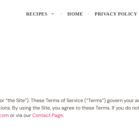
RECIPES
HOME
PRIVACY POLICY
or “the Site”). These Terms of Service (“Terms”) govern your 
tions. By using the Site, you agree to these Terms. If you do 
.com
or via our
Contact Page
.