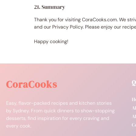
21. Summary
Thank you for visiting CoraCooks.com. We striv
and our Privacy Policy. Please enjoy our recip
Happy cooking!
CoraCooks
Q
H
Easy, flavor-packed recipes and kitchen stories
Al
by Sydney. From quick dinners to show-stopping
A
desserts, find inspiration for every craving and
C
every cook.