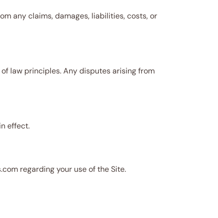
m any claims, damages, liabilities, costs, or
 of law principles. Any disputes arising from
n effect.
com regarding your use of the Site.