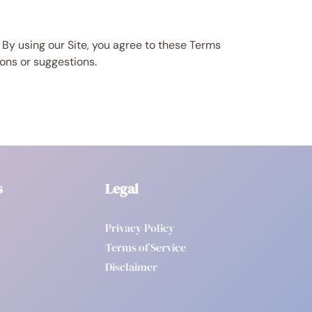
 By using our Site, you agree to these Terms
ions or suggestions.
s
Legal
Privacy Policy
Terms of Service
Disclaimer