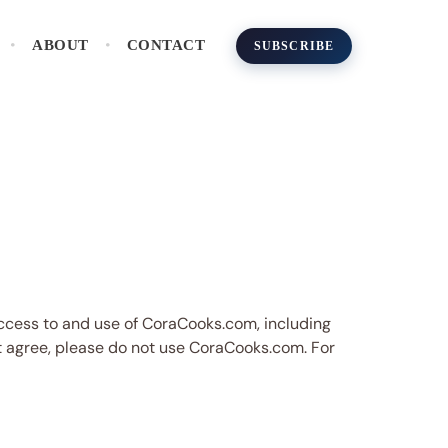
ABOUT
CONTACT
SUBSCRIBE
access to and use of CoraCooks.com, including
not agree, please do not use CoraCooks.com. For