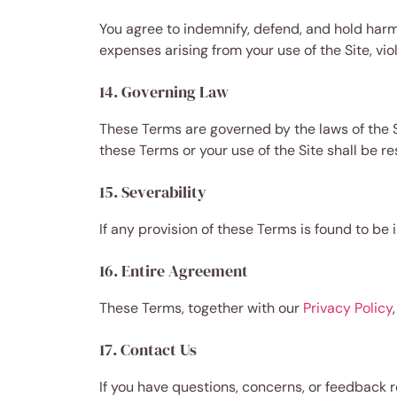
You agree to indemnify, defend, and hold harml
expenses arising from your use of the Site, vio
14. Governing Law
These Terms are governed by the laws of the Sta
these Terms or your use of the Site shall be re
15. Severability
If any provision of these Terms is found to be 
16. Entire Agreement
These Terms, together with our
Privacy Policy
17. Contact Us
If you have questions, concerns, or feedback 