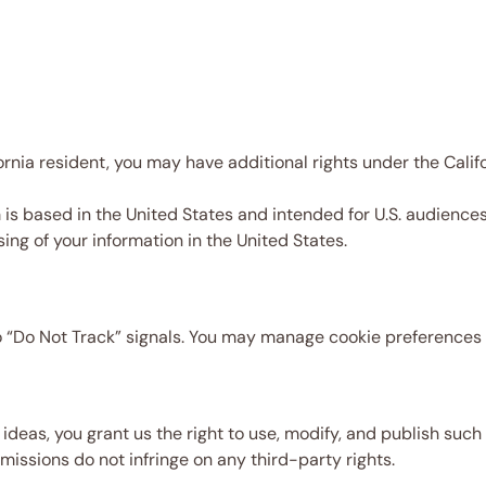
fornia resident, you may have additional rights under the Cal
 based in the United States and intended for U.S. audiences. 
ing of your information in the United States.
“Do Not Track” signals. You may manage cookie preferences 
e ideas, you grant us the right to use, modify, and publish su
ssions do not infringe on any third-party rights.