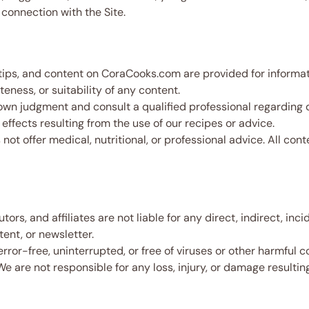
connection with the Site.
tips, and content on CoraCooks.com are provided for informa
ness, or suitability of any content.
wn judgment and consult a qualified professional regarding di
effects resulting from the use of our recipes or advice.
not offer medical, nutritional, or professional advice. All co
rs, and affiliates are not liable for any direct, indirect, inc
tent, or newsletter.
error-free, uninterrupted, or free of viruses or other harmful
 We are not responsible for any loss, injury, or damage resulti