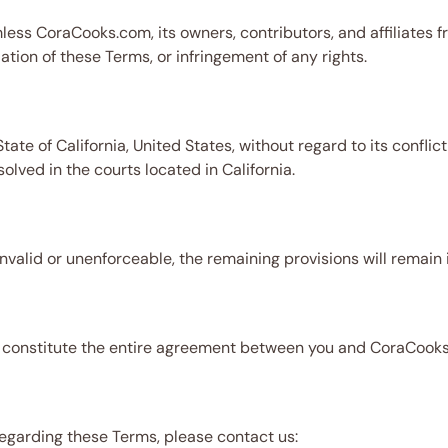
ess CoraCooks.com, its owners, contributors, and affiliates fro
lation of these Terms, or infringement of any rights.
te of California, United States, without regard to its conflict
solved in the courts located in California.
invalid or unenforceable, the remaining provisions will remain i
, constitute the entire agreement between you and CoraCooks.
regarding these Terms, please contact us: