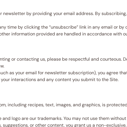
 newsletter by providing your email address. By subscribing,
y time by clicking the “unsubscribe” link in any email or by 
other information provided are handled in accordance with o
g or contacting us, please be respectful and courteous. Do 
aw.
such as your email for newsletter subscription), you agree tha
 your interactions and any content you submit to the Site.
m, including recipes, text, images, and graphics, is protect
nd logo are our trademarks. You may not use them without o
suggestions, or other content, you grant us a non-exclusive, 