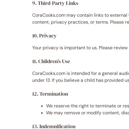
9. Third-Party Links
CoraCooks.com may contain links to external w
content, privacy practices, or terms. Please re
10. Privacy
Your privacy is important to us. Please review
11. Children’s Use
CoraCooks.com is intended for a general audie
under 13. If you believe a child has provided 
12. Termination
We reserve the right to terminate or re
We may remove or modify content, disco
13. Indemnification