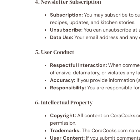
4. Newsletter Subscription
Subscription:
You may subscribe to our
recipes, updates, and kitchen stories.
Unsubscribe:
You can unsubscribe at an
Data Use:
Your email address and any 
5. User Conduct
Respectful Interaction:
When commentin
offensive, defamatory, or violates any l
Accuracy:
If you provide information (
Responsibility:
You are responsible for
6. Intellectual Property
Copyright:
All content on CoraCooks.co
permission.
Trademarks:
The CoraCooks.com name a
User Content:
If you submit comments, 