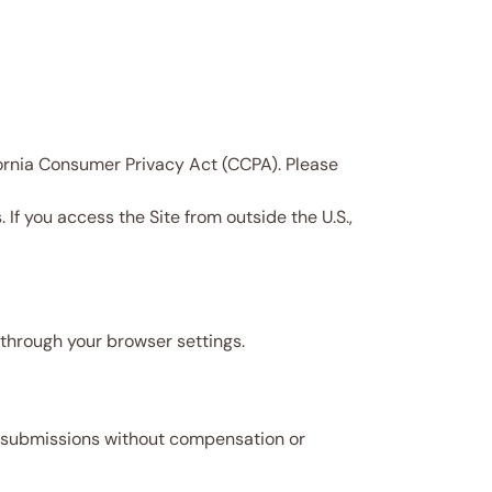
ifornia Consumer Privacy Act (CCPA). Please
If you access the Site from outside the U.S.,
through your browser settings.
ch submissions without compensation or