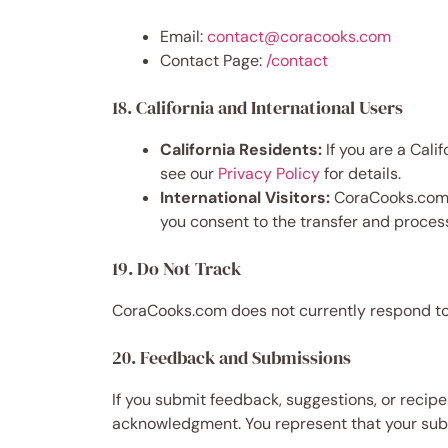
Email:
contact@coracooks.com
Contact Page:
/contact
18. California and International Users
California Residents:
If you are a Cali
see our
Privacy Policy
for details.
International Visitors:
CoraCooks.com is
you consent to the transfer and process
19. Do Not Track
CoraCooks.com does not currently respond to 
20. Feedback and Submissions
If you submit feedback, suggestions, or recip
acknowledgment. You represent that your submi