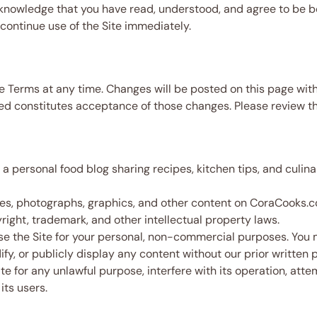
knowledge that you have read, understood, and agree to be 
continue use of the Site immediately.
e Terms at any time. Changes will be posted on this page with
d constitutes acceptance of those changes. Please review th
 personal food blog sharing recipes, kitchen tips, and culina
cles, photographs, graphics, and other content on CoraCooks.
ight, trademark, and other intellectual property laws.
 the Site for your personal, non-commercial purposes. You ma
fy, or publicly display any content without our prior written 
e for any unlawful purpose, interfere with its operation, att
its users.