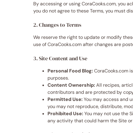
By accessing or using CoraCooks.com, you ac
you do not agree to these Terms, you must dis
2. Changes to Terms
We reserve the right to update or modify thes
use of CoraCooks.com after changes are poste
3. Site Content and Use
Personal Food Blog:
CoraCooks.com is a
purposes.
Content Ownership:
All recipes, arti
contributors and are protected by copyr
Permitted Use:
You may access and use
you may not reproduce, distribute, modi
Prohibited Use:
You may not use the Sit
any activity that could harm the Site or 