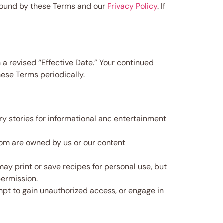
bound by these Terms and our
Privacy Policy
. If
 a revised “Effective Date.” Your continued
ese Terms periodically.
ry stories for informational and entertainment
com are owned by us or our content
y print or save recipes for personal use, but
permission.
empt to gain unauthorized access, or engage in