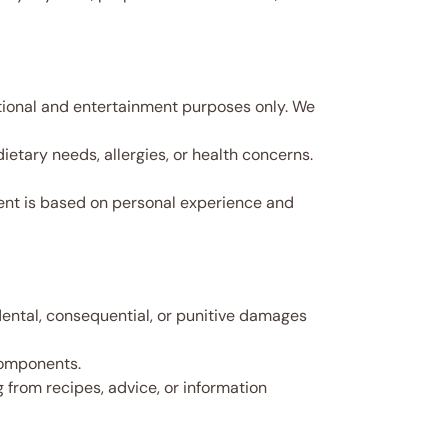
tional and entertainment purposes only. We
etary needs, allergies, or health concerns.
ntent is based on personal experience and
idental, consequential, or punitive damages
 components.
ng from recipes, advice, or information