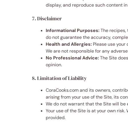
display, and reproduce such content in 
7. Disclaimer
Informational Purposes:
The recipes, 
do not guarantee the accuracy, complete
Health and Allergies:
Please use your o
We are not responsible for any adverse 
No Professional Advice:
The Site does 
opinion.
8. Limitation of Liability
CoraCooks.com and its owners, contributo
arising from your use of the Site, its con
We do not warrant that the Site will be 
Your use of the Site is at your own risk.
provided.