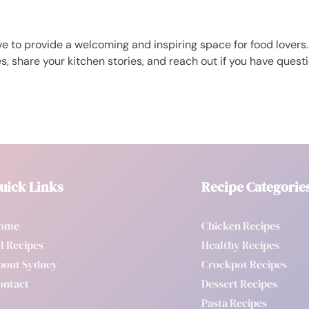
e to provide a welcoming and inspiring space for food lovers.
es, share your kitchen stories, and reach out if you have quest
uick Links
Recipe Categorie
ome
Chicken Recipes
l Recipes
Healthy Recipes
bout Sydney
Crockpot Recipes
ontact
Dessert Recipes
Pasta Recipes