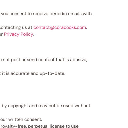
 you consent to receive periodic emails with
contacting us at
contact@coracooks.com
.
ur
Privacy Policy
.
not post or send content that is abusive,
t it is accurate and up-to-date.
ed by copyright and may not be used without
ur written consent.
royalty-free, perpetual license to use,