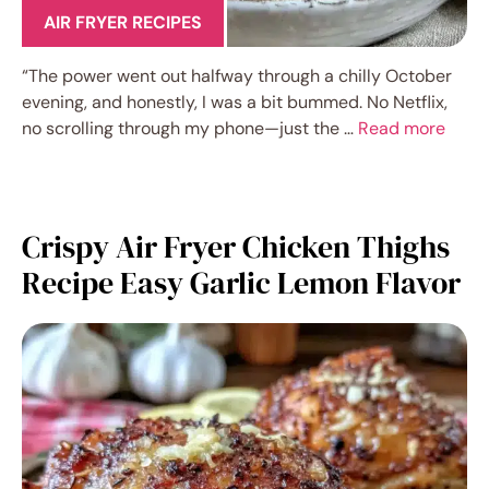
AIR FRYER RECIPES
“The power went out halfway through a chilly October
evening, and honestly, I was a bit bummed. No Netflix,
no scrolling through my phone—just the …
Read more
Crispy Air Fryer Chicken Thighs
Recipe Easy Garlic Lemon Flavor