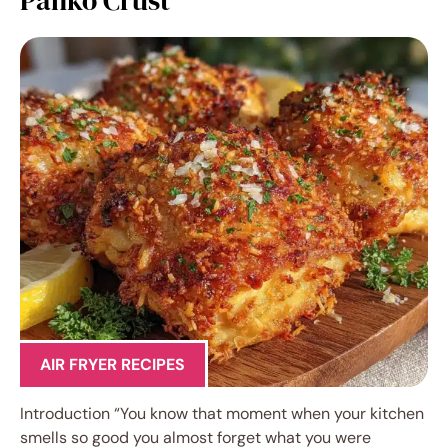
AIR FRYER RECIPES
Introduction “You know that moment when your kitchen
smells so good you almost forget what you were