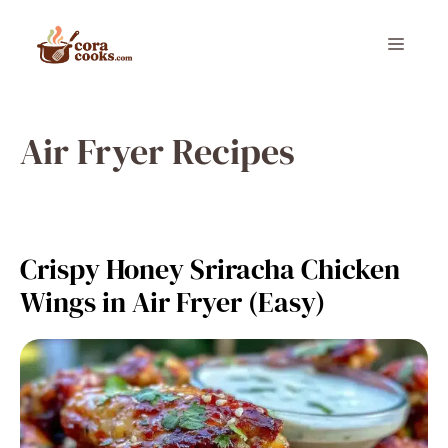
Skip
to
Menu
content
Air Fryer Recipes
Crispy Honey Sriracha Chicken
Wings in Air Fryer (Easy)