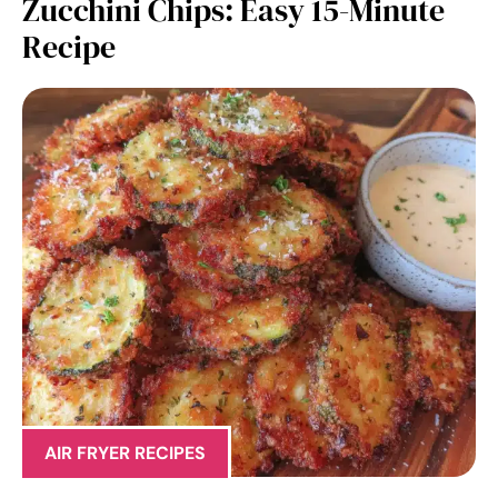
Zucchini Chips: Easy 15-Minute
Recipe
AIR FRYER RECIPES