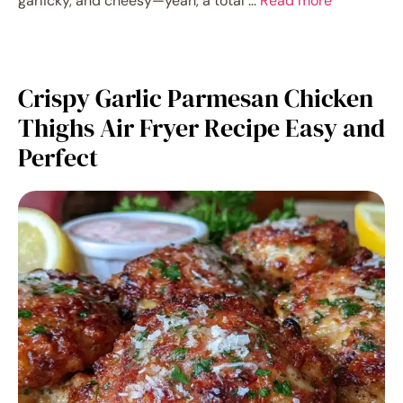
garlicky, and cheesy—yeah, a total …
Read more
Crispy Garlic Parmesan Chicken
Thighs Air Fryer Recipe Easy and
Perfect