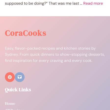
supposed to be doing?” That was me last …
Read more
CoraCooks
Easy, flavor-packed recipes and kitchen stories by
Sydney. From quick dinners to show-stopping desserts,
find inspiration for every craving and every cook.
Quick Links
Home