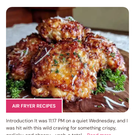
AIR FRYER RECIPES
Introduction It was 11:17 PM on a quiet Wednesday, and I
was hit with this wild craving for something crispy,