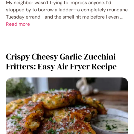
My neighbor wasn’t trying to impress anyone. I’d
stopped by to borrow a ladder—a completely mundane
Tuesday errand—and the smell hit me before I even …
Read more
Crispy Cheesy Garlic Zucchini
Fritters: Easy Air Fryer Recipe