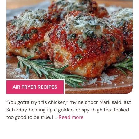
AIR FRYER RECIPES
“You gotta try this chicken,” my neighbor Mark said last
Saturday, holding up a golden, crispy thigh that looked
too good to be true. I …
Read more