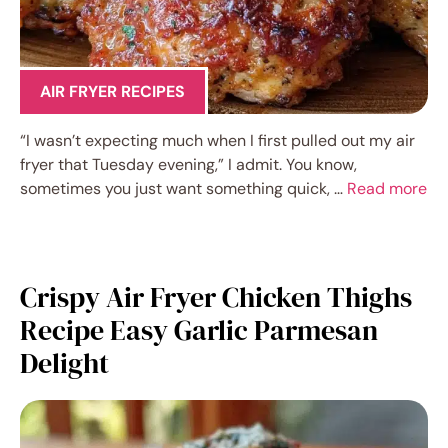
AIR FRYER RECIPES
“I wasn’t expecting much when I first pulled out my air
fryer that Tuesday evening,” I admit. You know,
sometimes you just want something quick, …
Read more
Crispy Air Fryer Chicken Thighs
Recipe Easy Garlic Parmesan
Delight