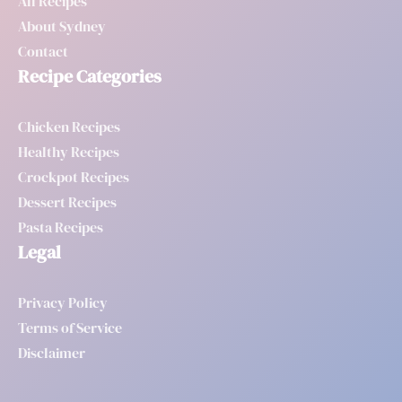
All Recipes
About Sydney
Contact
Recipe Categories
Chicken Recipes
Healthy Recipes
Crockpot Recipes
Dessert Recipes
Pasta Recipes
Legal
Privacy Policy
Terms of Service
Disclaimer