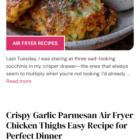
AIR FRYER RECIPES
Last Tuesday, I was staring at three sad-looking
zucchinis in my crisper drawer—the ones that always
seem to multiply when you’re not looking. I’d already …
Read more
Crispy Garlic Parmesan Air Fryer
Chicken Thighs Easy Recipe for
Perfect Dinner