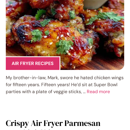
AIR FRYER RECIPES
My brother-in-law, Mark, swore he hated chicken wings
for fifteen years. Fifteen years! He’d sit at Super Bowl
parties with a plate of veggie sticks, …
Read more
Crispy Air Fryer Parmesan