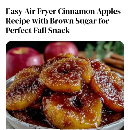
Easy Air Fryer Cinnamon Apples
Recipe with Brown Sugar for
Perfect Fall Snack