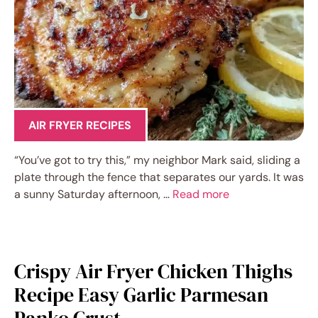
AIR FRYER RECIPES
“You’ve got to try this,” my neighbor Mark said, sliding a
plate through the fence that separates our yards. It was
a sunny Saturday afternoon, …
Read more
Crispy Air Fryer Chicken Thighs
Recipe Easy Garlic Parmesan
Panko Crust