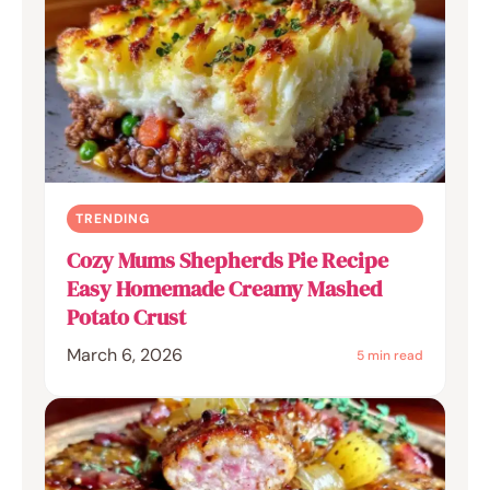
TRENDING
Cozy Mums Shepherds Pie Recipe
Easy Homemade Creamy Mashed
Potato Crust
March 6, 2026
5 min read