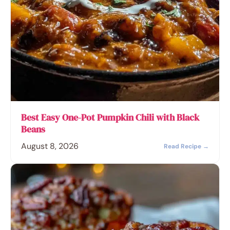
Best Easy One-Pot Pumpkin Chili with Black
Beans
August 8, 2026
Read Recipe →