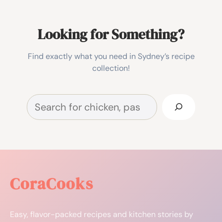
Looking for Something?
Find exactly what you need in Sydney’s recipe
collection!
Search
CoraCooks
Easy, flavor-packed recipes and kitchen stories by