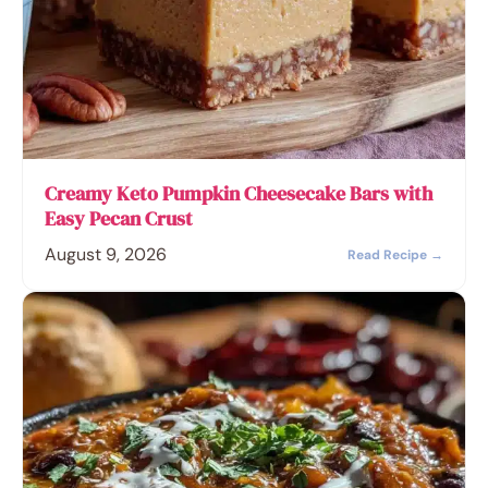
Creamy Keto Pumpkin Cheesecake Bars with
Easy Pecan Crust
August 9, 2026
Read Recipe →