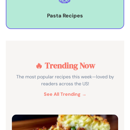
Pasta Recipes
🔥 Trending Now
The most popular recipes this week—loved by
readers across the US!
See All Trending →