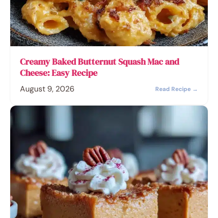
Creamy Baked Butternut Squash Mac and
Cheese: Easy Recipe
August 9, 2026
Read Recipe →