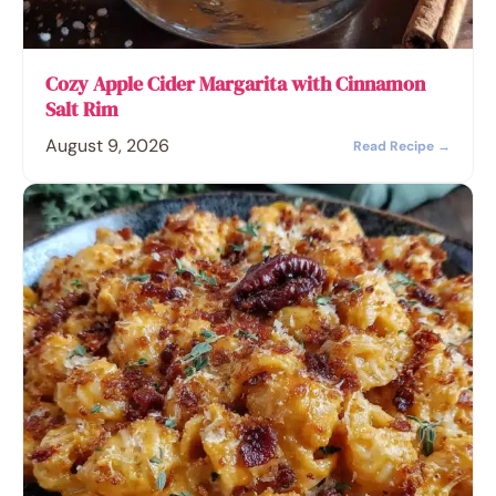
Cozy Apple Cider Margarita with Cinnamon
Salt Rim
August 9, 2026
Read Recipe →