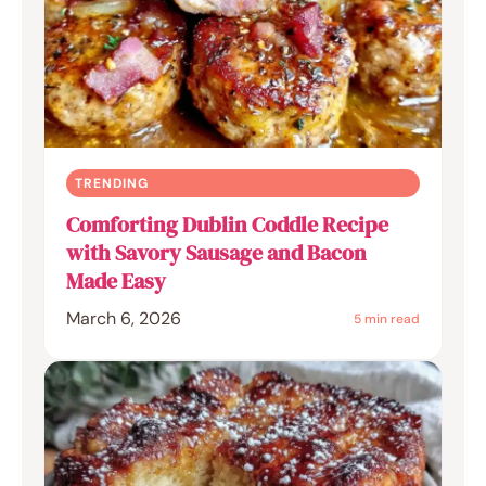
TRENDING
Comforting Dublin Coddle Recipe
with Savory Sausage and Bacon
Made Easy
March 6, 2026
5 min read