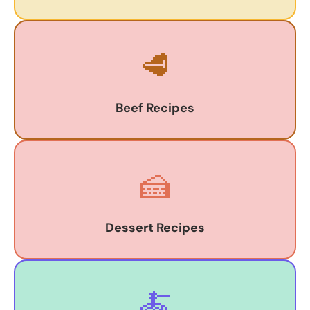
🥩
Beef Recipes
🍰
Dessert Recipes
🍝