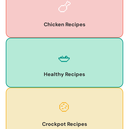
🍗
Chicken Recipes
🥗
Healthy Recipes
🍲
Crockpot Recipes