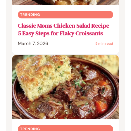
TRENDING
Classic Moms Chicken Salad Recipe
5 Easy Steps for Flaky Croissants
March 7, 2026
5 min read
TRENDING