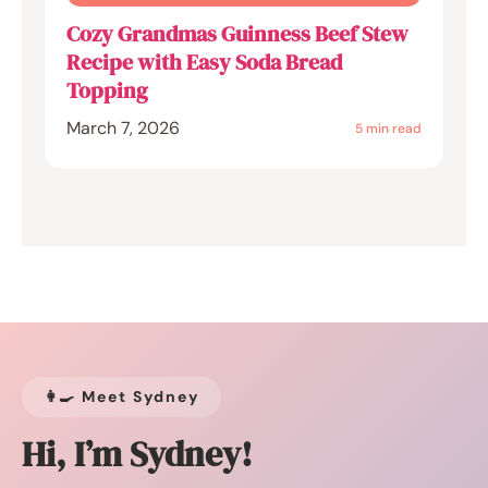
Cozy Grandmas Guinness Beef Stew
Recipe with Easy Soda Bread
Topping
March 7, 2026
5 min read
👩‍🍳 Meet Sydney
Hi, I’m Sydney!