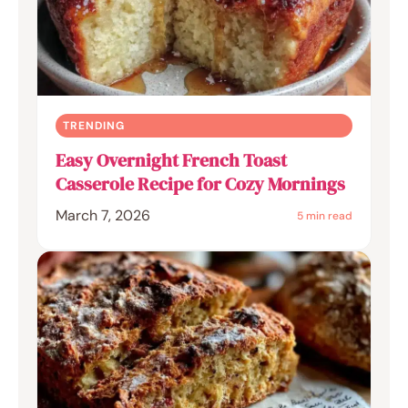
TRENDING
Easy Overnight French Toast
Casserole Recipe for Cozy Mornings
March 7, 2026
5 min read