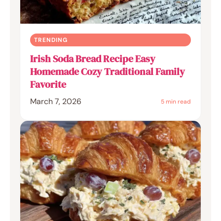
TRENDING
Irish Soda Bread Recipe Easy
Homemade Cozy Traditional Family
Favorite
March 7, 2026
5 min read