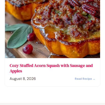
Cozy Stuffed Acorn Squash with Sausage and
Apples
August 8, 2026
Read Recipe →