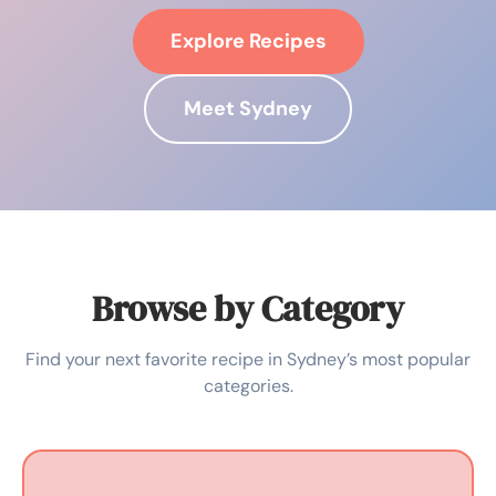
Explore Recipes
Meet Sydney
Browse by Category
Find your next favorite recipe in Sydney’s most popular
categories.