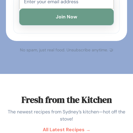
Join Now
No spam, just real food. Unsubscribe anytime. 🤝
Fresh from the Kitchen
The newest recipes from Sydney’s kitchen—hot off the
stove!
All Latest Recipes →