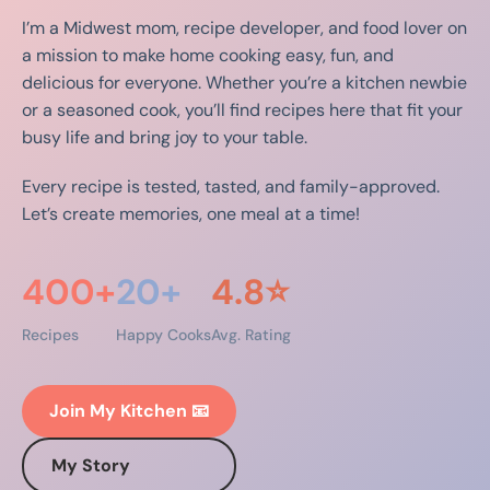
I’m a Midwest mom, recipe developer, and food lover on
a mission to make home cooking easy, fun, and
delicious for everyone. Whether you’re a kitchen newbie
or a seasoned cook, you’ll find recipes here that fit your
busy life and bring joy to your table.
Every recipe is tested, tasted, and family-approved.
Let’s create memories, one meal at a time!
400+
20+
4.8⭐
Recipes
Happy Cooks
Avg. Rating
Join My Kitchen 📧
My Story