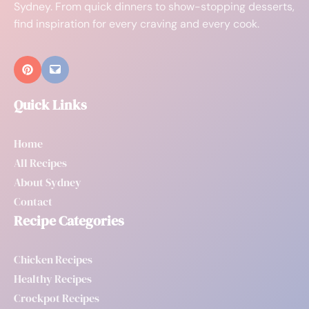
Sydney. From quick dinners to show-stopping desserts,
find inspiration for every craving and every cook.
Quick Links
Home
All Recipes
About Sydney
Contact
Recipe Categories
Chicken Recipes
Healthy Recipes
Crockpot Recipes