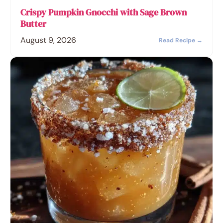
Crispy Pumpkin Gnocchi with Sage Brown
Butter
August 9, 2026
Read Recipe →