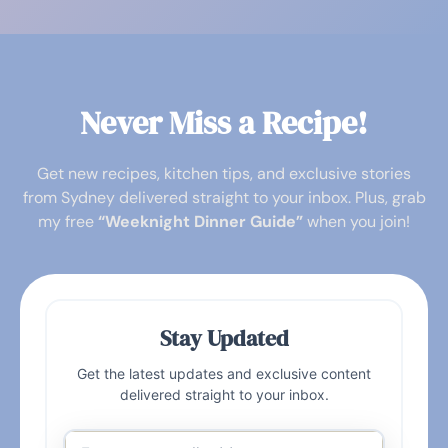
Never Miss a Recipe!
Get new recipes, kitchen tips, and exclusive stories
from Sydney delivered straight to your inbox. Plus, grab
my free
“Weeknight Dinner Guide”
when you join!
Stay Updated
Get the latest updates and exclusive content
delivered straight to your inbox.