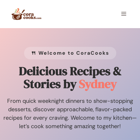
Skip
to
Menu
content
🍴 Welcome to CoraCooks
Delicious Recipes &
Stories by
Sydney
From quick weeknight dinners to show-stopping
desserts, discover approachable, flavor-packed
recipes for every craving. Welcome to my kitchen—
let’s cook something amazing together!