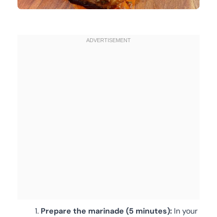
Prepare the marinade (5 minutes):
In your