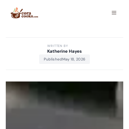
Skip
to
Menu
content
WRITTEN BY
Katherine Hayes
Published
May 18, 2026