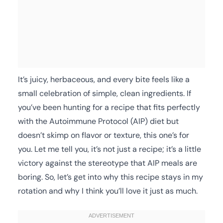
It’s juicy, herbaceous, and every bite feels like a
small celebration of simple, clean ingredients. If
you’ve been hunting for a recipe that fits perfectly
with the Autoimmune Protocol (AIP) diet but
doesn’t skimp on flavor or texture, this one’s for
you. Let me tell you, it’s not just a recipe; it’s a little
victory against the stereotype that AIP meals are
boring. So, let’s get into why this recipe stays in my
rotation and why I think you’ll love it just as much.