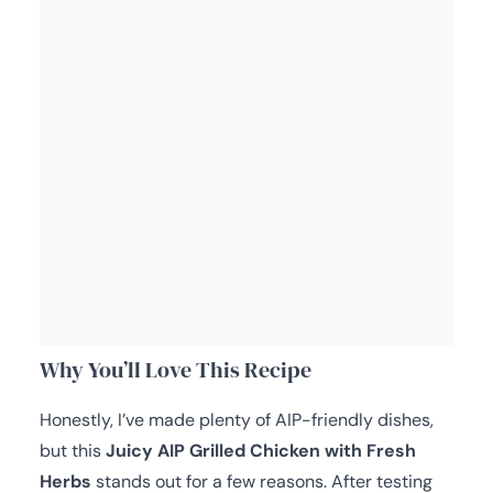
Why You’ll Love This Recipe
Honestly, I’ve made plenty of AIP-friendly dishes,
but this
Juicy AIP Grilled Chicken with Fresh
Herbs
stands out for a few reasons. After testing