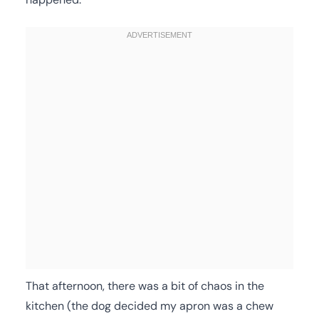
That afternoon, there was a bit of chaos in the
kitchen (the dog decided my apron was a chew