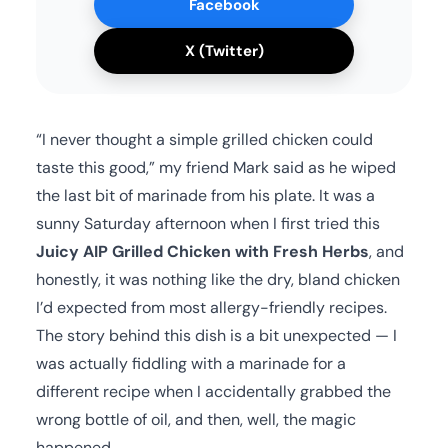
Facebook
X (Twitter)
“I never thought a simple grilled chicken could
taste this good,” my friend Mark said as he wiped
the last bit of marinade from his plate. It was a
sunny Saturday afternoon when I first tried this
Juicy AIP Grilled Chicken with Fresh Herbs
, and
honestly, it was nothing like the dry, bland chicken
I’d expected from most allergy-friendly recipes.
The story behind this dish is a bit unexpected — I
was actually fiddling with a marinade for a
different recipe when I accidentally grabbed the
wrong bottle of oil, and then, well, the magic
happened.