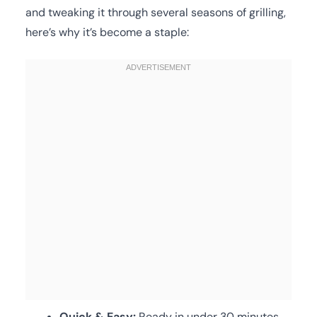
and tweaking it through several seasons of grilling,
here’s why it’s become a staple:
Quick & Easy:
Ready in under 30 minutes,