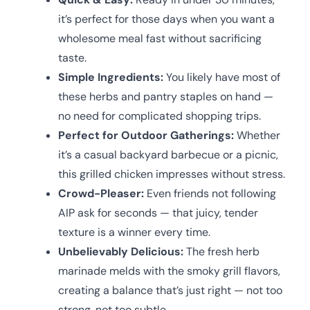
it’s perfect for those days when you want a
wholesome meal fast without sacrificing
taste.
Simple Ingredients:
You likely have most of
these herbs and pantry staples on hand —
no need for complicated shopping trips.
Perfect for Outdoor Gatherings:
Whether
it’s a casual backyard barbecue or a picnic,
this grilled chicken impresses without stress.
Crowd-Pleaser:
Even friends not following
AIP ask for seconds — that juicy, tender
texture is a winner every time.
Unbelievably Delicious:
The fresh herb
marinade melds with the smoky grill flavors,
creating a balance that’s just right — not too
strong, not too subtle.