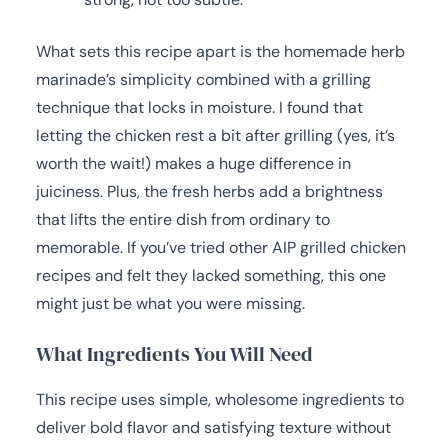
What sets this recipe apart is the homemade herb
marinade’s simplicity combined with a grilling
technique that locks in moisture. I found that
letting the chicken rest a bit after grilling (yes, it’s
worth the wait!) makes a huge difference in
juiciness. Plus, the fresh herbs add a brightness
that lifts the entire dish from ordinary to
memorable. If you’ve tried other AIP grilled chicken
recipes and felt they lacked something, this one
might just be what you were missing.
What Ingredients You Will Need
This recipe uses simple, wholesome ingredients to
deliver bold flavor and satisfying texture without