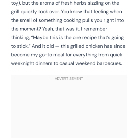
toy), but the aroma of fresh herbs sizzling on the
grill quickly took over. You know that feeling when
the smell of something cooking pulls you right into
the moment? Yeah, that was it. I remember
thinking, “Maybe this is the one recipe that’s going
to stick.” And it did — this grilled chicken has since
become my go-to meal for everything from quick
weeknight dinners to casual weekend barbecues.