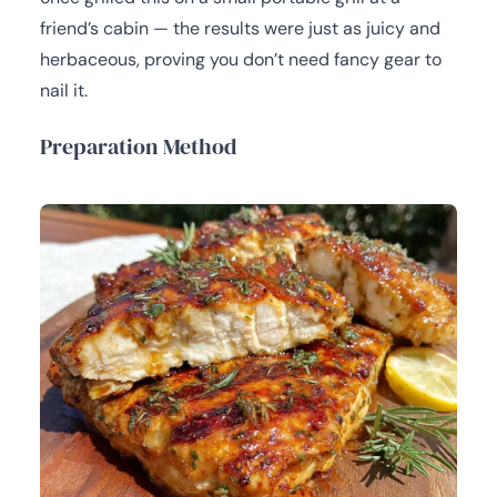
friend’s cabin — the results were just as juicy and
herbaceous, proving you don’t need fancy gear to
nail it.
Preparation Method