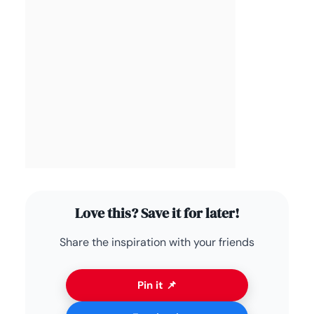
Love this? Save it for later!
Share the inspiration with your friends
Pin it 📌