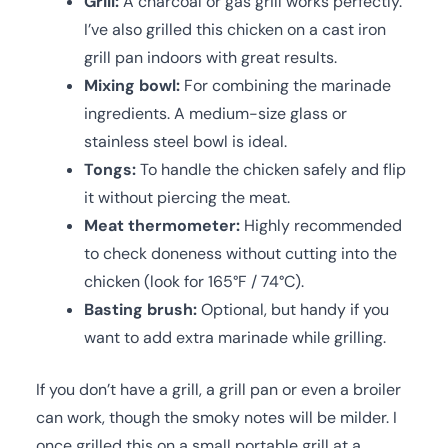
Grill:
A charcoal or gas grill works perfectly.
I’ve also grilled this chicken on a cast iron
grill pan indoors with great results.
Mixing bowl:
For combining the marinade
ingredients. A medium-size glass or
stainless steel bowl is ideal.
Tongs:
To handle the chicken safely and flip
it without piercing the meat.
Meat thermometer:
Highly recommended
to check doneness without cutting into the
chicken (look for 165°F / 74°C).
Basting brush:
Optional, but handy if you
want to add extra marinade while grilling.
If you don’t have a grill, a grill pan or even a broiler
can work, though the smoky notes will be milder. I
once grilled this on a small portable grill at a