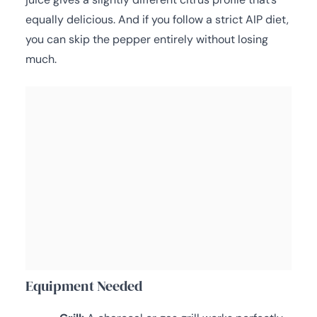
equally delicious. And if you follow a strict AIP diet,
you can skip the pepper entirely without losing
much.
Equipment Needed