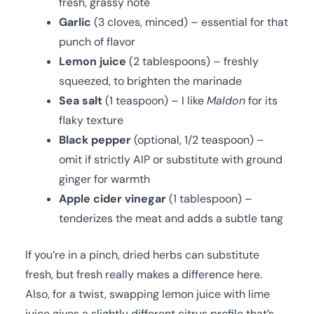
fresh, grassy note
Garlic
(3 cloves, minced) – essential for that
punch of flavor
Lemon juice
(2 tablespoons) – freshly
squeezed, to brighten the marinade
Sea salt
(1 teaspoon) – I like
Maldon
for its
flaky texture
Black pepper
(optional, 1/2 teaspoon) –
omit if strictly AIP or substitute with ground
ginger for warmth
Apple cider vinegar
(1 tablespoon) –
tenderizes the meat and adds a subtle tang
If you’re in a pinch, dried herbs can substitute
fresh, but fresh really makes a difference here.
Also, for a twist, swapping lemon juice with lime
juice gives a slightly different citrus profile that’s