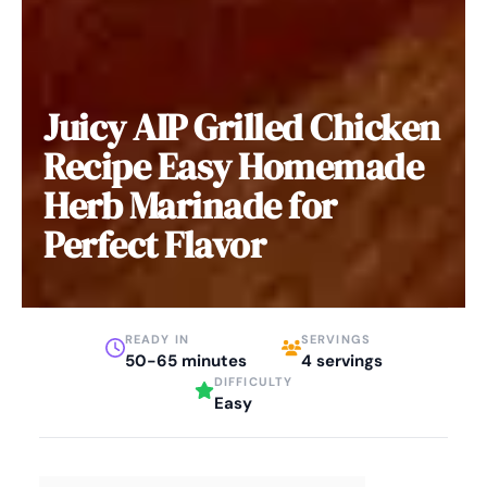
Juicy AIP Grilled Chicken
Recipe Easy Homemade
Herb Marinade for
Perfect Flavor
READY IN
SERVINGS
50-65 minutes
4 servings
DIFFICULTY
Easy