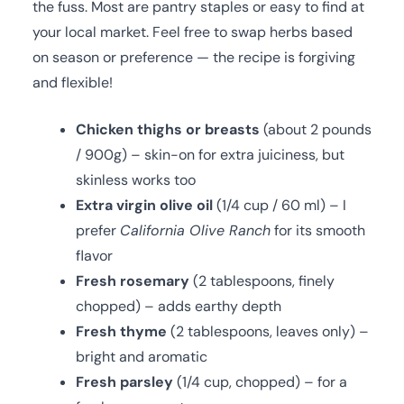
the fuss. Most are pantry staples or easy to find at
your local market. Feel free to swap herbs based
on season or preference — the recipe is forgiving
and flexible!
Chicken thighs or breasts
(about 2 pounds
/ 900g) – skin-on for extra juiciness, but
skinless works too
Extra virgin olive oil
(1/4 cup / 60 ml) – I
prefer
California Olive Ranch
for its smooth
flavor
Fresh rosemary
(2 tablespoons, finely
chopped) – adds earthy depth
Fresh thyme
(2 tablespoons, leaves only) –
bright and aromatic
Fresh parsley
(1/4 cup, chopped) – for a