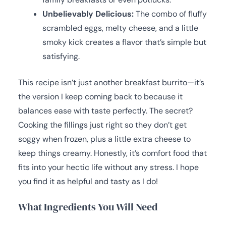
Unbelievably Delicious:
The combo of fluffy
scrambled eggs, melty cheese, and a little
smoky kick creates a flavor that’s simple but
satisfying.
This recipe isn’t just another breakfast burrito—it’s
the version I keep coming back to because it
balances ease with taste perfectly. The secret?
Cooking the fillings just right so they don’t get
soggy when frozen, plus a little extra cheese to
keep things creamy. Honestly, it’s comfort food that
fits into your hectic life without any stress. I hope
you find it as helpful and tasty as I do!
What Ingredients You Will Need