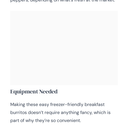
Equipment Needed
Making these easy freezer-friendly breakfast
burritos doesn’t require anything fancy, which is
part of why they’re so convenient.