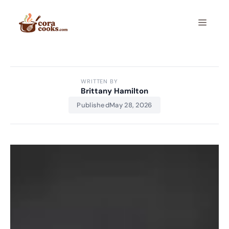
Skip
to
Menu
content
WRITTEN BY
Brittany Hamilton
Published
May 28, 2026