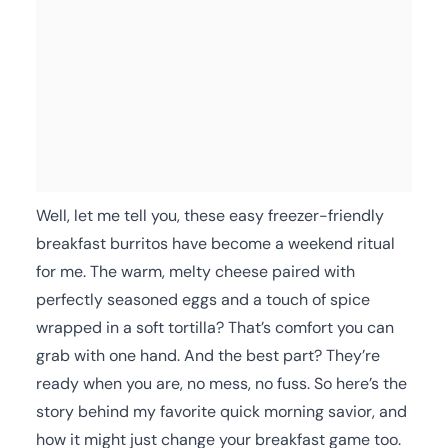
Well, let me tell you, these easy freezer-friendly
breakfast burritos have become a weekend ritual
for me. The warm, melty cheese paired with
perfectly seasoned eggs and a touch of spice
wrapped in a soft tortilla? That’s comfort you can
grab with one hand. And the best part? They’re
ready when you are, no mess, no fuss. So here’s the
story behind my favorite quick morning savior, and
how it might just change your breakfast game too.