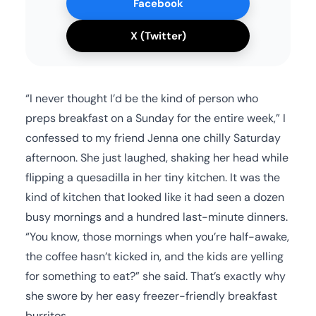
Facebook
X (Twitter)
“I never thought I’d be the kind of person who
preps breakfast on a Sunday for the entire week,” I
confessed to my friend Jenna one chilly Saturday
afternoon. She just laughed, shaking her head while
flipping a quesadilla in her tiny kitchen. It was the
kind of kitchen that looked like it had seen a dozen
busy mornings and a hundred last-minute dinners.
“You know, those mornings when you’re half-awake,
the coffee hasn’t kicked in, and the kids are yelling
for something to eat?” she said. That’s exactly why
she swore by her easy freezer-friendly breakfast
burritos.