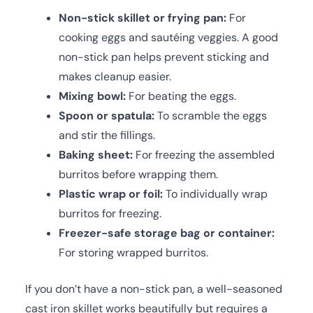
Non-stick skillet or frying pan:
For
cooking eggs and sautéing veggies. A good
non-stick pan helps prevent sticking and
makes cleanup easier.
Mixing bowl:
For beating the eggs.
Spoon or spatula:
To scramble the eggs
and stir the fillings.
Baking sheet:
For freezing the assembled
burritos before wrapping them.
Plastic wrap or foil:
To individually wrap
burritos for freezing.
Freezer-safe storage bag or container:
For storing wrapped burritos.
If you don’t have a non-stick pan, a well-seasoned
cast iron skillet works beautifully but requires a