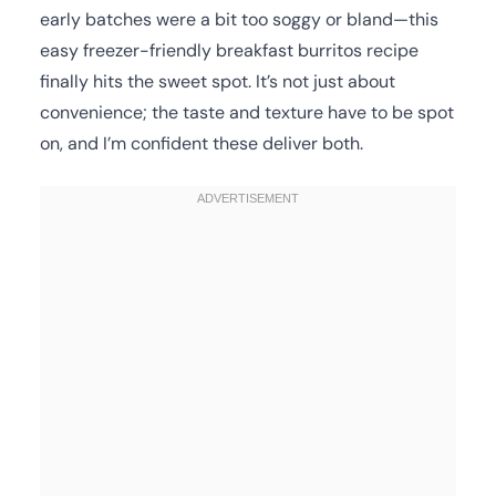
early batches were a bit too soggy or bland—this
easy freezer-friendly breakfast burritos recipe
finally hits the sweet spot. It’s not just about
convenience; the taste and texture have to be spot
on, and I’m confident these deliver both.