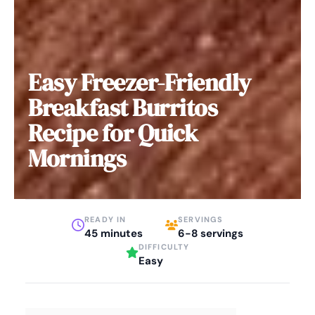
Easy Freezer-Friendly
Breakfast Burritos
Recipe for Quick
Mornings
READY IN
SERVINGS
45 minutes
6-8 servings
DIFFICULTY
Easy