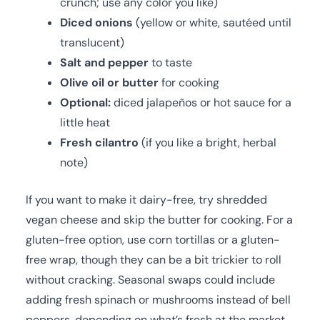
crunch; use any color you like)
Diced onions
(yellow or white, sautéed until
translucent)
Salt and pepper
to taste
Olive oil or butter
for cooking
Optional:
diced jalapeños or hot sauce for a
little heat
Fresh cilantro
(if you like a bright, herbal
note)
If you want to make it dairy-free, try shredded
vegan cheese and skip the butter for cooking. For a
gluten-free option, use corn tortillas or a gluten-
free wrap, though they can be a bit trickier to roll
without cracking. Seasonal swaps could include
adding fresh spinach or mushrooms instead of bell
peppers, depending on what’s fresh at the market.