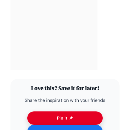
Love this? Save it for later!
Share the inspiration with your friends
Pin it 📌