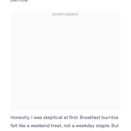
Honestly, I was skeptical at first. Breakfast burritos
felt like a weekend treat, not a weekday staple. But