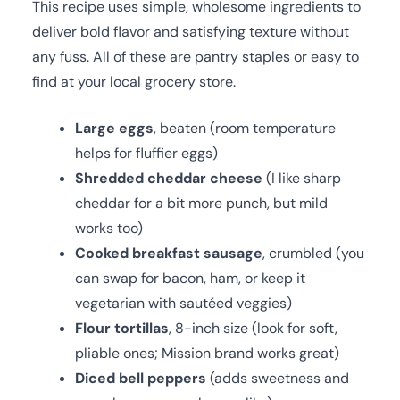
This recipe uses simple, wholesome ingredients to
deliver bold flavor and satisfying texture without
any fuss. All of these are pantry staples or easy to
find at your local grocery store.
Large eggs
, beaten (room temperature
helps for fluffier eggs)
Shredded cheddar cheese
(I like sharp
cheddar for a bit more punch, but mild
works too)
Cooked breakfast sausage
, crumbled (you
can swap for bacon, ham, or keep it
vegetarian with sautéed veggies)
Flour tortillas
, 8-inch size (look for soft,
pliable ones; Mission brand works great)
Diced bell peppers
(adds sweetness and