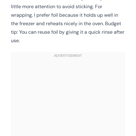
little more attention to avoid sticking. For
wrapping, I prefer foil because it holds up well in
the freezer and reheats nicely in the oven. Budget
tip: You can reuse foil by giving it a quick rinse after
use.