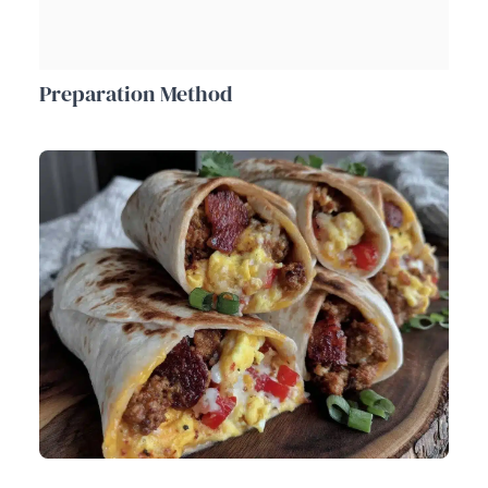
Preparation Method