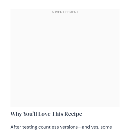
Why You’ll Love This Recipe
After testing countless versions—and yes, some