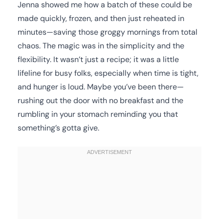
Jenna showed me how a batch of these could be
made quickly, frozen, and then just reheated in
minutes—saving those groggy mornings from total
chaos. The magic was in the simplicity and the
flexibility. It wasn’t just a recipe; it was a little
lifeline for busy folks, especially when time is tight,
and hunger is loud. Maybe you’ve been there—
rushing out the door with no breakfast and the
rumbling in your stomach reminding you that
something’s gotta give.