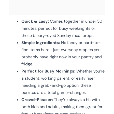
Quick & Easy:
Comes together in under 30
minutes, perfect for busy weeknights or
those bleary-eyed Sunday meal preps.
Simple Ingredients:
No fancy or hard-to-
find items here—just everyday staples you
probably have right now in your pantry and
fridge.
Perfect for Busy Mornings:
Whether you’re
a student, working parent, or early riser
needing a grab-and-go option, these
burritos are a total game-changer.
Crowd-Pleaser:
They’re always a hit with
both kids and adults, making them great for
family breakfasts or even potlucks.