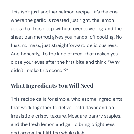
This isn’t just another salmon recipe—it’s the one
where the garlic is roasted just right, the lemon
adds that fresh pop without overpowering, and the
sheet pan method gives you hands-off cooking. No
fuss, no mess, just straightforward deliciousness.
And honestly, it’s the kind of meal that makes you
close your eyes after the first bite and think, “Why
didn’t I make this sooner?”
What Ingredients You Will Need
This recipe calls for simple, wholesome ingredients
that work together to deliver bold flavor and an
irresistible crispy texture. Most are pantry staples,
and the fresh lemon and garlic bring brightness
and aroma that lift the whole dish.