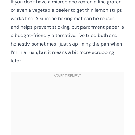
If you don’t have a microplane zester, a fine grater
or even a vegetable peeler to get thin lemon strips
works fine. A silicone baking mat can be reused
and helps prevent sticking, but parchment paper is
a budget-friendly alternative. I’ve tried both and
honestly, sometimes I just skip lining the pan when
I’m in a rush, but it means a bit more scrubbing
later.