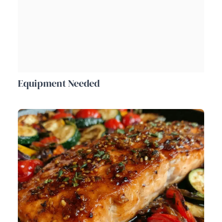
Equipment Needed