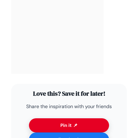
Love this? Save it for later!
Share the inspiration with your friends
Pin it 📌