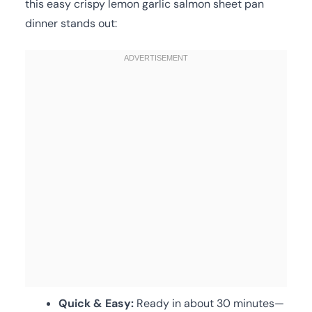
this easy crispy lemon garlic salmon sheet pan
dinner stands out:
Quick & Easy:
Ready in about 30 minutes—