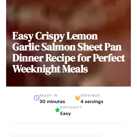
Easy Crispy Lemon
Garlic Salmon Sheet Pan
Dinner Recipe for Perfect
Weeknight Meals
READY IN
SERVINGS
30 minutes
4 servings
DIFFICULTY
Easy