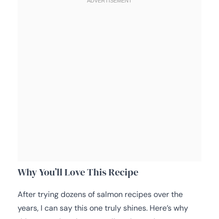
Why You’ll Love This Recipe
After trying dozens of salmon recipes over the
years, I can say this one truly shines. Here’s why