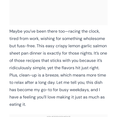
Maybe you’ve been there too—racing the clock,
tired from work, wishing for something wholesome
but fuss-free. This easy crispy lemon garlic salmon
sheet pan dinner is exactly for those nights. It’s one
of those recipes that sticks with you because it’s
ridiculously simple, yet the flavors hit just right.
Plus, clean-up is a breeze, which means more time
to relax after a long day. Let me tell you, this dish
has become my go-to for busy weekdays, and I
have a feeling you’ll love making it just as much as
eating it.