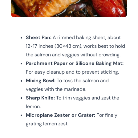
Sheet Pan:
A rimmed baking sheet, about
12×17 inches (30×43 cm), works best to hold
the salmon and veggies without crowding.
Parchment Paper or Silicone Baking Mat:
For easy cleanup and to prevent sticking.
Mixing Bowl:
To toss the salmon and
veggies with the marinade.
Sharp Knife:
To trim veggies and zest the
lemon.
Microplane Zester or Grater:
For finely
grating lemon zest.