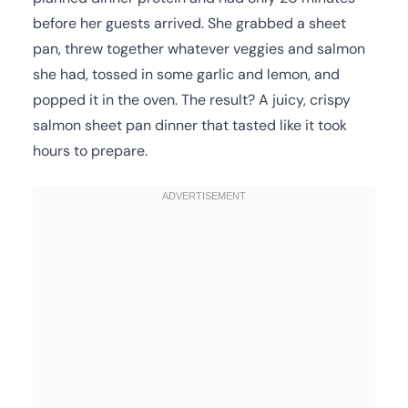
before her guests arrived. She grabbed a sheet
pan, threw together whatever veggies and salmon
she had, tossed in some garlic and lemon, and
popped it in the oven. The result? A juicy, crispy
salmon sheet pan dinner that tasted like it took
hours to prepare.