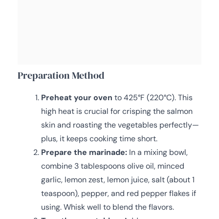
Preparation Method
Preheat your oven
to 425°F (220°C). This
high heat is crucial for crisping the salmon
skin and roasting the vegetables perfectly—
plus, it keeps cooking time short.
Prepare the marinade:
In a mixing bowl,
combine 3 tablespoons olive oil, minced
garlic, lemon zest, lemon juice, salt (about 1
teaspoon), pepper, and red pepper flakes if
using. Whisk well to blend the flavors.