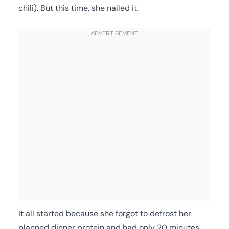
chili). But this time, she nailed it.
It all started because she forgot to defrost her
planned dinner protein and had only 20 minutes