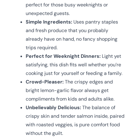
perfect for those busy weeknights or
unexpected guests.
Simple Ingredients:
Uses pantry staples
and fresh produce that you probably
already have on hand, no fancy shopping
trips required.
Perfect for Weeknight Dinners:
Light yet
satisfying, this dish fits well whether you’re
cooking just for yourself or feeding a family.
Crowd-Pleaser:
The crispy edges and
bright lemon-garlic flavor always get
compliments from kids and adults alike.
Unbelievably Delicious:
The balance of
crispy skin and tender salmon inside, paired
with roasted veggies, is pure comfort food
without the guilt.