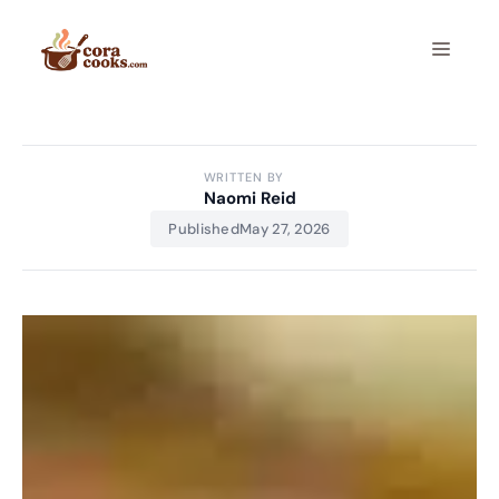
Skip
to
Menu
content
WRITTEN BY
Naomi Reid
Published
May 27, 2026