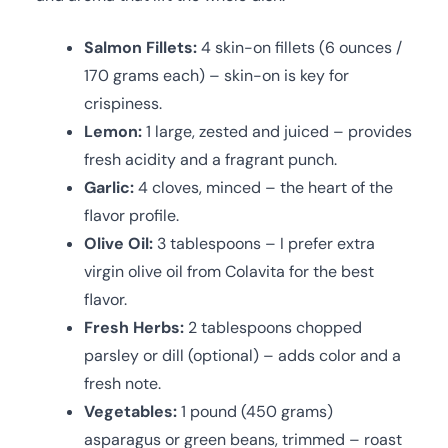
Salmon Fillets:
4 skin-on fillets (6 ounces /
170 grams each) – skin-on is key for
crispiness.
Lemon:
1 large, zested and juiced – provides
fresh acidity and a fragrant punch.
Garlic:
4 cloves, minced – the heart of the
flavor profile.
Olive Oil:
3 tablespoons – I prefer extra
virgin olive oil from Colavita for the best
flavor.
Fresh Herbs:
2 tablespoons chopped
parsley or dill (optional) – adds color and a
fresh note.
Vegetables:
1 pound (450 grams)
asparagus or green beans, trimmed – roast