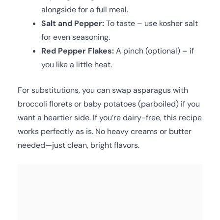
alongside for a full meal.
Salt and Pepper:
To taste – use kosher salt
for even seasoning.
Red Pepper Flakes:
A pinch (optional) – if
you like a little heat.
For substitutions, you can swap asparagus with
broccoli florets or baby potatoes (parboiled) if you
want a heartier side. If you’re dairy-free, this recipe
works perfectly as is. No heavy creams or butter
needed—just clean, bright flavors.