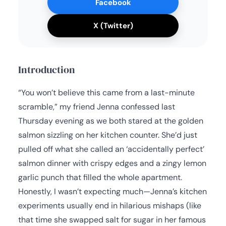
Facebook
X (Twitter)
Introduction
“You won’t believe this came from a last-minute
scramble,” my friend Jenna confessed last
Thursday evening as we both stared at the golden
salmon sizzling on her kitchen counter. She’d just
pulled off what she called an ‘accidentally perfect’
salmon dinner with crispy edges and a zingy lemon
garlic punch that filled the whole apartment.
Honestly, I wasn’t expecting much—Jenna’s kitchen
experiments usually end in hilarious mishaps (like
that time she swapped salt for sugar in her famous