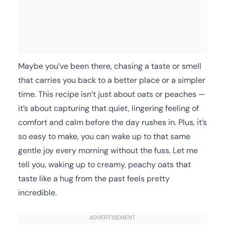
Maybe you’ve been there, chasing a taste or smell
that carries you back to a better place or a simpler
time. This recipe isn’t just about oats or peaches —
it’s about capturing that quiet, lingering feeling of
comfort and calm before the day rushes in. Plus, it’s
so easy to make, you can wake up to that same
gentle joy every morning without the fuss. Let me
tell you, waking up to creamy, peachy oats that
taste like a hug from the past feels pretty
incredible.