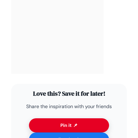
Love this? Save it for later!
Share the inspiration with your friends
Pin it 📌