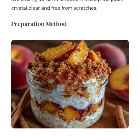
crystal clear and free from scratches.
Preparation Method