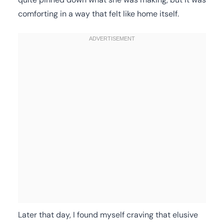
comforting in a way that felt like home itself.
Later that day, I found myself craving that elusive