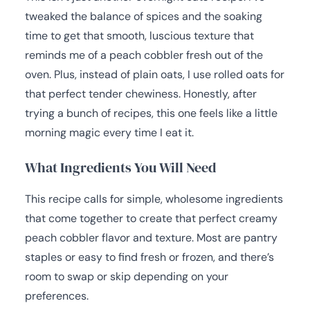
tweaked the balance of spices and the soaking
time to get that smooth, luscious texture that
reminds me of a peach cobbler fresh out of the
oven. Plus, instead of plain oats, I use rolled oats for
that perfect tender chewiness. Honestly, after
trying a bunch of recipes, this one feels like a little
morning magic every time I eat it.
What Ingredients You Will Need
This recipe calls for simple, wholesome ingredients
that come together to create that perfect creamy
peach cobbler flavor and texture. Most are pantry
staples or easy to find fresh or frozen, and there’s
room to swap or skip depending on your
preferences.