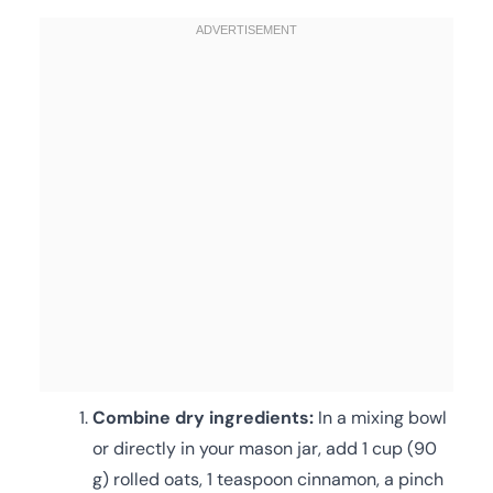
Combine dry ingredients:
In a mixing bowl
or directly in your mason jar, add 1 cup (90
g) rolled oats, 1 teaspoon cinnamon, a pinch