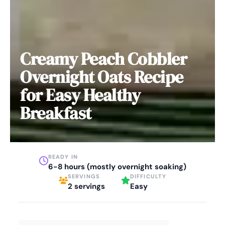
Creamy Peach Cobbler
Overnight Oats Recipe
for Easy Healthy
Breakfast
READY IN
6-8 hours (mostly overnight soaking)
SERVINGS
DIFFICULTY
2 servings
Easy