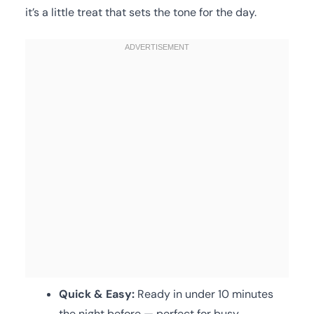
it’s a little treat that sets the tone for the day.
Quick & Easy:
Ready in under 10 minutes
the night before — perfect for busy