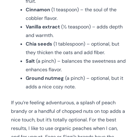
fruit.
Cinnamon
(1 teaspoon) – the soul of the
cobbler flavor.
Vanilla extract
(½ teaspoon) – adds depth
and warmth.
Chia seeds
(1 tablespoon) – optional, but
they thicken the oats and add fiber.
Salt
(a pinch) – balances the sweetness and
enhances flavor.
Ground nutmeg
(a pinch) – optional, but it
adds a nice cozy note.
If you’re feeling adventurous, a splash of peach
brandy or a handful of chopped nuts on top adds a
nice touch, but it’s totally optional. For the best
results, I like to use organic peaches when I can,
and for yogurt,
Fage
or
Siggi’s
brands have the