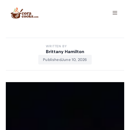
Skip
to
Menu
content
WRITTEN BY
Brittany Hamilton
Published
June 10, 2026