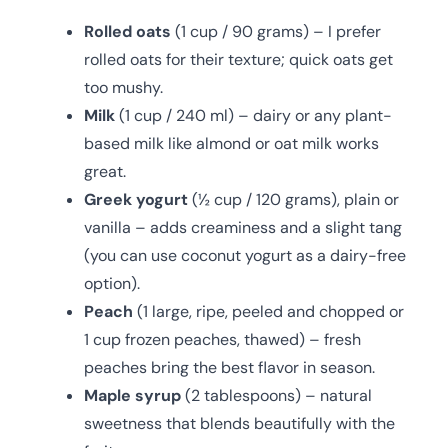
Rolled oats
(1 cup / 90 grams) – I prefer
rolled oats for their texture; quick oats get
too mushy.
Milk
(1 cup / 240 ml) – dairy or any plant-
based milk like almond or oat milk works
great.
Greek yogurt
(½ cup / 120 grams), plain or
vanilla – adds creaminess and a slight tang
(you can use coconut yogurt as a dairy-free
option).
Peach
(1 large, ripe, peeled and chopped or
1 cup frozen peaches, thawed) – fresh
peaches bring the best flavor in season.
Maple syrup
(2 tablespoons) – natural
sweetness that blends beautifully with the