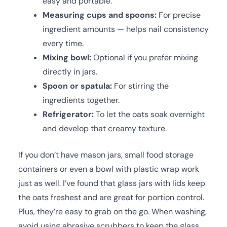
easy and portable.
Measuring cups and spoons:
For precise
ingredient amounts — helps nail consistency
every time.
Mixing bowl:
Optional if you prefer mixing
directly in jars.
Spoon or spatula:
For stirring the
ingredients together.
Refrigerator:
To let the oats soak overnight
and develop that creamy texture.
If you don’t have mason jars, small food storage
containers or even a bowl with plastic wrap work
just as well. I’ve found that glass jars with lids keep
the oats freshest and are great for portion control.
Plus, they’re easy to grab on the go. When washing,
avoid using abrasive scrubbers to keep the glass