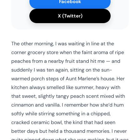
Facebook
X (Twitter)
The other morning, I was waiting in line at the
corner grocery store when the faint aroma of ripe
peaches from a nearby fruit stand hit me — and
suddenly I was ten again, sitting on the sun-
warmed porch steps of Aunt Marlene’s house. Her
kitchen always smelled like summer, heavy with
that sweet, slightly tangy peach scent mixed with
cinnamon and vanilla. I remember how she’d hum
softly while stirring something in a chipped,
cracked ceramic bowl, the kind that had seen
better days but held a thousand memories. I never
quite pinned down what she was making, but it was