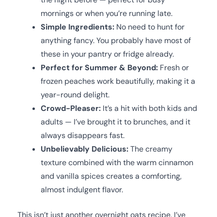
mornings or when you’re running late.
Simple Ingredients:
No need to hunt for
anything fancy. You probably have most of
these in your pantry or fridge already.
Perfect for Summer & Beyond:
Fresh or
frozen peaches work beautifully, making it a
year-round delight.
Crowd-Pleaser:
It’s a hit with both kids and
adults — I’ve brought it to brunches, and it
always disappears fast.
Unbelievably Delicious:
The creamy
texture combined with the warm cinnamon
and vanilla spices creates a comforting,
almost indulgent flavor.
This isn’t just another overnight oats recipe. I’ve