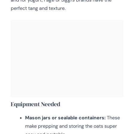
perfect tang and texture.
Equipment Needed
Mason jars or sealable containers:
These
make prepping and storing the oats super