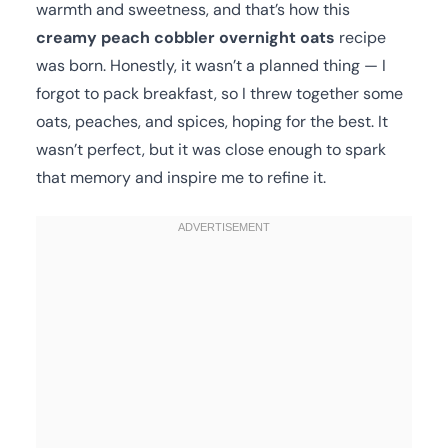
warmth and sweetness, and that’s how this
creamy peach cobbler overnight oats
recipe
was born. Honestly, it wasn’t a planned thing — I
forgot to pack breakfast, so I threw together some
oats, peaches, and spices, hoping for the best. It
wasn’t perfect, but it was close enough to spark
that memory and inspire me to refine it.