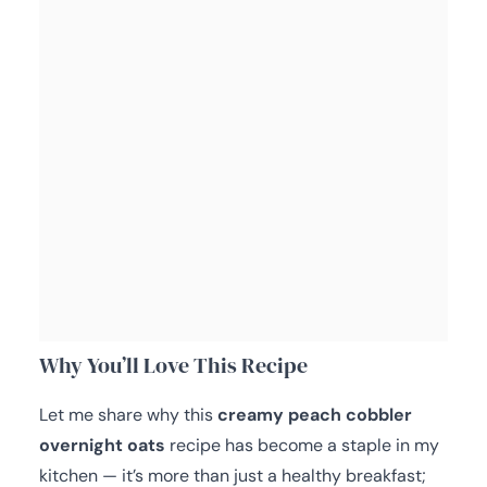
Why You’ll Love This Recipe
Let me share why this
creamy peach cobbler
overnight oats
recipe has become a staple in my
kitchen — it’s more than just a healthy breakfast;