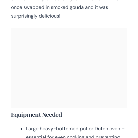
once swapped in smoked gouda and it was
surprisingly delicious!
Equipment Needed
Large heavy-bottomed pot or Dutch oven –
essential for even cooking and preventing