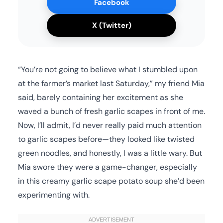
Facebook
X (Twitter)
“You’re not going to believe what I stumbled upon
at the farmer’s market last Saturday,” my friend Mia
said, barely containing her excitement as she
waved a bunch of fresh garlic scapes in front of me.
Now, I’ll admit, I’d never really paid much attention
to garlic scapes before—they looked like twisted
green noodles, and honestly, I was a little wary. But
Mia swore they were a game-changer, especially
in this creamy garlic scape potato soup she’d been
experimenting with.