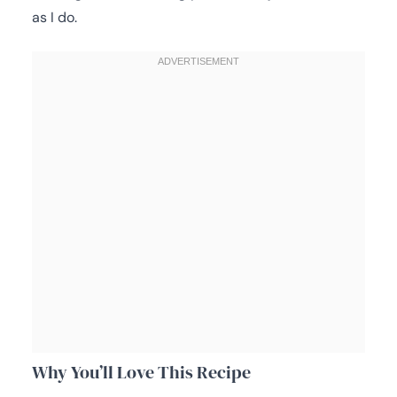
as I do.
Why You’ll Love This Recipe