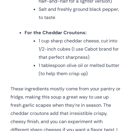
half-and-half for a lighter version)
Salt and freshly ground black pepper,
to taste
For the Cheddar Croutons:
1 cup sharp cheddar cheese, cut into
1/2-inch cubes (I use Cabot brand for
that perfect sharpness)
1 tablespoon olive oil or melted butter
(to help them crisp up)
These ingredients mostly come from your pantry or
fridge, making this soup a great way to use up
fresh garlic scapes when they’re in season. The
cheddar croutons add that irresistible crispy,
cheesy finish, and you can experiment with
different sharp cheeses if you want a flavor twist. I