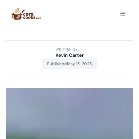
Skip
to
Menu
content
WRITTEN BY
Kevin Carter
Published
May 15, 2026