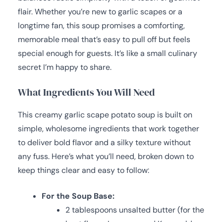
flair. Whether you’re new to garlic scapes or a
longtime fan, this soup promises a comforting,
memorable meal that’s easy to pull off but feels
special enough for guests. It’s like a small culinary
secret I’m happy to share.
What Ingredients You Will Need
This creamy garlic scape potato soup is built on
simple, wholesome ingredients that work together
to deliver bold flavor and a silky texture without
any fuss. Here’s what you’ll need, broken down to
keep things clear and easy to follow:
For the Soup Base:
2 tablespoons unsalted butter (for the