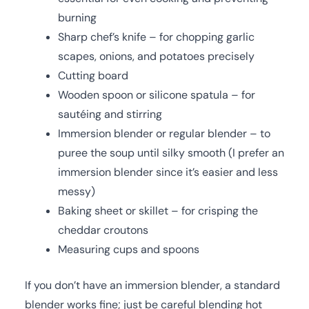
burning
Sharp chef’s knife – for chopping garlic
scapes, onions, and potatoes precisely
Cutting board
Wooden spoon or silicone spatula – for
sautéing and stirring
Immersion blender or regular blender – to
puree the soup until silky smooth (I prefer an
immersion blender since it’s easier and less
messy)
Baking sheet or skillet – for crisping the
cheddar croutons
Measuring cups and spoons
If you don’t have an immersion blender, a standard
blender works fine; just be careful blending hot