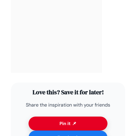
Love this? Save it for later!
Share the inspiration with your friends
Pin it 📌