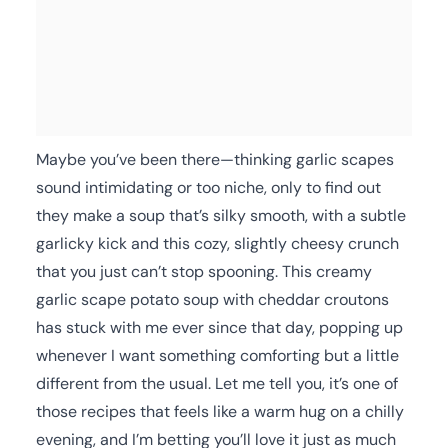
Maybe you’ve been there—thinking garlic scapes
sound intimidating or too niche, only to find out
they make a soup that’s silky smooth, with a subtle
garlicky kick and this cozy, slightly cheesy crunch
that you just can’t stop spooning. This creamy
garlic scape potato soup with cheddar croutons
has stuck with me ever since that day, popping up
whenever I want something comforting but a little
different from the usual. Let me tell you, it’s one of
those recipes that feels like a warm hug on a chilly
evening, and I’m betting you’ll love it just as much