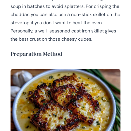
soup in batches to avoid splatters. For crisping the
cheddar, you can also use a non-stick skillet on the
stovetop if you don’t want to heat the oven.
Personally, a well-seasoned cast iron skillet gives
the best crust on those cheesy cubes.
Preparation Method