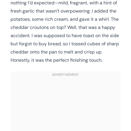
nothing I’d expected—mild, fragrant, with a hint of
fresh garlic that wasn’t overpowering. I added the
potatoes, some rich cream, and gave it a whirl. The
cheddar croutons on top? Well, that was a happy
accident. I was supposed to have toast on the side
but forgot to buy bread, so I tossed cubes of sharp
cheddar onto the pan to melt and crisp up.
Honestly, it was the perfect finishing touch.