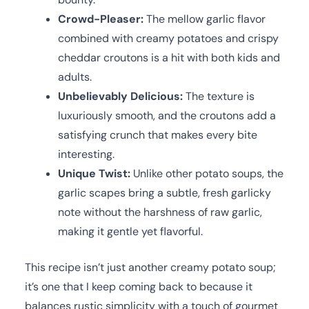
Crowd-Pleaser:
The mellow garlic flavor
combined with creamy potatoes and crispy
cheddar croutons is a hit with both kids and
adults.
Unbelievably Delicious:
The texture is
luxuriously smooth, and the croutons add a
satisfying crunch that makes every bite
interesting.
Unique Twist:
Unlike other potato soups, the
garlic scapes bring a subtle, fresh garlicky
note without the harshness of raw garlic,
making it gentle yet flavorful.
This recipe isn’t just another creamy potato soup;
it’s one that I keep coming back to because it
balances rustic simplicity with a touch of gourmet