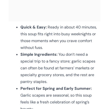
Quick & Easy:
Ready in about 40 minutes,
this soup fits right into busy weeknights or
those moments when you crave comfort
without fuss.
Simple Ingredients:
You don’t need a
special trip to a fancy store; garlic scapes
can often be found at farmers’ markets or
specialty grocery stores, and the rest are
pantry staples.
Perfect for Spring and Early Summer:
Garlic scapes are seasonal, so this soup
feels like a fresh celebration of spring’s
bounty.