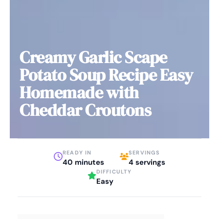
Creamy Garlic Scape
Potato Soup Recipe Easy
Homemade with
Cheddar Croutons
READY IN
SERVINGS
40 minutes
4 servings
DIFFICULTY
Easy