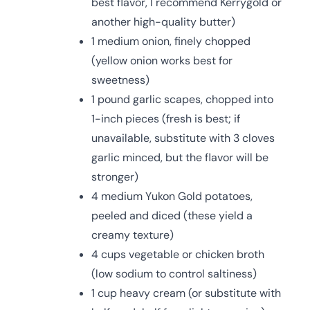
best flavor, I recommend Kerrygold or
another high-quality butter)
1 medium onion, finely chopped
(yellow onion works best for
sweetness)
1 pound garlic scapes, chopped into
1-inch pieces (fresh is best; if
unavailable, substitute with 3 cloves
garlic minced, but the flavor will be
stronger)
4 medium Yukon Gold potatoes,
peeled and diced (these yield a
creamy texture)
4 cups vegetable or chicken broth
(low sodium to control saltiness)
1 cup heavy cream (or substitute with