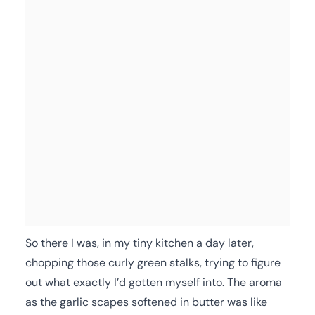
So there I was, in my tiny kitchen a day later,
chopping those curly green stalks, trying to figure
out what exactly I’d gotten myself into. The aroma
as the garlic scapes softened in butter was like