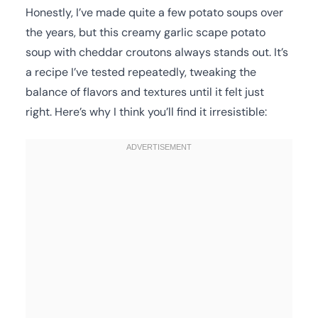
Honestly, I’ve made quite a few potato soups over
the years, but this creamy garlic scape potato
soup with cheddar croutons always stands out. It’s
a recipe I’ve tested repeatedly, tweaking the
balance of flavors and textures until it felt just
right. Here’s why I think you’ll find it irresistible: