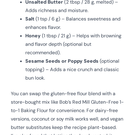
Unsalted Butter
(2 tbsp / 28 g, melted) –
Adds richness and moisture.
Salt
(1 tsp / 6 g) – Balances sweetness and
enhances flavor.
Honey
(1 tbsp / 21 g) – Helps with browning
and flavor depth (optional but
recommended).
Sesame Seeds or Poppy Seeds
(optional
topping) – Adds a nice crunch and classic
bun look.
You can swap the gluten-free flour blend with a
store-bought mix like Bob’s Red Mill Gluten-Free 1-
to-1 Baking Flour for convenience. For dairy-free
versions, coconut or soy milk works well, and vegan
butter substitutes keep the recipe plant-based.