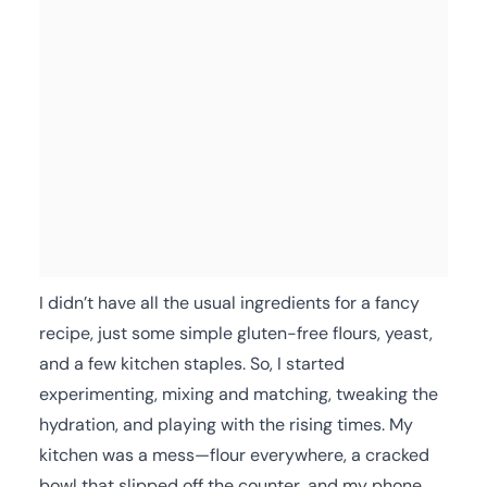
I didn’t have all the usual ingredients for a fancy
recipe, just some simple gluten-free flours, yeast,
and a few kitchen staples. So, I started
experimenting, mixing and matching, tweaking the
hydration, and playing with the rising times. My
kitchen was a mess—flour everywhere, a cracked
bowl that slipped off the counter, and my phone