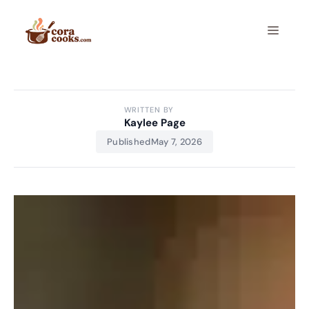
Skip
to
Menu
content
WRITTEN BY
Kaylee Page
Published
May 7, 2026