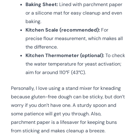
Baking Sheet:
Lined with parchment paper
or a silicone mat for easy cleanup and even
baking.
Kitchen Scale (recommended):
For
precise flour measurement, which makes all
the difference.
Kitchen Thermometer (optional):
To check
the water temperature for yeast activation;
aim for around 110°F (43°C).
Personally, I love using a stand mixer for kneading
because gluten-free dough can be sticky, but don’t
worry if you don’t have one. A sturdy spoon and
some patience will get you through. Also,
parchment paper is a lifesaver for keeping buns
from sticking and makes cleanup a breeze.