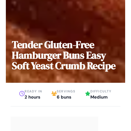
Tender Gluten-Free
Hamburger Buns Easy
Soft Yeast Crumb Recipe
READY IN
SERVINGS
DIFFICULTY
2 hours
6 buns
Medium