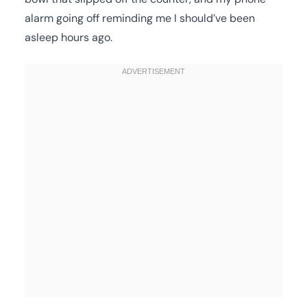
alarm going off reminding me I should’ve been
asleep hours ago.