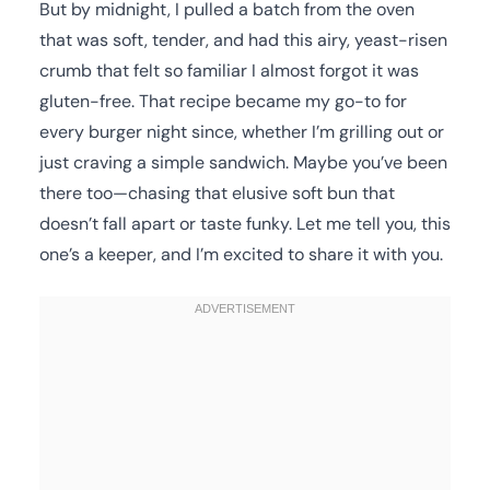
But by midnight, I pulled a batch from the oven
that was soft, tender, and had this airy, yeast-risen
crumb that felt so familiar I almost forgot it was
gluten-free. That recipe became my go-to for
every burger night since, whether I’m grilling out or
just craving a simple sandwich. Maybe you’ve been
there too—chasing that elusive soft bun that
doesn’t fall apart or taste funky. Let me tell you, this
one’s a keeper, and I’m excited to share it with you.