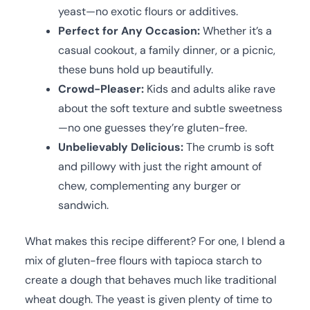
yeast—no exotic flours or additives.
Perfect for Any Occasion:
Whether it’s a
casual cookout, a family dinner, or a picnic,
these buns hold up beautifully.
Crowd-Pleaser:
Kids and adults alike rave
about the soft texture and subtle sweetness
—no one guesses they’re gluten-free.
Unbelievably Delicious:
The crumb is soft
and pillowy with just the right amount of
chew, complementing any burger or
sandwich.
What makes this recipe different? For one, I blend a
mix of gluten-free flours with tapioca starch to
create a dough that behaves much like traditional
wheat dough. The yeast is given plenty of time to