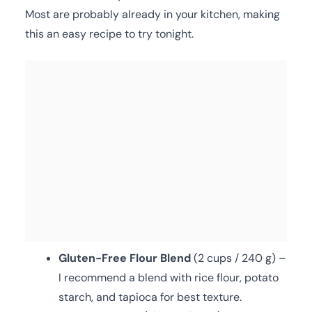
Most are probably already in your kitchen, making
this an easy recipe to try tonight.
Gluten-Free Flour Blend
(2 cups / 240 g) –
I recommend a blend with rice flour, potato
starch, and tapioca for best texture.