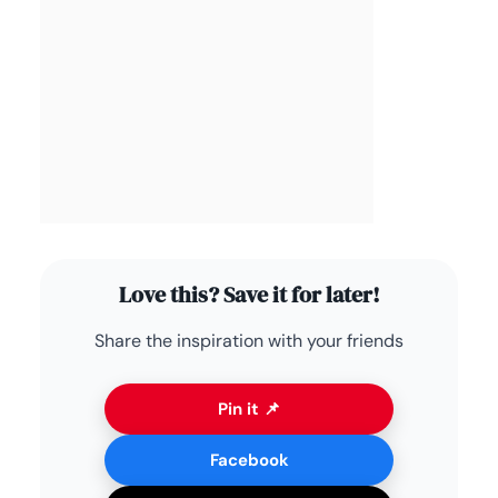
Love this? Save it for later!
Share the inspiration with your friends
Pin it 📌
Facebook