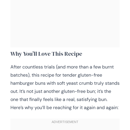
Why You’ll Love This Recipe
After countless trials (and more than a few burnt
batches), this recipe for tender gluten-free
hamburger buns with soft yeast crumb truly stands
out. It’s not just another gluten-free bun; it’s the
one that finally feels like a real, satisfying bun.
Here’s why you’ll be reaching for it again and again: