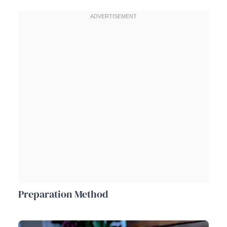
Preparation Method