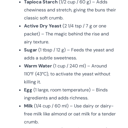
Tapioca Starch
(1/2 cup / 60 g) – Adds
chewiness and stretch, giving the buns their
classic soft crumb.
Active Dry Yeast
(2 1/4 tsp / 7 g or one
packet) – The magic behind the rise and
airy texture.
Sugar
(1 tbsp / 12 g) – Feeds the yeast and
adds a subtle sweetness.
Warm Water
(1 cup / 240 ml) – Around
110°F (43°C), to activate the yeast without
killing it.
Egg
(1 large, room temperature) – Binds
ingredients and adds richness.
Milk
(1/4 cup / 60 ml) – Use dairy or dairy-
free milk like almond or oat milk for a tender
crumb.