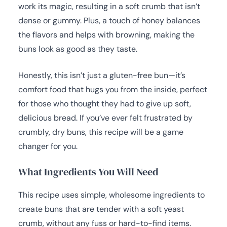
work its magic, resulting in a soft crumb that isn’t
dense or gummy. Plus, a touch of honey balances
the flavors and helps with browning, making the
buns look as good as they taste.
Honestly, this isn’t just a gluten-free bun—it’s
comfort food that hugs you from the inside, perfect
for those who thought they had to give up soft,
delicious bread. If you’ve ever felt frustrated by
crumbly, dry buns, this recipe will be a game
changer for you.
What Ingredients You Will Need
This recipe uses simple, wholesome ingredients to
create buns that are tender with a soft yeast
crumb, without any fuss or hard-to-find items.