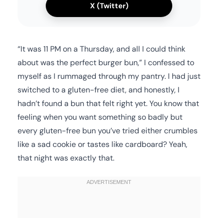
X (Twitter)
“It was 11 PM on a Thursday, and all I could think
about was the perfect burger bun,” I confessed to
myself as I rummaged through my pantry. I had just
switched to a gluten-free diet, and honestly, I
hadn’t found a bun that felt right yet. You know that
feeling when you want something so badly but
every gluten-free bun you’ve tried either crumbles
like a sad cookie or tastes like cardboard? Yeah,
that night was exactly that.