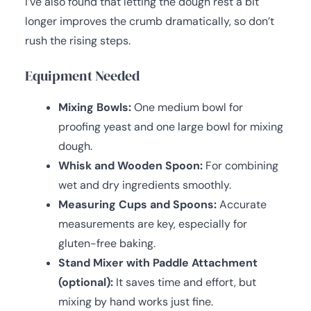
I’ve also found that letting the dough rest a bit
longer improves the crumb dramatically, so don’t
rush the rising steps.
Equipment Needed
Mixing Bowls:
One medium bowl for
proofing yeast and one large bowl for mixing
dough.
Whisk and Wooden Spoon:
For combining
wet and dry ingredients smoothly.
Measuring Cups and Spoons:
Accurate
measurements are key, especially for
gluten-free baking.
Stand Mixer with Paddle Attachment
(optional):
It saves time and effort, but
mixing by hand works just fine.