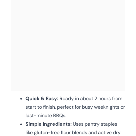
Quick & Easy:
Ready in about 2 hours from
start to finish, perfect for busy weeknights or
last-minute BBQs.
Simple Ingredients:
Uses pantry staples
like gluten-free flour blends and active dry