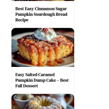
Best Easy Cinnamon Sugar
Pumpkin Sourdough Bread
Recipe
Easy Salted Caramel
Pumpkin Dump Cake – Best
Fall Dessert