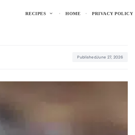
RECIPES
HOME
PRIVACY POLICY
Published
June 27, 2026