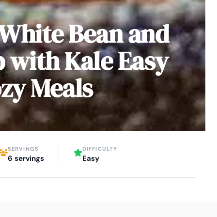
 White Bean and
 with Kale Easy
ozy Meals
SERVINGS
DIFFICULTY
6 servings
Easy