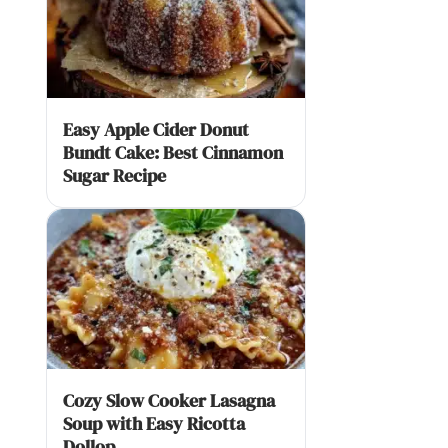
Easy Apple Cider Donut
Bundt Cake: Best Cinnamon
Sugar Recipe
Cozy Slow Cooker Lasagna
Soup with Easy Ricotta
Dollop