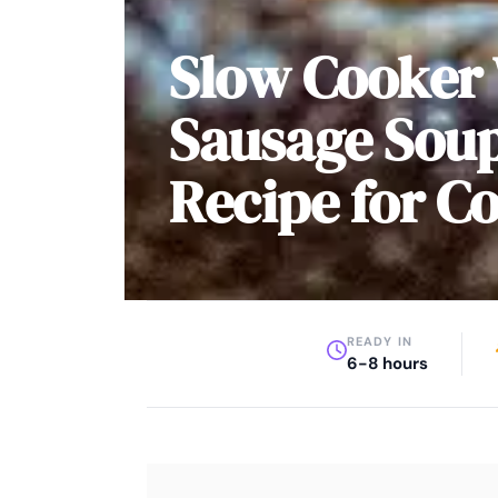
Slow Cooker
Sausage Soup
Recipe for C
READY IN
6-8 hours