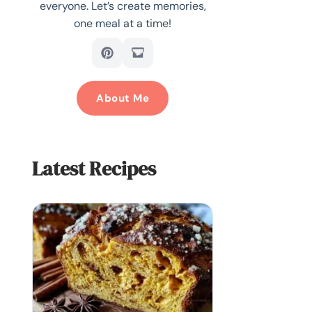
everyone. Let’s create memories,
one meal at a time!
About Me
Latest Recipes