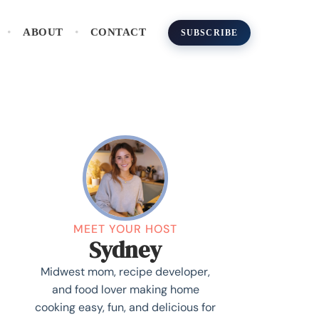
ABOUT
CONTACT
SUBSCRIBE
MEET YOUR HOST
Sydney
Midwest mom, recipe developer,
and food lover making home
cooking easy, fun, and delicious for