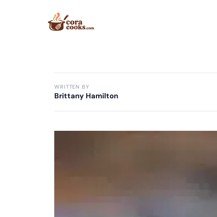
Skip
to
content
WRITTEN BY
Brittany Hamilton