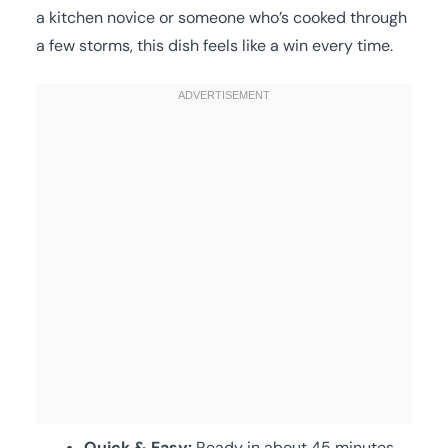
a kitchen novice or someone who’s cooked through
a few storms, this dish feels like a win every time.
Quick & Easy:
Ready in about 45 minutes,