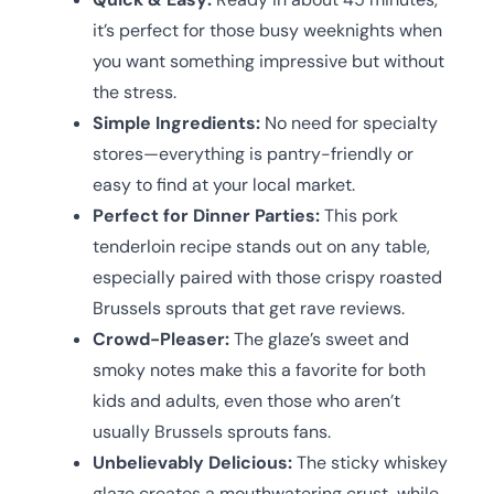
it’s perfect for those busy weeknights when
you want something impressive but without
the stress.
Simple Ingredients:
No need for specialty
stores—everything is pantry-friendly or
easy to find at your local market.
Perfect for Dinner Parties:
This pork
tenderloin recipe stands out on any table,
especially paired with those crispy roasted
Brussels sprouts that get rave reviews.
Crowd-Pleaser:
The glaze’s sweet and
smoky notes make this a favorite for both
kids and adults, even those who aren’t
usually Brussels sprouts fans.
Unbelievably Delicious:
The sticky whiskey
glaze creates a mouthwatering crust, while