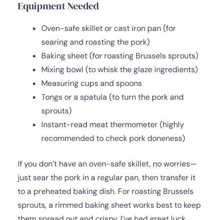
Equipment Needed
Oven-safe skillet or cast iron pan (for
searing and roasting the pork)
Baking sheet (for roasting Brussels sprouts)
Mixing bowl (to whisk the glaze ingredients)
Measuring cups and spoons
Tongs or a spatula (to turn the pork and
sprouts)
Instant-read meat thermometer (highly
recommended to check pork doneness)
If you don’t have an oven-safe skillet, no worries—
just sear the pork in a regular pan, then transfer it
to a preheated baking dish. For roasting Brussels
sprouts, a rimmed baking sheet works best to keep
them spread out and crispy. I’ve had great luck