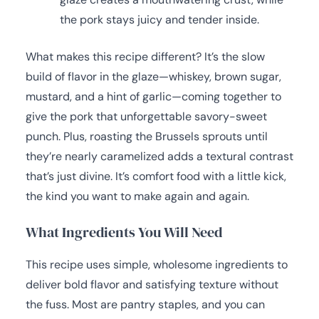
the pork stays juicy and tender inside.
What makes this recipe different? It’s the slow
build of flavor in the glaze—whiskey, brown sugar,
mustard, and a hint of garlic—coming together to
give the pork that unforgettable savory-sweet
punch. Plus, roasting the Brussels sprouts until
they’re nearly caramelized adds a textural contrast
that’s just divine. It’s comfort food with a little kick,
the kind you want to make again and again.
What Ingredients You Will Need
This recipe uses simple, wholesome ingredients to
deliver bold flavor and satisfying texture without
the fuss. Most are pantry staples, and you can