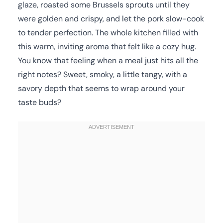
glaze, roasted some Brussels sprouts until they
were golden and crispy, and let the pork slow-cook
to tender perfection. The whole kitchen filled with
this warm, inviting aroma that felt like a cozy hug.
You know that feeling when a meal just hits all the
right notes? Sweet, smoky, a little tangy, with a
savory depth that seems to wrap around your
taste buds?