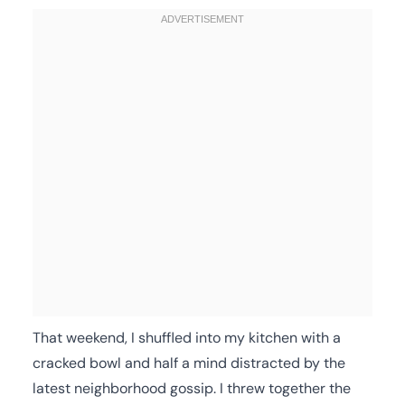
That weekend, I shuffled into my kitchen with a
cracked bowl and half a mind distracted by the
latest neighborhood gossip. I threw together the