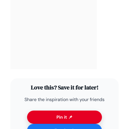
Love this? Save it for later!
Share the inspiration with your friends
Pin it 📌