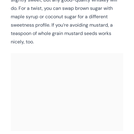
do. For a twist, you can swap brown sugar with
maple syrup or coconut sugar for a different
sweetness profile. If you’re avoiding mustard, a
teaspoon of whole grain mustard seeds works
nicely, too.