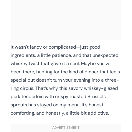
It wasn’t fancy or complicated—just good
ingredients, a little patience, and that unexpected
whiskey twist that gave it a soul. Maybe you’ve
been there, hunting for the kind of dinner that feels
special but doesn’t turn your evening into a three-
ring circus. That’s why this savory whiskey-glazed
pork tenderloin with crispy roasted Brussels
sprouts has stayed on my menu. It’s honest,
comforting, and honestly, a little bit addictive.