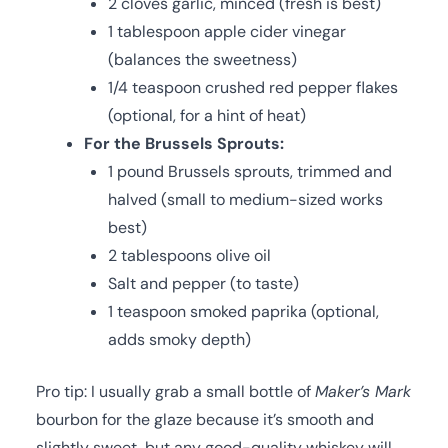
2 cloves garlic, minced (fresh is best)
1 tablespoon apple cider vinegar
(balances the sweetness)
1/4 teaspoon crushed red pepper flakes
(optional, for a hint of heat)
For the Brussels Sprouts:
1 pound Brussels sprouts, trimmed and
halved (small to medium-sized works
best)
2 tablespoons olive oil
Salt and pepper (to taste)
1 teaspoon smoked paprika (optional,
adds smoky depth)
Pro tip: I usually grab a small bottle of
Maker’s Mark
bourbon for the glaze because it’s smooth and
slightly sweet, but any good-quality whiskey will