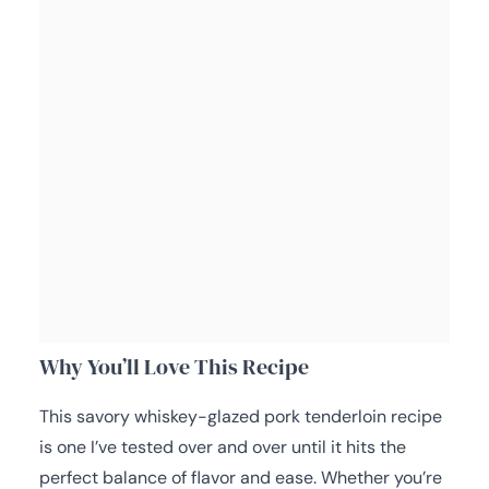
Why You’ll Love This Recipe
This savory whiskey-glazed pork tenderloin recipe
is one I’ve tested over and over until it hits the
perfect balance of flavor and ease. Whether you’re