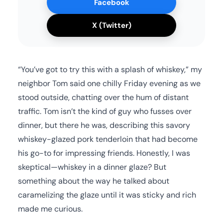
Facebook
X (Twitter)
“You’ve got to try this with a splash of whiskey,” my
neighbor Tom said one chilly Friday evening as we
stood outside, chatting over the hum of distant
traffic. Tom isn’t the kind of guy who fusses over
dinner, but there he was, describing this savory
whiskey-glazed pork tenderloin that had become
his go-to for impressing friends. Honestly, I was
skeptical—whiskey in a dinner glaze? But
something about the way he talked about
caramelizing the glaze until it was sticky and rich
made me curious.