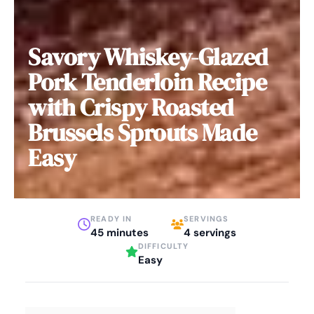
Savory Whiskey-Glazed
Pork Tenderloin Recipe
with Crispy Roasted
Brussels Sprouts Made
Easy
READY IN
SERVINGS
45 minutes
4 servings
DIFFICULTY
Easy