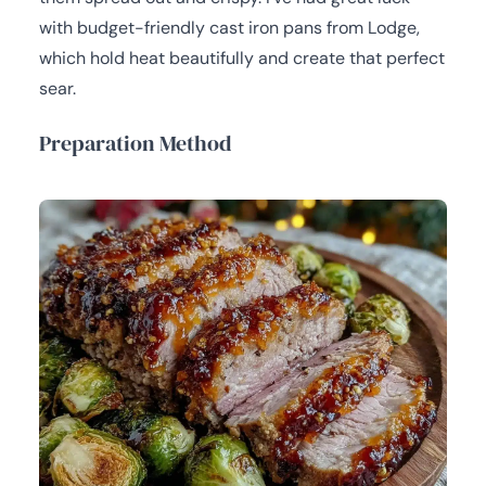
with budget-friendly cast iron pans from Lodge,
which hold heat beautifully and create that perfect
sear.
Preparation Method