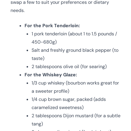
swap a few to suit your preferences or dietary
needs.
For the Pork Tenderloin:
1 pork tenderloin (about 1 to 1.5 pounds /
450-680g)
Salt and freshly ground black pepper (to
taste)
2 tablespoons olive oil (for searing)
For the Whiskey Glaze:
1/3 cup whiskey (bourbon works great for
a sweeter profile)
1/4 cup brown sugar, packed (adds
caramelized sweetness)
2 tablespoons Dijon mustard (for a subtle
tang)