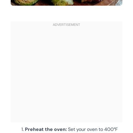
Preheat the oven:
Set your oven to 400°F