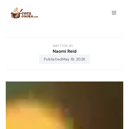
Skip
to
Menu
content
WRITTEN BY
Naomi Reid
Published
May 19, 2026