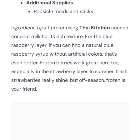
Additional Supplies
:
Popsicle molds and sticks
Ingredient Tips:
I prefer using
Thai Kitchen
canned
coconut milk for its rich texture. For the blue
raspberry layer, if you can find a natural blue
raspberry syrup without artificial colors, that’s
even better. Frozen berries work great here too,
especially in the strawberry layer. In summer, fresh
strawberries really shine, but off-season, frozen is
your friend.