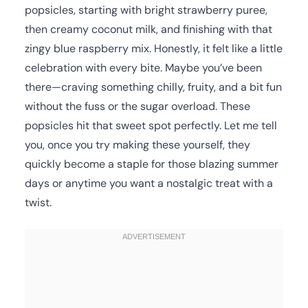
popsicles, starting with bright strawberry puree,
then creamy coconut milk, and finishing with that
zingy blue raspberry mix. Honestly, it felt like a little
celebration with every bite. Maybe you’ve been
there—craving something chilly, fruity, and a bit fun
without the fuss or the sugar overload. These
popsicles hit that sweet spot perfectly. Let me tell
you, once you try making these yourself, they
quickly become a staple for those blazing summer
days or anytime you want a nostalgic treat with a
twist.