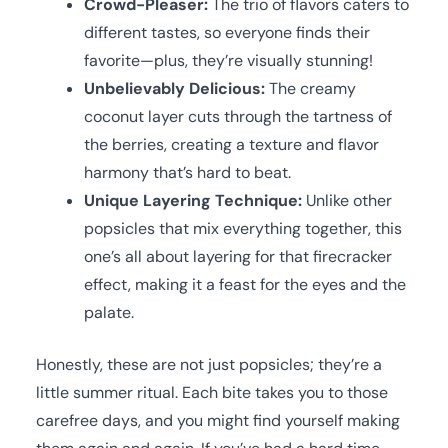
Crowd-Pleaser:
The trio of flavors caters to
different tastes, so everyone finds their
favorite—plus, they’re visually stunning!
Unbelievably Delicious:
The creamy
coconut layer cuts through the tartness of
the berries, creating a texture and flavor
harmony that’s hard to beat.
Unique Layering Technique:
Unlike other
popsicles that mix everything together, this
one’s all about layering for that firecracker
effect, making it a feast for the eyes and the
palate.
Honestly, these are not just popsicles; they’re a
little summer ritual. Each bite takes you to those
carefree days, and you might find yourself making