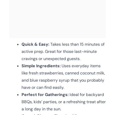
Quick & Easy:
Takes less than 15 minutes of
active prep. Great for those last-minute
cravings or unexpected guests.
Simple Ingredients:
Uses everyday items
like fresh strawberries, canned coconut milk,
and blue raspberry syrup that you probably
have or can find easily.
Perfect for Gatherings:
Ideal for backyard
BBQs, kids’ parties, or a refreshing treat after
a long day in the sun.