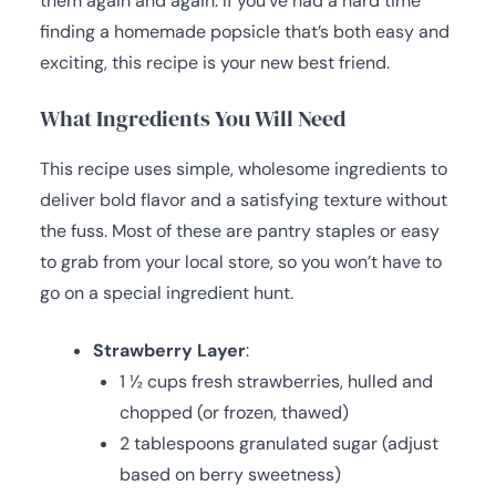
them again and again. If you’ve had a hard time
finding a homemade popsicle that’s both easy and
exciting, this recipe is your new best friend.
What Ingredients You Will Need
This recipe uses simple, wholesome ingredients to
deliver bold flavor and a satisfying texture without
the fuss. Most of these are pantry staples or easy
to grab from your local store, so you won’t have to
go on a special ingredient hunt.
Strawberry Layer
:
1 ½ cups fresh strawberries, hulled and
chopped (or frozen, thawed)
2 tablespoons granulated sugar (adjust
based on berry sweetness)