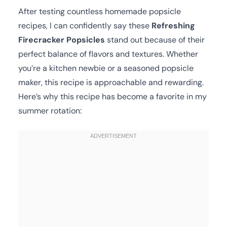
After testing countless homemade popsicle
recipes, I can confidently say these
Refreshing
Firecracker Popsicles
stand out because of their
perfect balance of flavors and textures. Whether
you’re a kitchen newbie or a seasoned popsicle
maker, this recipe is approachable and rewarding.
Here’s why this recipe has become a favorite in my
summer rotation: