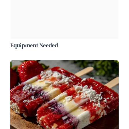
Equipment Needed