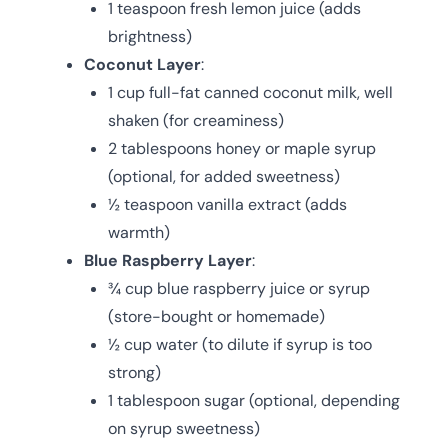
1 teaspoon fresh lemon juice (adds
brightness)
Coconut Layer
:
1 cup full-fat canned coconut milk, well
shaken (for creaminess)
2 tablespoons honey or maple syrup
(optional, for added sweetness)
½ teaspoon vanilla extract (adds
warmth)
Blue Raspberry Layer
:
¾ cup blue raspberry juice or syrup
(store-bought or homemade)
½ cup water (to dilute if syrup is too
strong)
1 tablespoon sugar (optional, depending
on syrup sweetness)