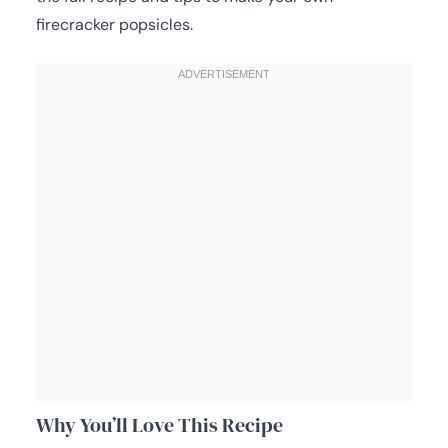
firecracker popsicles.
Why You’ll Love This Recipe