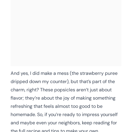
And yes, I did make a mess (the strawberry puree
dripped down my counter), but that’s part of the
charm, right? These popsicles aren’t just about
flavor; they’re about the joy of making something
refreshing that feels almost too good to be
homemade. So, if you’re ready to impress yourself
and maybe even your neighbors, keep reading for
the full recipe and tips to make your own