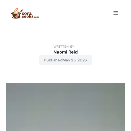
Skip
to
Menu
content
WRITTEN BY
Naomi Reid
Published
May 25, 2026