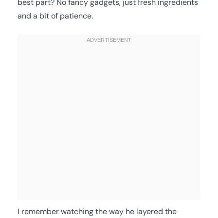
best part? No fancy gadgets, just fresh ingredients
and a bit of patience.
I remember watching the way he layered the