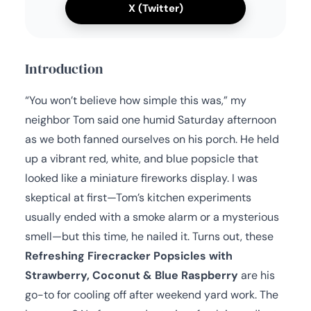
X (Twitter)
Introduction
“You won’t believe how simple this was,” my
neighbor Tom said one humid Saturday afternoon
as we both fanned ourselves on his porch. He held
up a vibrant red, white, and blue popsicle that
looked like a miniature fireworks display. I was
skeptical at first—Tom’s kitchen experiments
usually ended with a smoke alarm or a mysterious
smell—but this time, he nailed it. Turns out, these
Refreshing Firecracker Popsicles with
Strawberry, Coconut & Blue Raspberry
are his
go-to for cooling off after weekend yard work. The