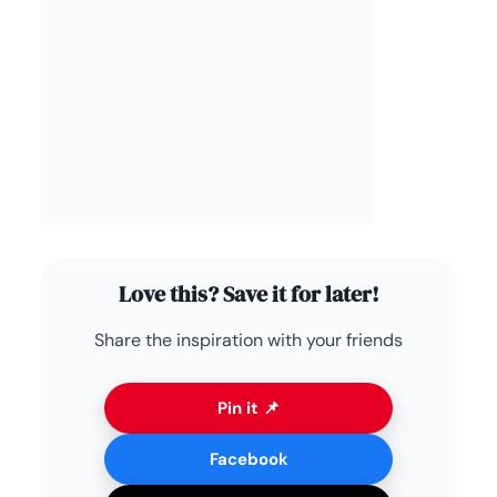
Love this? Save it for later!
Share the inspiration with your friends
Pin it 📌
Facebook