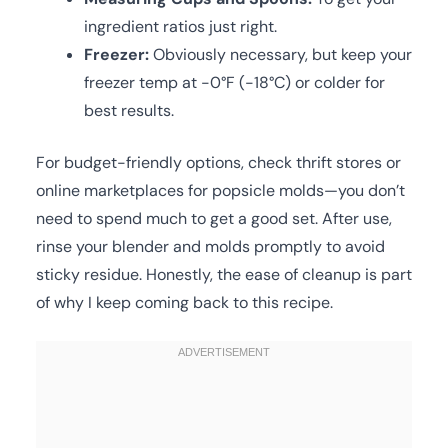
ingredient ratios just right.
Freezer:
Obviously necessary, but keep your
freezer temp at -0°F (-18°C) or colder for
best results.
For budget-friendly options, check thrift stores or
online marketplaces for popsicle molds—you don’t
need to spend much to get a good set. After use,
rinse your blender and molds promptly to avoid
sticky residue. Honestly, the ease of cleanup is part
of why I keep coming back to this recipe.