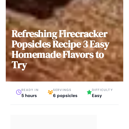
Refreshing Firecracker
Popsicles Recipe 3 Easy
Homemade Flavors to
Try
READY IN
SERVINGS
DIFFICULTY
5 hours
6 popsicles
Easy