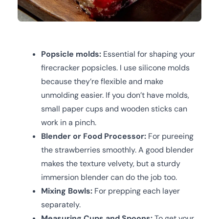
Popsicle molds:
Essential for shaping your
firecracker popsicles. I use silicone molds
because they’re flexible and make
unmolding easier. If you don’t have molds,
small paper cups and wooden sticks can
work in a pinch.
Blender or Food Processor:
For pureeing
the strawberries smoothly. A good blender
makes the texture velvety, but a sturdy
immersion blender can do the job too.
Mixing Bowls:
For prepping each layer
separately.
Measuring Cups and Spoons:
To get your