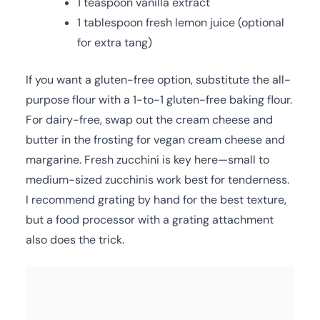
1 teaspoon vanilla extract
1 tablespoon fresh lemon juice (optional
for extra tang)
If you want a gluten-free option, substitute the all-
purpose flour with a 1-to-1 gluten-free baking flour.
For dairy-free, swap out the cream cheese and
butter in the frosting for vegan cream cheese and
margarine. Fresh zucchini is key here—small to
medium-sized zucchinis work best for tenderness.
I recommend grating by hand for the best texture,
but a food processor with a grating attachment
also does the trick.