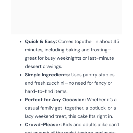
Quick & Easy:
Comes together in about 45
minutes, including baking and frosting—
great for busy weeknights or last-minute
dessert cravings.
Simple Ingredients:
Uses pantry staples
and fresh zucchini—no need for fancy or
hard-to-find items.
Perfect for Any Occasion:
Whether it’s a
casual family get-together, a potluck, or a
lazy weekend treat, this cake fits right in.
Crowd-Pleaser:
Kids and adults alike can’t
get enough of the moist texture and zesty