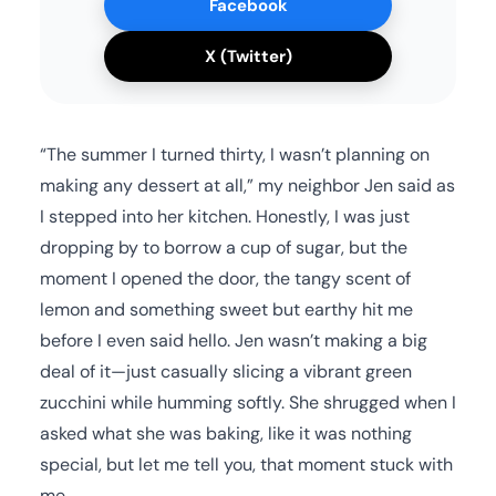
Facebook
X (Twitter)
“The summer I turned thirty, I wasn’t planning on
making any dessert at all,” my neighbor Jen said as
I stepped into her kitchen. Honestly, I was just
dropping by to borrow a cup of sugar, but the
moment I opened the door, the tangy scent of
lemon and something sweet but earthy hit me
before I even said hello. Jen wasn’t making a big
deal of it—just casually slicing a vibrant green
zucchini while humming softly. She shrugged when I
asked what she was baking, like it was nothing
special, but let me tell you, that moment stuck with
me.