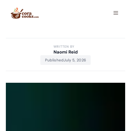
Skip
to
Menu
content
WRITTEN BY
Naomi Reid
Published
July 5, 2026