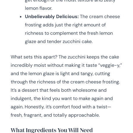
lemon flavor.
Unbelievably Delicious:
The cream cheese
frosting adds just the right amount of
richness to complement the fresh lemon
glaze and tender zucchini cake.
What sets this apart? The zucchini keeps the cake
incredibly moist without making it taste “veggie-y,”
and the lemon glaze is light and tangy, cutting
through the richness of the cream cheese frosting.
It’s a dessert that feels both wholesome and
indulgent, the kind you want to make again and
again. Honestly, it’s comfort food with a twist—
fresh, fragrant, and totally approachable.
What Ingredients You Will Need