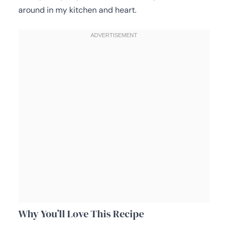
around in my kitchen and heart.
Why You’ll Love This Recipe