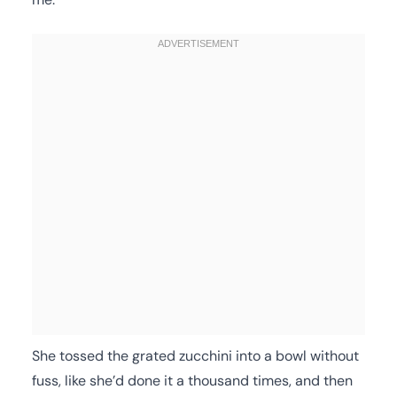
She tossed the grated zucchini into a bowl without
fuss, like she’d done it a thousand times, and then