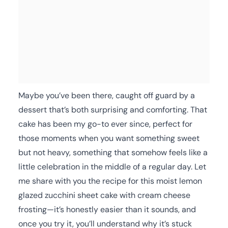
Maybe you’ve been there, caught off guard by a
dessert that’s both surprising and comforting. That
cake has been my go-to ever since, perfect for
those moments when you want something sweet
but not heavy, something that somehow feels like a
little celebration in the middle of a regular day. Let
me share with you the recipe for this moist lemon
glazed zucchini sheet cake with cream cheese
frosting—it’s honestly easier than it sounds, and
once you try it, you’ll understand why it’s stuck