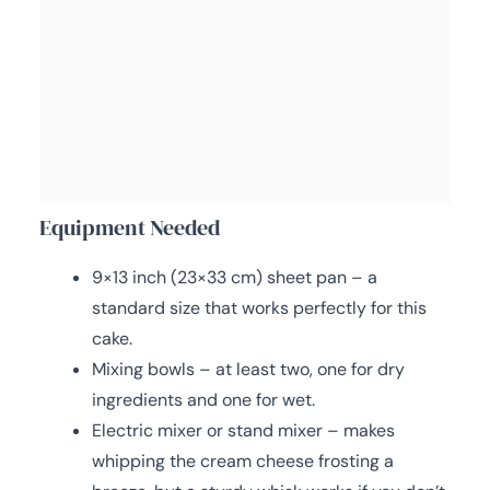
Equipment Needed
9×13 inch (23×33 cm) sheet pan – a
standard size that works perfectly for this
cake.
Mixing bowls – at least two, one for dry
ingredients and one for wet.
Electric mixer or stand mixer – makes
whipping the cream cheese frosting a