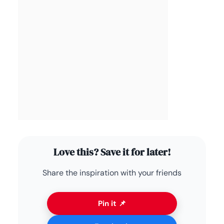
Love this? Save it for later!
Share the inspiration with your friends
Pin it 📌