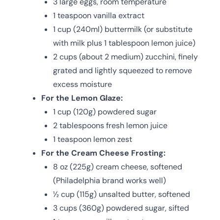
3 large eggs, room temperature
1 teaspoon vanilla extract
1 cup (240ml) buttermilk (or substitute
with milk plus 1 tablespoon lemon juice)
2 cups (about 2 medium) zucchini, finely
grated and lightly squeezed to remove
excess moisture
For the Lemon Glaze:
1 cup (120g) powdered sugar
2 tablespoons fresh lemon juice
1 teaspoon lemon zest
For the Cream Cheese Frosting:
8 oz (225g) cream cheese, softened
(Philadelphia brand works well)
½ cup (115g) unsalted butter, softened
3 cups (360g) powdered sugar, sifted