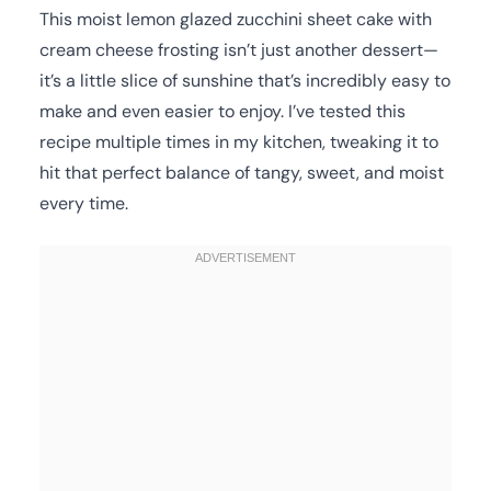
This moist lemon glazed zucchini sheet cake with
cream cheese frosting isn’t just another dessert—
it’s a little slice of sunshine that’s incredibly easy to
make and even easier to enjoy. I’ve tested this
recipe multiple times in my kitchen, tweaking it to
hit that perfect balance of tangy, sweet, and moist
every time.