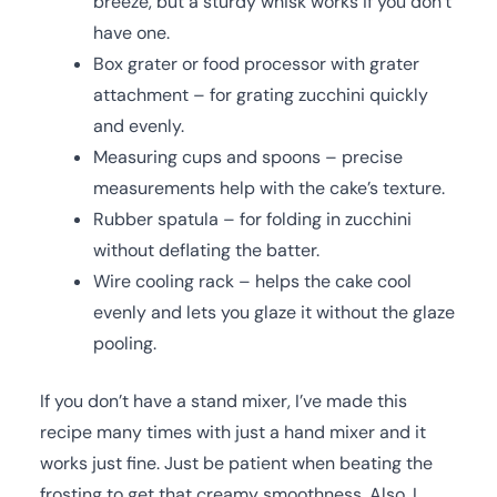
breeze, but a sturdy whisk works if you don’t
have one.
Box grater or food processor with grater
attachment – for grating zucchini quickly
and evenly.
Measuring cups and spoons – precise
measurements help with the cake’s texture.
Rubber spatula – for folding in zucchini
without deflating the batter.
Wire cooling rack – helps the cake cool
evenly and lets you glaze it without the glaze
pooling.
If you don’t have a stand mixer, I’ve made this
recipe many times with just a hand mixer and it
works just fine. Just be patient when beating the
frosting to get that creamy smoothness. Also, I