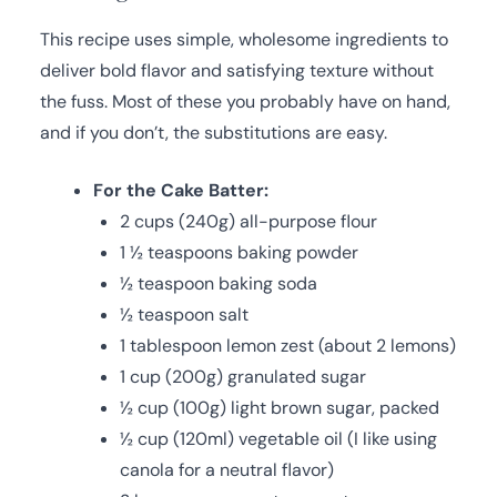
This recipe uses simple, wholesome ingredients to
deliver bold flavor and satisfying texture without
the fuss. Most of these you probably have on hand,
and if you don’t, the substitutions are easy.
For the Cake Batter:
2 cups (240g) all-purpose flour
1 ½ teaspoons baking powder
½ teaspoon baking soda
½ teaspoon salt
1 tablespoon lemon zest (about 2 lemons)
1 cup (200g) granulated sugar
½ cup (100g) light brown sugar, packed
½ cup (120ml) vegetable oil (I like using
canola for a neutral flavor)