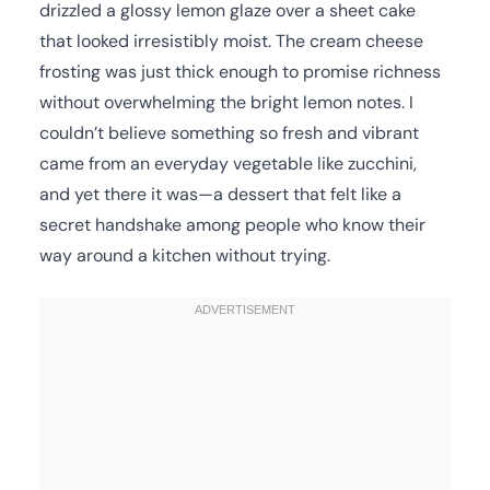
drizzled a glossy lemon glaze over a sheet cake
that looked irresistibly moist. The cream cheese
frosting was just thick enough to promise richness
without overwhelming the bright lemon notes. I
couldn’t believe something so fresh and vibrant
came from an everyday vegetable like zucchini,
and yet there it was—a dessert that felt like a
secret handshake among people who know their
way around a kitchen without trying.