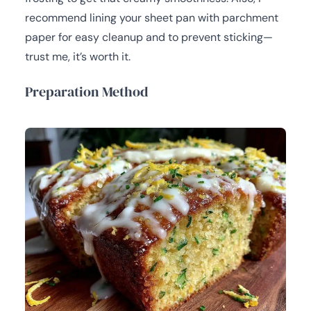
recommend lining your sheet pan with parchment
paper for easy cleanup and to prevent sticking—
trust me, it’s worth it.
Preparation Method