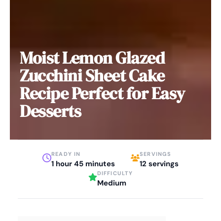
Moist Lemon Glazed
Zucchini Sheet Cake
Recipe Perfect for Easy
Desserts
READY IN
SERVINGS
1 hour 45 minutes
12 servings
DIFFICULTY
Medium