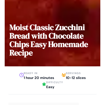
Moist Classic Zucchini
Bread with Chocolate
Chips Easy Homemade
Recipe
READY IN
SERVINGS
1 hour 20 minutes
10-12 slices
DIFFICULTY
Easy