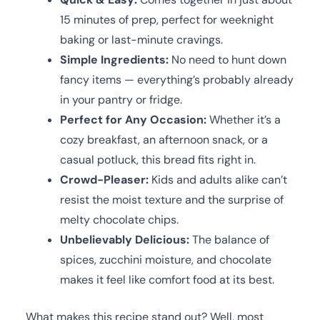
15 minutes of prep, perfect for weeknight
baking or last-minute cravings.
Simple Ingredients:
No need to hunt down
fancy items — everything’s probably already
in your pantry or fridge.
Perfect for Any Occasion:
Whether it’s a
cozy breakfast, an afternoon snack, or a
casual potluck, this bread fits right in.
Crowd-Pleaser:
Kids and adults alike can’t
resist the moist texture and the surprise of
melty chocolate chips.
Unbelievably Delicious:
The balance of
spices, zucchini moisture, and chocolate
makes it feel like comfort food at its best.
What makes this recipe stand out? Well, most