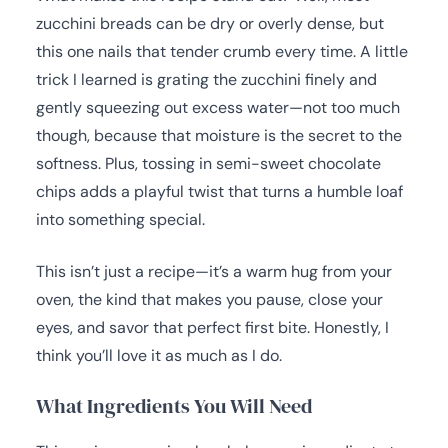
zucchini breads can be dry or overly dense, but
this one nails that tender crumb every time. A little
trick I learned is grating the zucchini finely and
gently squeezing out excess water—not too much
though, because that moisture is the secret to the
softness. Plus, tossing in semi-sweet chocolate
chips adds a playful twist that turns a humble loaf
into something special.
This isn’t just a recipe—it’s a warm hug from your
oven, the kind that makes you pause, close your
eyes, and savor that perfect first bite. Honestly, I
think you’ll love it as much as I do.
What Ingredients You Will Need