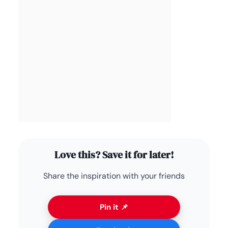
Love this? Save it for later!
Share the inspiration with your friends
Pin it 📌