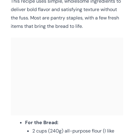
This recipe uses simple, wholesome ingredients to
deliver bold flavor and satisfying texture without
the fuss. Most are pantry staples, with a few fresh
items that bring the bread to life.
For the Bread:
2 cups (240g) all-purpose flour (I like