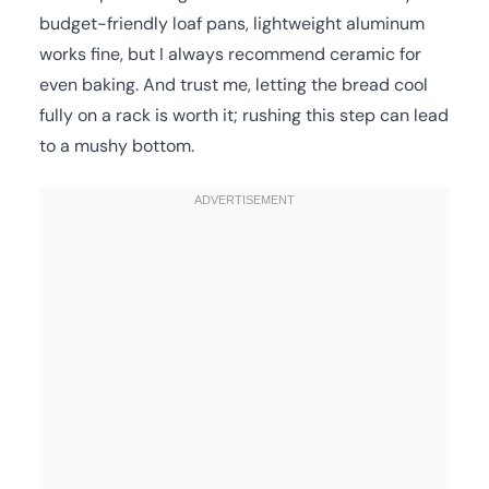
budget-friendly loaf pans, lightweight aluminum
works fine, but I always recommend ceramic for
even baking. And trust me, letting the bread cool
fully on a rack is worth it; rushing this step can lead
to a mushy bottom.