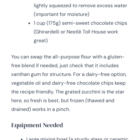
lightly squeezed to remove excess water
(important for moisture)
1 cup (175g) semi-sweet chocolate chips
(Ghirardelli or Nestlé Toll House work
great)
You can swap the all-purpose flour with a gluten-
free blend if needed, just check that it includes
xanthan gum for structure. For a dairy-free option,
vegetable oil and dairy-free chocolate chips keep
the recipe friendly. The grated zucchini is the star
here, so fresh is best, but frozen (thawed and
drained) works in a pinch.
Equipment Needed
Large mixing bowl (a sturdy glass or ceramic