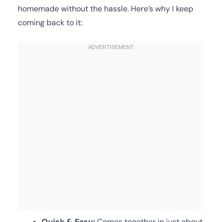
homemade without the hassle. Here’s why I keep
coming back to it:
Quick & Easy:
Comes together in just about