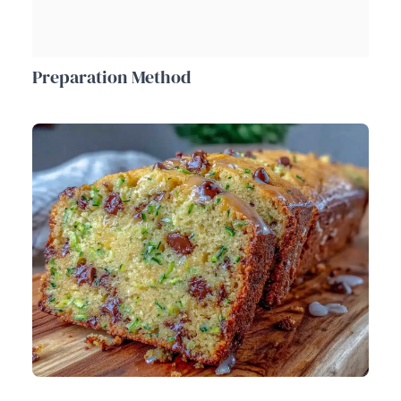
Preparation Method