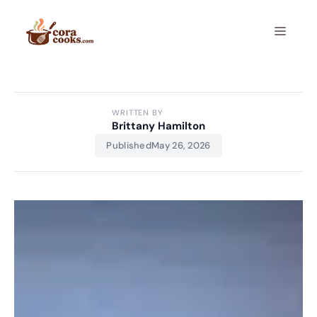
Skip
to
Menu
content
WRITTEN BY
Brittany Hamilton
Published
May 26, 2026