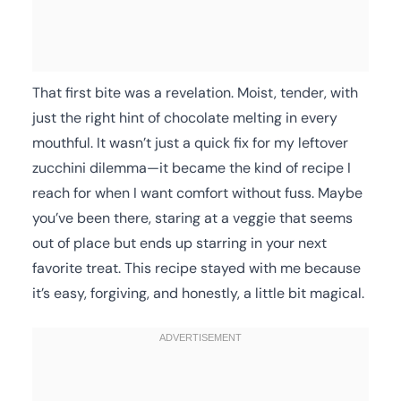
That first bite was a revelation. Moist, tender, with
just the right hint of chocolate melting in every
mouthful. It wasn’t just a quick fix for my leftover
zucchini dilemma—it became the kind of recipe I
reach for when I want comfort without fuss. Maybe
you’ve been there, staring at a veggie that seems
out of place but ends up starring in your next
favorite treat. This recipe stayed with me because
it’s easy, forgiving, and honestly, a little bit magical.