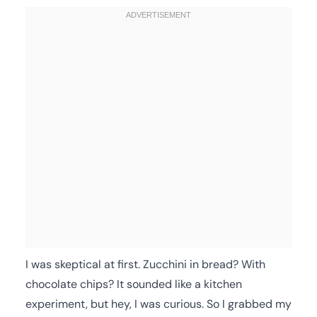
I was skeptical at first. Zucchini in bread? With
chocolate chips? It sounded like a kitchen
experiment, but hey, I was curious. So I grabbed my