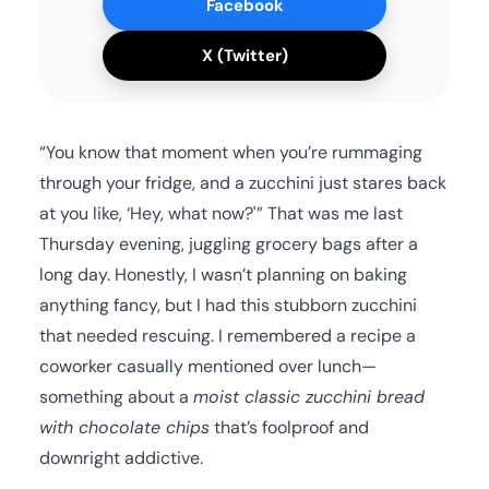
Facebook
X (Twitter)
“You know that moment when you’re rummaging
through your fridge, and a zucchini just stares back
at you like, ‘Hey, what now?'” That was me last
Thursday evening, juggling grocery bags after a
long day. Honestly, I wasn’t planning on baking
anything fancy, but I had this stubborn zucchini
that needed rescuing. I remembered a recipe a
coworker casually mentioned over lunch—
something about a
moist classic zucchini bread
with chocolate chips
that’s foolproof and
downright addictive.