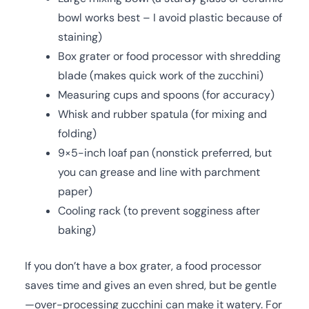
bowl works best – I avoid plastic because of
staining)
Box grater or food processor with shredding
blade (makes quick work of the zucchini)
Measuring cups and spoons (for accuracy)
Whisk and rubber spatula (for mixing and
folding)
9×5-inch loaf pan (nonstick preferred, but
you can grease and line with parchment
paper)
Cooling rack (to prevent sogginess after
baking)
If you don’t have a box grater, a food processor
saves time and gives an even shred, but be gentle
—over-processing zucchini can make it watery. For