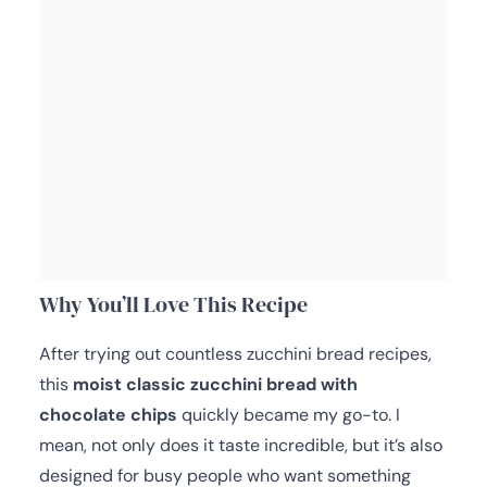
Why You’ll Love This Recipe
After trying out countless zucchini bread recipes,
this
moist classic zucchini bread with
chocolate chips
quickly became my go-to. I
mean, not only does it taste incredible, but it’s also
designed for busy people who want something