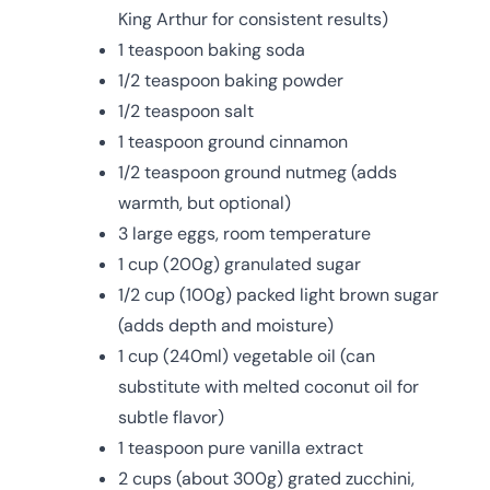
King Arthur for consistent results)
1 teaspoon baking soda
1/2 teaspoon baking powder
1/2 teaspoon salt
1 teaspoon ground cinnamon
1/2 teaspoon ground nutmeg (adds
warmth, but optional)
3 large eggs, room temperature
1 cup (200g) granulated sugar
1/2 cup (100g) packed light brown sugar
(adds depth and moisture)
1 cup (240ml) vegetable oil (can
substitute with melted coconut oil for
subtle flavor)
1 teaspoon pure vanilla extract
2 cups (about 300g) grated zucchini,