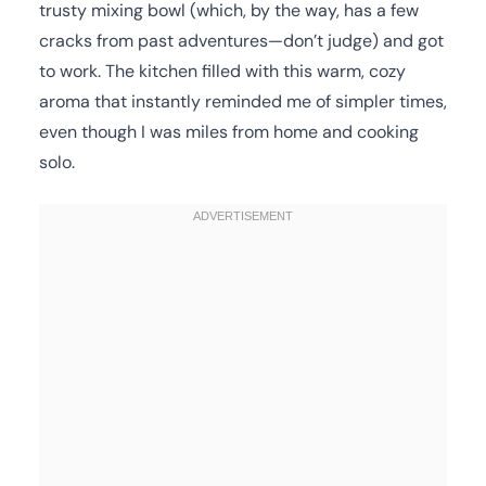
trusty mixing bowl (which, by the way, has a few
cracks from past adventures—don’t judge) and got
to work. The kitchen filled with this warm, cozy
aroma that instantly reminded me of simpler times,
even though I was miles from home and cooking
solo.