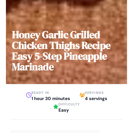
Honey Garlic Grilled
Chicken Thighs Recipe
Easy 5-Step Pineapple
Marinade
READY IN
SERVINGS
1 hour 30 minutes
4 servings
DIFFICULTY
Easy