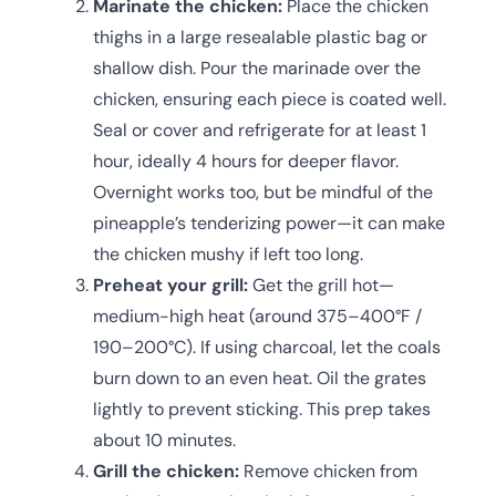
Marinate the chicken:
Place the chicken
thighs in a large resealable plastic bag or
shallow dish. Pour the marinade over the
chicken, ensuring each piece is coated well.
Seal or cover and refrigerate for at least 1
hour, ideally 4 hours for deeper flavor.
Overnight works too, but be mindful of the
pineapple’s tenderizing power—it can make
the chicken mushy if left too long.
Preheat your grill:
Get the grill hot—
medium-high heat (around 375–400°F /
190–200°C). If using charcoal, let the coals
burn down to an even heat. Oil the grates
lightly to prevent sticking. This prep takes
about 10 minutes.
Grill the chicken:
Remove chicken from