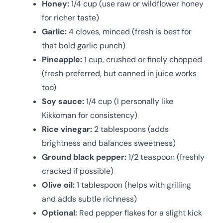
Honey:
1/4 cup (use raw or wildflower honey
for richer taste)
Garlic:
4 cloves, minced (fresh is best for
that bold garlic punch)
Pineapple:
1 cup, crushed or finely chopped
(fresh preferred, but canned in juice works
too)
Soy sauce:
1/4 cup (I personally like
Kikkoman for consistency)
Rice vinegar:
2 tablespoons (adds
brightness and balances sweetness)
Ground black pepper:
1/2 teaspoon (freshly
cracked if possible)
Olive oil:
1 tablespoon (helps with grilling
and adds subtle richness)
Optional:
Red pepper flakes for a slight kick