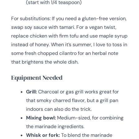
(start with 1/4 teaspoon)
For substitutions: If you need a gluten-free version,
swap soy sauce with tamari. For a vegan twist,
replace chicken with firm tofu and use maple syrup
instead of honey. When it’s summer, I love to toss in
some fresh chopped cilantro for an herbal note
that brightens the whole dish.
Equipment Needed
Grill:
Charcoal or gas grill works great for
that smoky charred flavor, but a grill pan
indoors can also do the trick.
Mixing bowl:
Medium-sized, for combining
the marinade ingredients.
Whisk or fork:
To blend the marinade