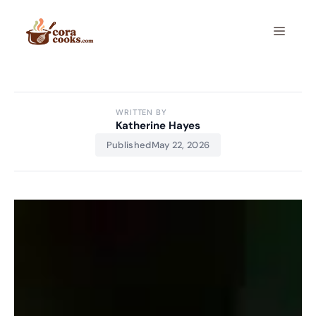
Skip
to
Menu
content
WRITTEN BY
Katherine Hayes
Published
May 22, 2026