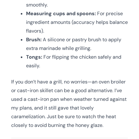
smoothly.
Measuring cups and spoons:
For precise
ingredient amounts (accuracy helps balance
flavors).
Brush:
A silicone or pastry brush to apply
extra marinade while grilling.
Tongs:
For flipping the chicken safely and
easily.
If you don’t have a grill, no worries—an oven broiler
or cast-iron skillet can be a good alternative. I’ve
used a cast-iron pan when weather turned against
my plans, and it still gave that lovely
caramelization. Just be sure to watch the heat
closely to avoid burning the honey glaze.