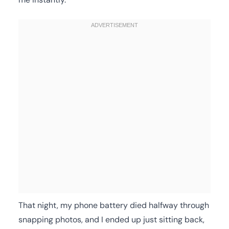
That night, my phone battery died halfway through
snapping photos, and I ended up just sitting back,