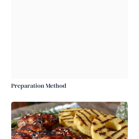
Preparation Method