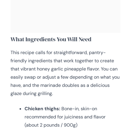
What Ingredients You Will Need
This recipe calls for straightforward, pantry-
friendly ingredients that work together to create
that vibrant honey garlic pineapple flavor. You can
easily swap or adjust a few depending on what you
have, and the marinade doubles as a delicious
glaze during grilling.
Chicken thighs:
Bone-in, skin-on
recommended for juiciness and flavor
(about 2 pounds / 900g)