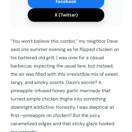
Facebook
X (Twitter)
“You won’t believe this combo,” my neighbor Dave
said one summer evening as he flipped chicken on
his battered old grill. I was over for a casual
barbecue, expecting the usual fare, but instead,
the air was filled with this irresistible mix of sweet,
tangy, and smoky scents. Dave’s secret? A
pineapple-infused honey garlic marinade that
turned simple chicken thighs into something
downright addictive. Honestly, I was skeptical at
first—pineapple on chicken? But the juicy,
caramelized edges and that sticky glaze hooked
me instantly.