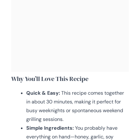
Why You’ll Love This Recipe
Quick & Easy:
This recipe comes together
in about 30 minutes, making it perfect for
busy weeknights or spontaneous weekend
grilling sessions.
Simple Ingredients:
You probably have
everything on hand—honey, garlic, soy