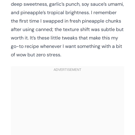
deep sweetness, garlic’s punch, soy sauce’s umami,
and pineapple’s tropical brightness. I remember
the first time I swapped in fresh pineapple chunks
after using canned; the texture shift was subtle but
worth it. It’s these little tweaks that make this my
go-to recipe whenever I want something with a bit
of wow but zero stress.