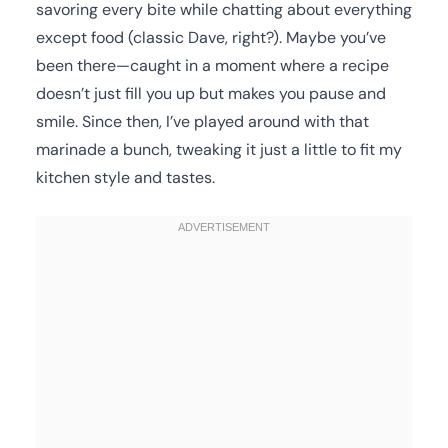
savoring every bite while chatting about everything
except food (classic Dave, right?). Maybe you’ve
been there—caught in a moment where a recipe
doesn’t just fill you up but makes you pause and
smile. Since then, I’ve played around with that
marinade a bunch, tweaking it just a little to fit my
kitchen style and tastes.