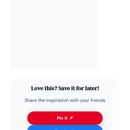
Love this? Save it for later!
Share the inspiration with your friends
Pin it 📌