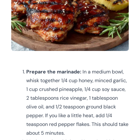
Prepare the marinade:
In a medium bowl,
whisk together 1/4 cup honey, minced garlic,
1 cup crushed pineapple, 1/4 cup soy sauce,
2 tablespoons rice vinegar, 1 tablespoon
olive oil, and 1/2 teaspoon ground black
pepper. If you like a little heat, add 1/4
teaspoon red pepper flakes. This should take
about 5 minutes.