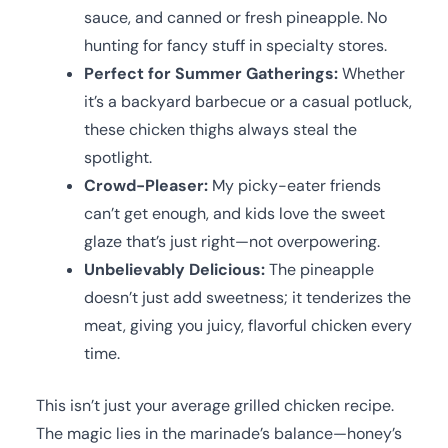
sauce, and canned or fresh pineapple. No
hunting for fancy stuff in specialty stores.
Perfect for Summer Gatherings:
Whether
it’s a backyard barbecue or a casual potluck,
these chicken thighs always steal the
spotlight.
Crowd-Pleaser:
My picky-eater friends
can’t get enough, and kids love the sweet
glaze that’s just right—not overpowering.
Unbelievably Delicious:
The pineapple
doesn’t just add sweetness; it tenderizes the
meat, giving you juicy, flavorful chicken every
time.
This isn’t just your average grilled chicken recipe.
The magic lies in the marinade’s balance—honey’s