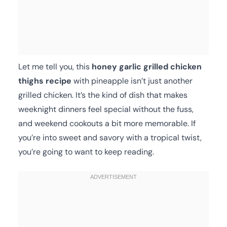
Let me tell you, this
honey garlic grilled chicken
thighs recipe
with pineapple isn’t just another
grilled chicken. It’s the kind of dish that makes
weeknight dinners feel special without the fuss,
and weekend cookouts a bit more memorable. If
you’re into sweet and savory with a tropical twist,
you’re going to want to keep reading.