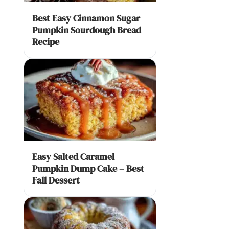
Best Easy Cinnamon Sugar
Pumpkin Sourdough Bread
Recipe
Easy Salted Caramel
Pumpkin Dump Cake – Best
Fall Dessert