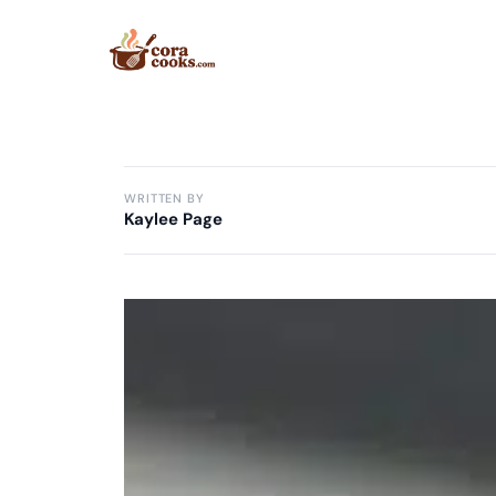
Skip
to
content
WRITTEN BY
Kaylee Page