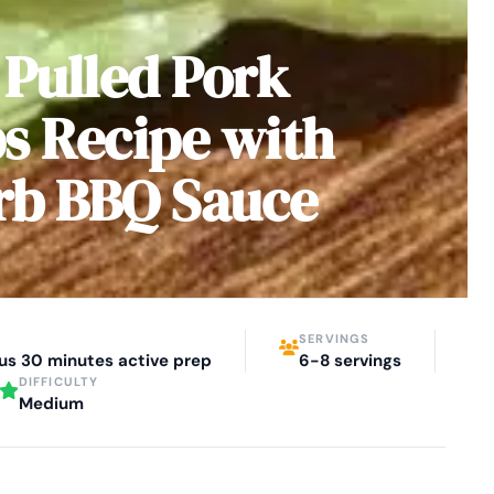
 Pulled Pork
s Recipe with
rb BBQ Sauce
SERVINGS
lus 30 minutes active prep
6-8 servings
DIFFICULTY
Medium