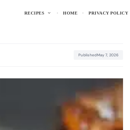
RECIPES
HOME
PRIVACY POLICY
Published
May 7, 2026