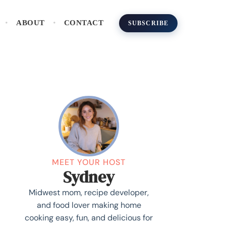
ABOUT
CONTACT
SUBSCRIBE
MEET YOUR HOST
Sydney
Midwest mom, recipe developer,
and food lover making home
cooking easy, fun, and delicious for