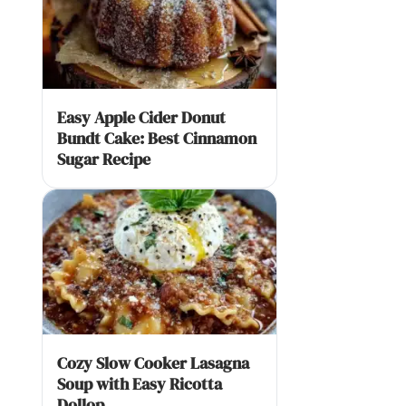
Easy Apple Cider Donut
Bundt Cake: Best Cinnamon
Sugar Recipe
Cozy Slow Cooker Lasagna
Soup with Easy Ricotta
Dollop