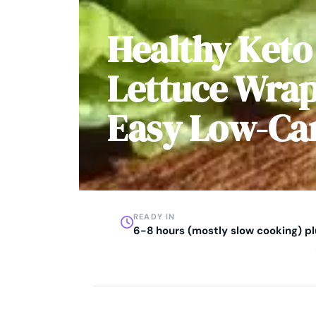
Healthy Keto
Lettuce Wrap
Easy Low-Ca
READY IN
6-8 hours (mostly slow cooking) p