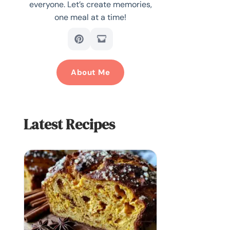
everyone. Let’s create memories,
one meal at a time!
About Me
Latest Recipes