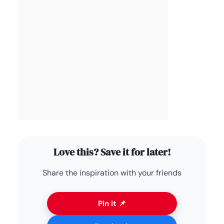
Love this? Save it for later!
Share the inspiration with your friends
Pin it 📌