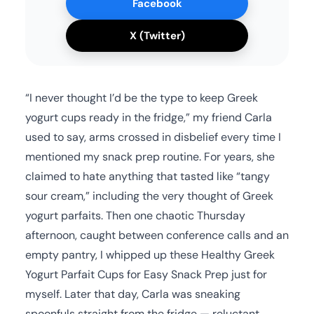
Facebook
X (Twitter)
“I never thought I’d be the type to keep Greek
yogurt cups ready in the fridge,” my friend Carla
used to say, arms crossed in disbelief every time I
mentioned my snack prep routine. For years, she
claimed to hate anything that tasted like “tangy
sour cream,” including the very thought of Greek
yogurt parfaits. Then one chaotic Thursday
afternoon, caught between conference calls and an
empty pantry, I whipped up these Healthy Greek
Yogurt Parfait Cups for Easy Snack Prep just for
myself. Later that day, Carla was sneaking
spoonfuls straight from the fridge — reluctant