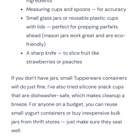
ingredients
Measuring cups and spoons — for accuracy
Small glass jars or reusable plastic cups
with lids — perfect for prepping parfaits
ahead (mason jars work great and are eco-
friendly)
A sharp knife — to slice fruit like
strawberries or peaches
If you don’t have jars, small Tupperware containers
will do just fine. I’ve also tried silicone snack cups
that are dishwasher-safe, which makes cleanup a
breeze. For anyone on a budget, you can reuse
small yogurt containers or buy inexpensive bulk
jars from thrift stores — just make sure they seal
well.