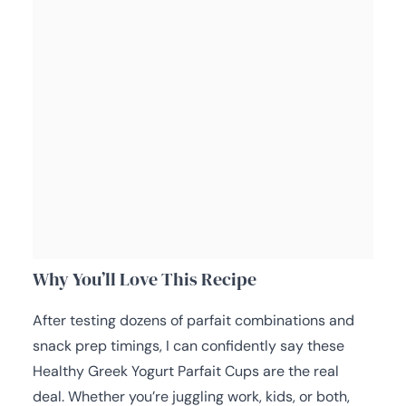
Why You’ll Love This Recipe
After testing dozens of parfait combinations and
snack prep timings, I can confidently say these
Healthy Greek Yogurt Parfait Cups are the real
deal. Whether you’re juggling work, kids, or both,