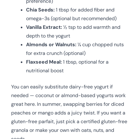
preference)
Chia Seeds:
1 tbsp for added fiber and
omega-3s (optional but recommended)
Vanilla Extract:
½ tsp to add warmth and
depth to the yogurt
Almonds or Walnuts:
¼ cup chopped nuts
for extra crunch (optional)
Flaxseed Meal:
1 tbsp, optional for a
nutritional boost
You can easily substitute dairy-free yogurt if
needed — coconut or almond-based yogurts work
great here. In summer, swapping berries for diced
peaches or mango adds a juicy twist. If you want a
gluten-free parfait, just pick a certified gluten-free
granola or make your own with oats, nuts, and
seeds.