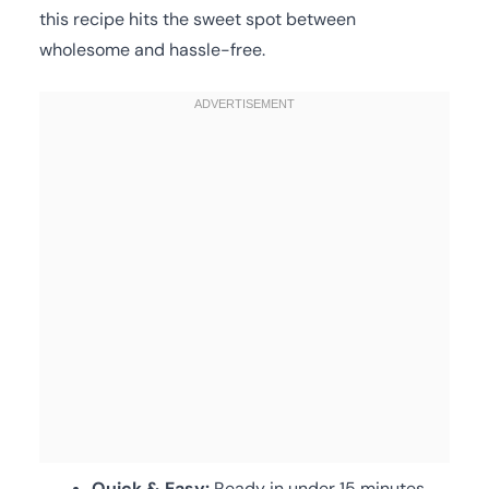
this recipe hits the sweet spot between
wholesome and hassle-free.
Quick & Easy:
Ready in under 15 minutes,