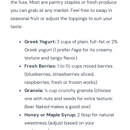
the fuss. Most are pantry staples or fresh produce
you can grab at any market. Feel free to swap in
seasonal fruit or adjust the toppings to suit your
taste.
Greek Yogurt:
2 cups of plain, full-fat or 2%
Greek yogurt (I prefer
Fage
for its creamy
texture and tangy flavor)
Fresh Berries:
1 to 1½ cups mixed berries
(blueberries, strawberries sliced,
raspberries; fresh or frozen works)
Granola:
½ cup crunchy granola (choose
one with nuts and seeds for extra texture;
Bear Naked
makes a good one)
Honey or Maple Syrup:
2 tbsp for natural
sweetness (adjust based on your