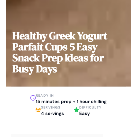
Healthy Greek Yogurt
Parfait Cups 5 Easy
Snack Prep Ideas for
Busy Days
READY IN
15 minutes prep + 1 hour chilling
SERVINGS
DIFFICULTY
4 servings
Easy