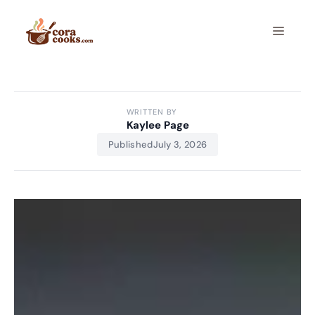
Skip
to
Menu
content
WRITTEN BY
Kaylee Page
Published
July 3, 2026