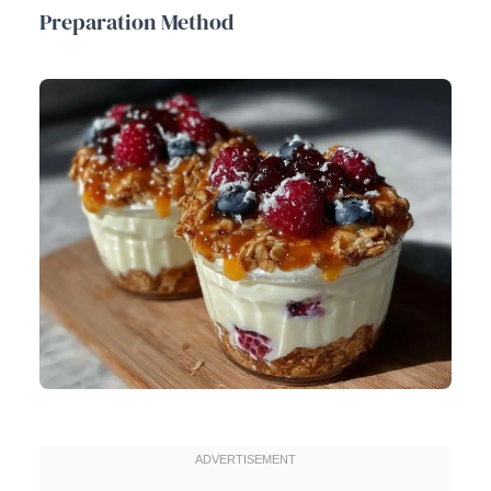
Preparation Method