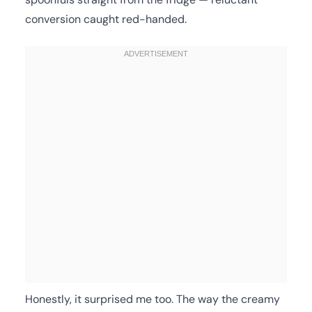
conversion caught red-handed.
Honestly, it surprised me too. The way the creamy