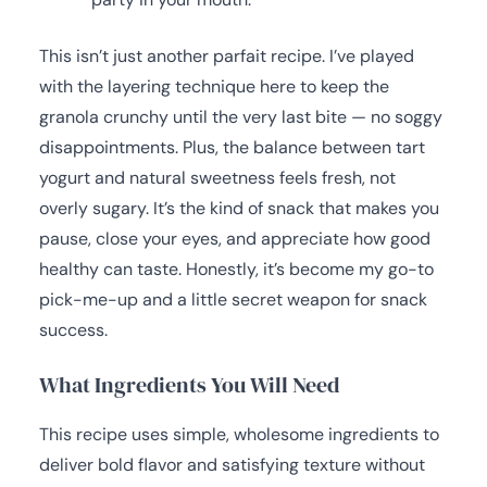
This isn’t just another parfait recipe. I’ve played
with the layering technique here to keep the
granola crunchy until the very last bite — no soggy
disappointments. Plus, the balance between tart
yogurt and natural sweetness feels fresh, not
overly sugary. It’s the kind of snack that makes you
pause, close your eyes, and appreciate how good
healthy can taste. Honestly, it’s become my go-to
pick-me-up and a little secret weapon for snack
success.
What Ingredients You Will Need
This recipe uses simple, wholesome ingredients to
deliver bold flavor and satisfying texture without