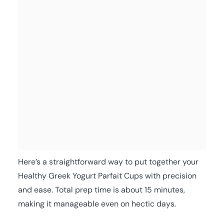
Here’s a straightforward way to put together your
Healthy Greek Yogurt Parfait Cups with precision
and ease. Total prep time is about 15 minutes,
making it manageable even on hectic days.