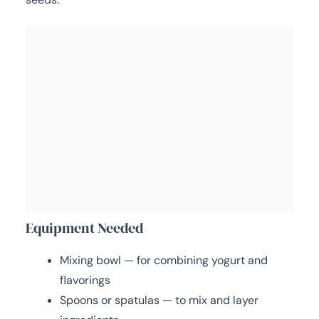
Equipment Needed
Mixing bowl — for combining yogurt and
flavorings
Spoons or spatulas — to mix and layer