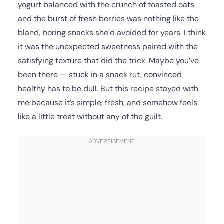
yogurt balanced with the crunch of toasted oats
and the burst of fresh berries was nothing like the
bland, boring snacks she’d avoided for years. I think
it was the unexpected sweetness paired with the
satisfying texture that did the trick. Maybe you’ve
been there — stuck in a snack rut, convinced
healthy has to be dull. But this recipe stayed with
me because it’s simple, fresh, and somehow feels
like a little treat without any of the guilt.