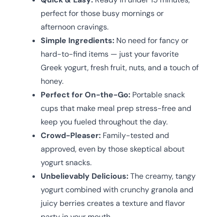
perfect for those busy mornings or
afternoon cravings.
Simple Ingredients:
No need for fancy or
hard-to-find items — just your favorite
Greek yogurt, fresh fruit, nuts, and a touch of
honey.
Perfect for On-the-Go:
Portable snack
cups that make meal prep stress-free and
keep you fueled throughout the day.
Crowd-Pleaser:
Family-tested and
approved, even by those skeptical about
yogurt snacks.
Unbelievably Delicious:
The creamy, tangy
yogurt combined with crunchy granola and
juicy berries creates a texture and flavor
party in your mouth.