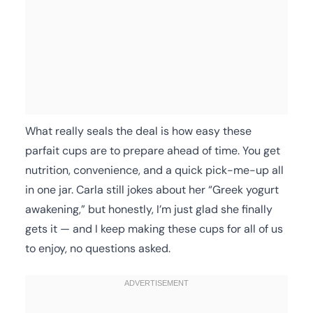
What really seals the deal is how easy these
parfait cups are to prepare ahead of time. You get
nutrition, convenience, and a quick pick-me-up all
in one jar. Carla still jokes about her “Greek yogurt
awakening,” but honestly, I’m just glad she finally
gets it — and I keep making these cups for all of us
to enjoy, no questions asked.