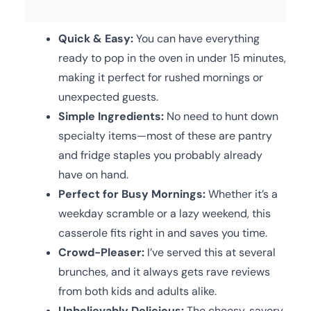
Quick & Easy:
You can have everything
ready to pop in the oven in under 15 minutes,
making it perfect for rushed mornings or
unexpected guests.
Simple Ingredients:
No need to hunt down
specialty items—most of these are pantry
and fridge staples you probably already
have on hand.
Perfect for Busy Mornings:
Whether it’s a
weekday scramble or a lazy weekend, this
casserole fits right in and saves you time.
Crowd-Pleaser:
I’ve served this at several
brunches, and it always gets rave reviews
from both kids and adults alike.
Unbelievably Delicious:
The cheesy, savory