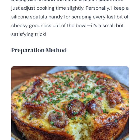
just adjust cooking time slightly. Personally, I keep a
silicone spatula handy for scraping every last bit of
cheesy goodness out of the bowl—it’s a small but
satisfying trick!
Preparation Method