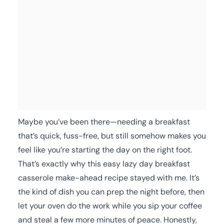
Maybe you’ve been there—needing a breakfast
that’s quick, fuss-free, but still somehow makes you
feel like you’re starting the day on the right foot.
That’s exactly why this easy lazy day breakfast
casserole make-ahead recipe stayed with me. It’s
the kind of dish you can prep the night before, then
let your oven do the work while you sip your coffee
and steal a few more minutes of peace. Honestly,