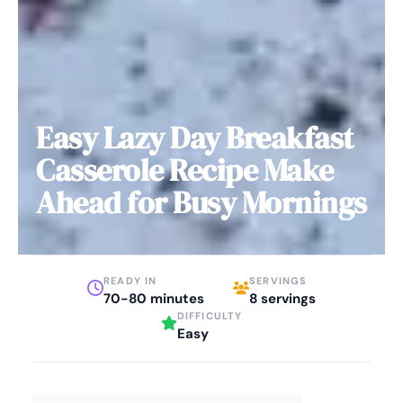
Easy Lazy Day Breakfast
Casserole Recipe Make
Ahead for Busy Mornings
READY IN
SERVINGS
70-80 minutes
8 servings
DIFFICULTY
Easy