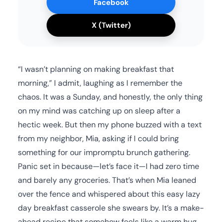
Facebook
X (Twitter)
“I wasn’t planning on making breakfast that
morning,” I admit, laughing as I remember the
chaos. It was a Sunday, and honestly, the only thing
on my mind was catching up on sleep after a
hectic week. But then my phone buzzed with a text
from my neighbor, Mia, asking if I could bring
something for our impromptu brunch gathering.
Panic set in because—let’s face it—I had zero time
and barely any groceries. That’s when Mia leaned
over the fence and whispered about this easy lazy
day breakfast casserole she swears by. It’s a make-
ahead recipe that somehow feels like a warm hug