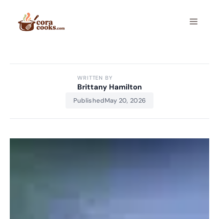
Skip
to
Menu
content
WRITTEN BY
Brittany Hamilton
Published
May 20, 2026