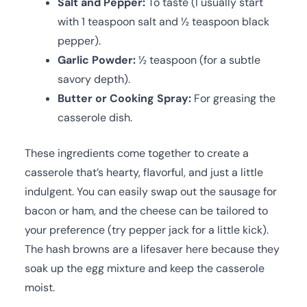
Salt and Pepper:
To taste (I usually start
with 1 teaspoon salt and ½ teaspoon black
pepper).
Garlic Powder:
½ teaspoon (for a subtle
savory depth).
Butter or Cooking Spray:
For greasing the
casserole dish.
These ingredients come together to create a
casserole that’s hearty, flavorful, and just a little
indulgent. You can easily swap out the sausage for
bacon or ham, and the cheese can be tailored to
your preference (try pepper jack for a little kick).
The hash browns are a lifesaver here because they
soak up the egg mixture and keep the casserole
moist.