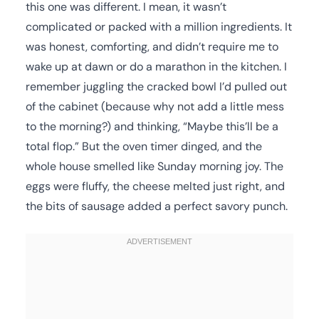
this one was different. I mean, it wasn’t
complicated or packed with a million ingredients. It
was honest, comforting, and didn’t require me to
wake up at dawn or do a marathon in the kitchen. I
remember juggling the cracked bowl I’d pulled out
of the cabinet (because why not add a little mess
to the morning?) and thinking, “Maybe this’ll be a
total flop.” But the oven timer dinged, and the
whole house smelled like Sunday morning joy. The
eggs were fluffy, the cheese melted just right, and
the bits of sausage added a perfect savory punch.