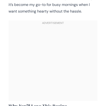
it’s become my go-to for busy mornings when I
want something hearty without the hassle.
Why You’ll Love This Recipe