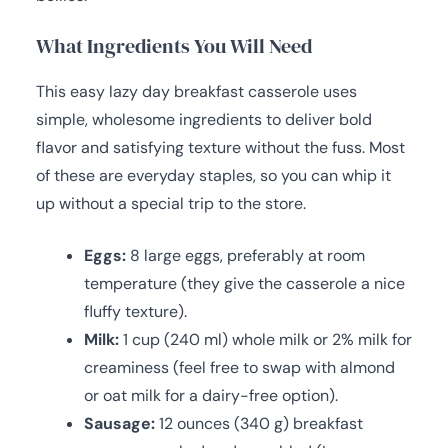
What Ingredients You Will Need
This easy lazy day breakfast casserole uses
simple, wholesome ingredients to deliver bold
flavor and satisfying texture without the fuss. Most
of these are everyday staples, so you can whip it
up without a special trip to the store.
Eggs:
8 large eggs, preferably at room
temperature (they give the casserole a nice
fluffy texture).
Milk:
1 cup (240 ml) whole milk or 2% milk for
creaminess (feel free to swap with almond
or oat milk for a dairy-free option).
Sausage:
12 ounces (340 g) breakfast