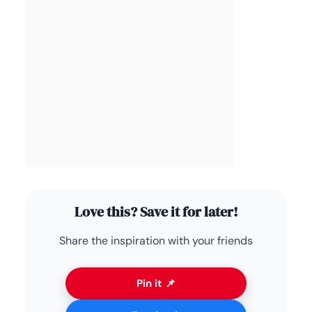
Love this? Save it for later!
Share the inspiration with your friends
Pin it 📌