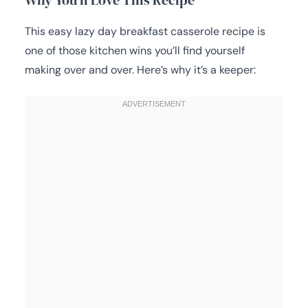
This easy lazy day breakfast casserole recipe is
one of those kitchen wins you’ll find yourself
making over and over. Here’s why it’s a keeper: