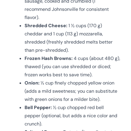
sausage, cooked and crumbled (I
recommend Johnsonville for consistent
flavor).
Shredded Cheese:
1 ½ cups (170 g)
cheddar and 1 cup (113 g) mozzarella,
shredded (freshly shredded melts better
than pre-shredded).
Frozen Hash Browns:
4 cups (about 480 g),
thawed (you can use shredded or diced;
frozen works best to save time).
Onion:
½ cup finely chopped yellow onion
(adds a mild sweetness; you can substitute
with green onions for a milder bite).
Bell Pepper:
½ cup chopped red bell
pepper (optional, but adds a nice color and
crunch).