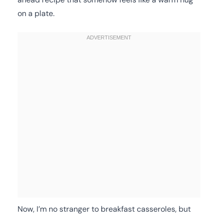
on a plate.
Now, I’m no stranger to breakfast casseroles, but