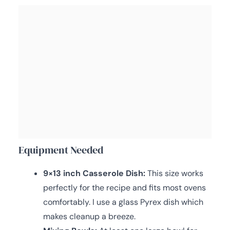
Equipment Needed
9×13 inch Casserole Dish:
This size works
perfectly for the recipe and fits most ovens
comfortably. I use a glass Pyrex dish which
makes cleanup a breeze.