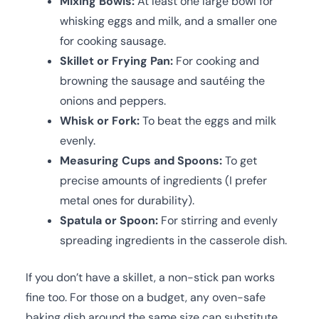
Mixing Bowls:
At least one large bowl for
whisking eggs and milk, and a smaller one
for cooking sausage.
Skillet or Frying Pan:
For cooking and
browning the sausage and sautéing the
onions and peppers.
Whisk or Fork:
To beat the eggs and milk
evenly.
Measuring Cups and Spoons:
To get
precise amounts of ingredients (I prefer
metal ones for durability).
Spatula or Spoon:
For stirring and evenly
spreading ingredients in the casserole dish.
If you don’t have a skillet, a non-stick pan works
fine too. For those on a budget, any oven-safe
baking dish around the same size can substitute,