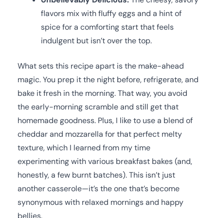
flavors mix with fluffy eggs and a hint of
spice for a comforting start that feels
indulgent but isn’t over the top.
What sets this recipe apart is the make-ahead
magic. You prep it the night before, refrigerate, and
bake it fresh in the morning. That way, you avoid
the early-morning scramble and still get that
homemade goodness. Plus, I like to use a blend of
cheddar and mozzarella for that perfect melty
texture, which I learned from my time
experimenting with various breakfast bakes (and,
honestly, a few burnt batches). This isn’t just
another casserole—it’s the one that’s become
synonymous with relaxed mornings and happy
bellies.