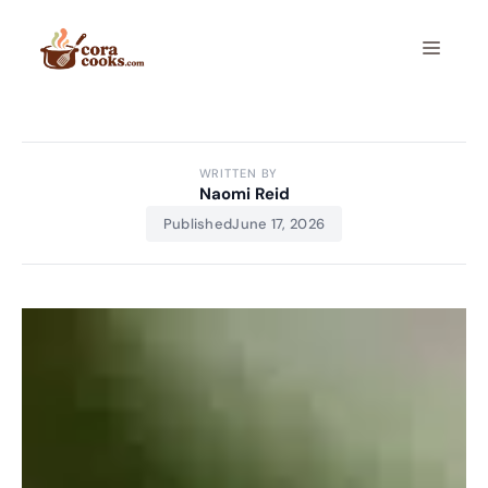
Skip
to
Menu
content
WRITTEN BY
Naomi Reid
Published
June 17, 2026