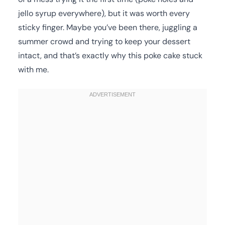
jello syrup everywhere), but it was worth every
sticky finger. Maybe you’ve been there, juggling a
summer crowd and trying to keep your dessert
intact, and that’s exactly why this poke cake stuck
with me.