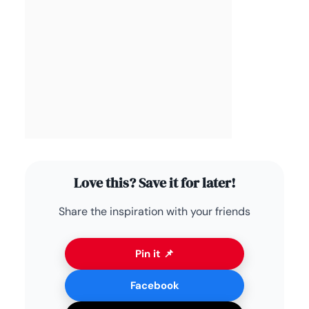
Love this? Save it for later!
Share the inspiration with your friends
Pin it 📌
Facebook