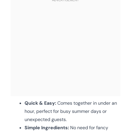
Quick & Easy:
Comes together in under an
hour, perfect for busy summer days or
unexpected guests.
Simple Ingredients:
No need for fancy