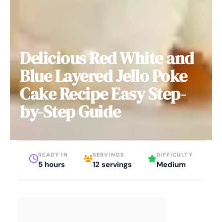
Delicious Red White and
Blue Layered Jello Poke
Cake Recipe Easy Step-
by-Step Guide
READY IN
SERVINGS
DIFFICULTY
5 hours
12 servings
Medium