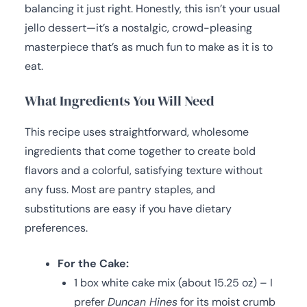
balancing it just right. Honestly, this isn’t your usual
jello dessert—it’s a nostalgic, crowd-pleasing
masterpiece that’s as much fun to make as it is to
eat.
What Ingredients You Will Need
This recipe uses straightforward, wholesome
ingredients that come together to create bold
flavors and a colorful, satisfying texture without
any fuss. Most are pantry staples, and
substitutions are easy if you have dietary
preferences.
For the Cake:
1 box white cake mix (about 15.25 oz) – I
prefer
Duncan Hines
for its moist crumb