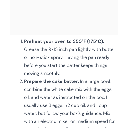
Preheat your oven to 350°F (175°C).
Grease the 9×13 inch pan lightly with butter
or non-stick spray. Having the pan ready
before you start the batter keeps things
moving smoothly.
Prepare the cake batter.
In a large bowl,
combine the white cake mix with the eggs,
oil, and water as instructed on the box. I
usually use 3 eggs, 1/2 cup oil, and 1 cup
water, but follow your box’s guidance. Mix
with an electric mixer on medium speed for