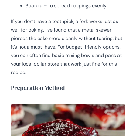
Spatula – to spread toppings evenly
If you don’t have a toothpick, a fork works just as
well for poking. I’ve found that a metal skewer
pierces the cake more cleanly without tearing, but
it’s not a must-have. For budget-friendly options,
you can often find basic mixing bowls and pans at
your local dollar store that work just fine for this
recipe.
Preparation Method