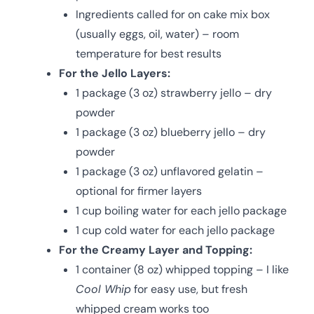
Ingredients called for on cake mix box
(usually eggs, oil, water) – room
temperature for best results
For the Jello Layers:
1 package (3 oz) strawberry jello – dry
powder
1 package (3 oz) blueberry jello – dry
powder
1 package (3 oz) unflavored gelatin –
optional for firmer layers
1 cup boiling water for each jello package
1 cup cold water for each jello package
For the Creamy Layer and Topping:
1 container (8 oz) whipped topping – I like
Cool Whip
for easy use, but fresh
whipped cream works too