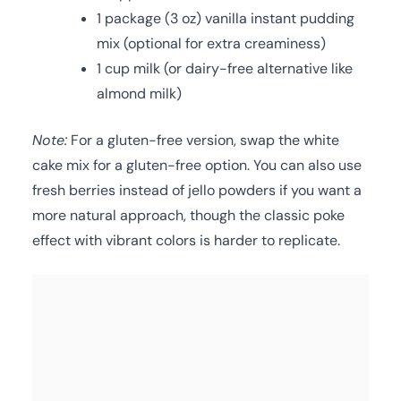
1 package (3 oz) vanilla instant pudding
mix (optional for extra creaminess)
1 cup milk (or dairy-free alternative like
almond milk)
Note:
For a gluten-free version, swap the white
cake mix for a gluten-free option. You can also use
fresh berries instead of jello powders if you want a
more natural approach, though the classic poke
effect with vibrant colors is harder to replicate.