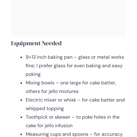
Equipment Needed
9×13 inch baking pan – glass or metal works
fine; I prefer glass for even baking and easy
poking
Mixing bowls – one large for cake batter,
others for jello mixtures
Electric mixer or whisk – for cake batter and
whipped topping
Toothpick or skewer – to poke holes in the
cake for jello infusion
Measuring cups and spoons – for accuracy