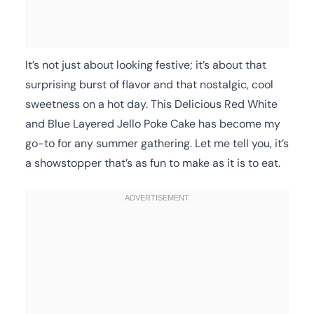
It’s not just about looking festive; it’s about that
surprising burst of flavor and that nostalgic, cool
sweetness on a hot day. This Delicious Red White
and Blue Layered Jello Poke Cake has become my
go-to for any summer gathering. Let me tell you, it’s
a showstopper that’s as fun to make as it is to eat.