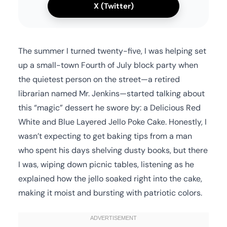
X (Twitter)
The summer I turned twenty-five, I was helping set
up a small-town Fourth of July block party when
the quietest person on the street—a retired
librarian named Mr. Jenkins—started talking about
this “magic” dessert he swore by: a Delicious Red
White and Blue Layered Jello Poke Cake. Honestly, I
wasn’t expecting to get baking tips from a man
who spent his days shelving dusty books, but there
I was, wiping down picnic tables, listening as he
explained how the jello soaked right into the cake,
making it moist and bursting with patriotic colors.