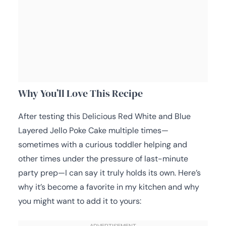
Why You’ll Love This Recipe
After testing this Delicious Red White and Blue
Layered Jello Poke Cake multiple times—
sometimes with a curious toddler helping and
other times under the pressure of last-minute
party prep—I can say it truly holds its own. Here’s
why it’s become a favorite in my kitchen and why
you might want to add it to yours: