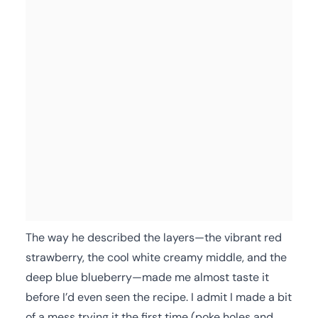
The way he described the layers—the vibrant red
strawberry, the cool white creamy middle, and the
deep blue blueberry—made me almost taste it
before I’d even seen the recipe. I admit I made a bit
of a mess trying it the first time (poke holes and