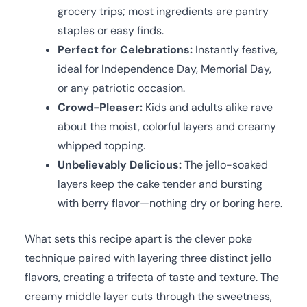
grocery trips; most ingredients are pantry
staples or easy finds.
Perfect for Celebrations:
Instantly festive,
ideal for Independence Day, Memorial Day,
or any patriotic occasion.
Crowd-Pleaser:
Kids and adults alike rave
about the moist, colorful layers and creamy
whipped topping.
Unbelievably Delicious:
The jello-soaked
layers keep the cake tender and bursting
with berry flavor—nothing dry or boring here.
What sets this recipe apart is the clever poke
technique paired with layering three distinct jello
flavors, creating a trifecta of taste and texture. The
creamy middle layer cuts through the sweetness,