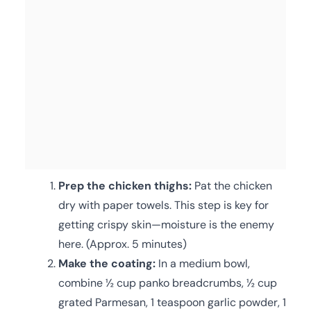
Prep the chicken thighs:
Pat the chicken
dry with paper towels. This step is key for
getting crispy skin—moisture is the enemy
here. (Approx. 5 minutes)
Make the coating:
In a medium bowl,
combine ½ cup panko breadcrumbs, ½ cup
grated Parmesan, 1 teaspoon garlic powder, 1