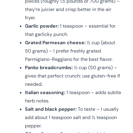
pieces (roughly 1.5 pounds or 700 grams) –
they’re juicier and crisp better in the air
fryer.
Garlic powder:
1 teaspoon – essential for
that garlicky punch.
Grated Parmesan cheese:
½ cup (about
50 grams) – I prefer freshly grated
Parmigiano-Reggiano for the best flavor.
Panko breadcrumbs:
½ cup (50 grams) –
gives that perfect crunch; use gluten-free if
needed.
Italian seasoning:
1 teaspoon – adds subtle
herb notes.
Salt and black pepper:
To taste – I usually
add about 1 teaspoon salt and ½ teaspoon
pepper.