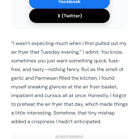
Facebook
X (Twitter)
“I wasn’t expecting much when I first pulled out my
air fryer that Tuesday evening,” I admit. You know,
sometimes you just want something quick, fuss-
free, and tasty—nothing fancy. But as the smell of
garlic and Parmesan filled the kitchen, I found
myself sneaking glances at the air fryer basket,
impatient and curious all at once. Honestly, I forgot
to preheat the air fryer that day, which made things
a little interesting. Somehow, that tiny mishap
added a crispiness I hadn’t anticipated.