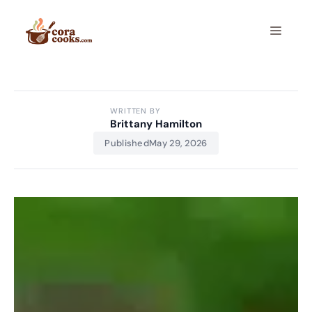
Skip
to
Menu
content
WRITTEN BY
Brittany Hamilton
Published
May 29, 2026