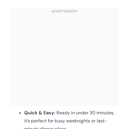
Quick & Easy:
Ready in under 30 minutes,
it’s perfect for busy weeknights or last-
minute dinner plans.