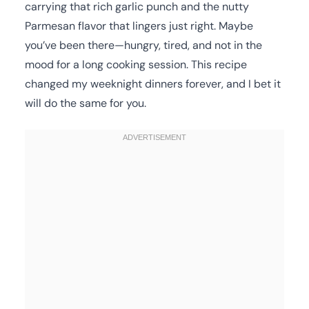
carrying that rich garlic punch and the nutty
Parmesan flavor that lingers just right. Maybe
you’ve been there—hungry, tired, and not in the
mood for a long cooking session. This recipe
changed my weeknight dinners forever, and I bet it
will do the same for you.