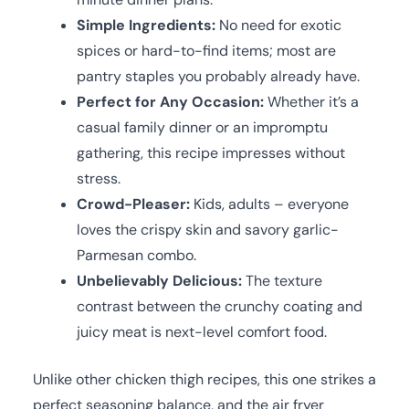
Simple Ingredients:
No need for exotic
spices or hard-to-find items; most are
pantry staples you probably already have.
Perfect for Any Occasion:
Whether it’s a
casual family dinner or an impromptu
gathering, this recipe impresses without
stress.
Crowd-Pleaser:
Kids, adults – everyone
loves the crispy skin and savory garlic-
Parmesan combo.
Unbelievably Delicious:
The texture
contrast between the crunchy coating and
juicy meat is next-level comfort food.
Unlike other chicken thigh recipes, this one strikes a
perfect seasoning balance, and the air fryer