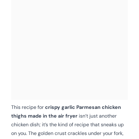
This recipe for
crispy garlic Parmesan chicken
thighs made in the air fryer
isn’t just another
chicken dish; it’s the kind of recipe that sneaks up
on you. The golden crust crackles under your fork,