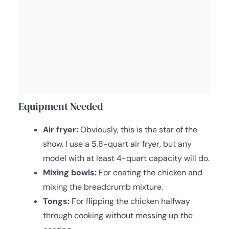
Equipment Needed
Air fryer:
Obviously, this is the star of the
show. I use a 5.8-quart air fryer, but any
model with at least 4-quart capacity will do.
Mixing bowls:
For coating the chicken and
mixing the breadcrumb mixture.
Tongs:
For flipping the chicken halfway
through cooking without messing up the