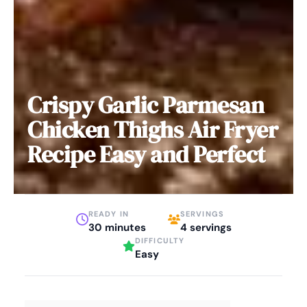
Crispy Garlic Parmesan
Chicken Thighs Air Fryer
Recipe Easy and Perfect
READY IN
SERVINGS
30 minutes
4 servings
DIFFICULTY
Easy