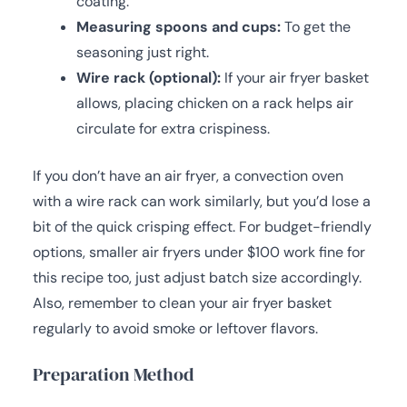
coating.
Measuring spoons and cups:
To get the
seasoning just right.
Wire rack (optional):
If your air fryer basket
allows, placing chicken on a rack helps air
circulate for extra crispiness.
If you don’t have an air fryer, a convection oven
with a wire rack can work similarly, but you’d lose a
bit of the quick crisping effect. For budget-friendly
options, smaller air fryers under $100 work fine for
this recipe too, just adjust batch size accordingly.
Also, remember to clean your air fryer basket
regularly to avoid smoke or leftover flavors.
Preparation Method