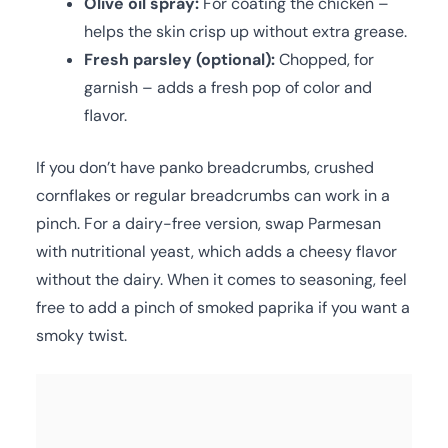
Olive oil spray:
For coating the chicken –
helps the skin crisp up without extra grease.
Fresh parsley (optional):
Chopped, for
garnish – adds a fresh pop of color and
flavor.
If you don’t have panko breadcrumbs, crushed
cornflakes or regular breadcrumbs can work in a
pinch. For a dairy-free version, swap Parmesan
with nutritional yeast, which adds a cheesy flavor
without the dairy. When it comes to seasoning, feel
free to add a pinch of smoked paprika if you want a
smoky twist.