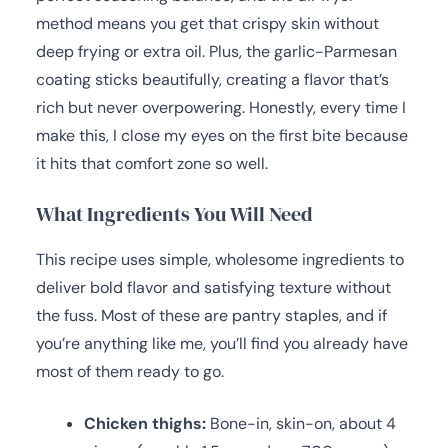
method means you get that crispy skin without
deep frying or extra oil. Plus, the garlic-Parmesan
coating sticks beautifully, creating a flavor that’s
rich but never overpowering. Honestly, every time I
make this, I close my eyes on the first bite because
it hits that comfort zone so well.
What Ingredients You Will Need
This recipe uses simple, wholesome ingredients to
deliver bold flavor and satisfying texture without
the fuss. Most of these are pantry staples, and if
you’re anything like me, you’ll find you already have
most of them ready to go.
Chicken thighs:
Bone-in, skin-on, about 4