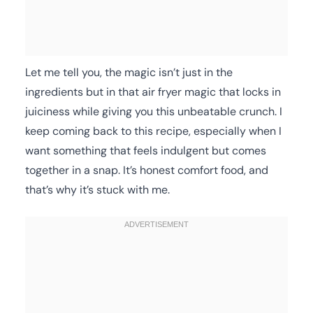
Let me tell you, the magic isn’t just in the
ingredients but in that air fryer magic that locks in
juiciness while giving you this unbeatable crunch. I
keep coming back to this recipe, especially when I
want something that feels indulgent but comes
together in a snap. It’s honest comfort food, and
that’s why it’s stuck with me.