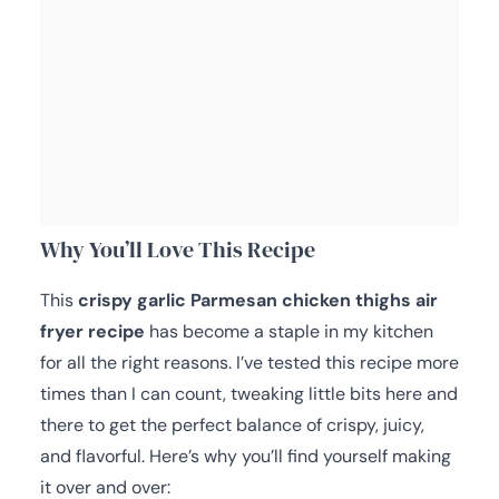
Why You’ll Love This Recipe
This
crispy garlic Parmesan chicken thighs air
fryer recipe
has become a staple in my kitchen
for all the right reasons. I’ve tested this recipe more
times than I can count, tweaking little bits here and
there to get the perfect balance of crispy, juicy,
and flavorful. Here’s why you’ll find yourself making
it over and over: