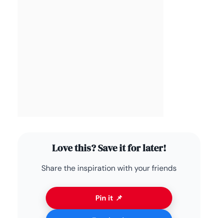
Love this? Save it for later!
Share the inspiration with your friends
Pin it 📌