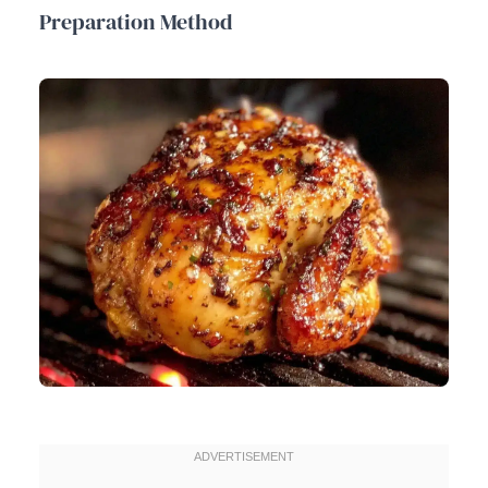
Preparation Method