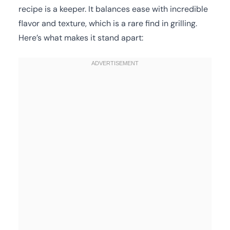
recipe is a keeper. It balances ease with incredible
flavor and texture, which is a rare find in grilling.
Here’s what makes it stand apart: