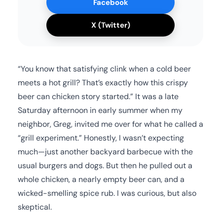
Facebook
X (Twitter)
“You know that satisfying clink when a cold beer
meets a hot grill? That’s exactly how this crispy
beer can chicken story started.” It was a late
Saturday afternoon in early summer when my
neighbor, Greg, invited me over for what he called a
“grill experiment.” Honestly, I wasn’t expecting
much—just another backyard barbecue with the
usual burgers and dogs. But then he pulled out a
whole chicken, a nearly empty beer can, and a
wicked-smelling spice rub. I was curious, but also
skeptical.