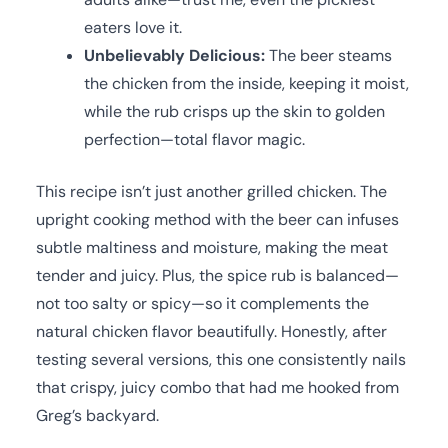
eaters love it.
Unbelievably Delicious:
The beer steams
the chicken from the inside, keeping it moist,
while the rub crisps up the skin to golden
perfection—total flavor magic.
This recipe isn’t just another grilled chicken. The
upright cooking method with the beer can infuses
subtle maltiness and moisture, making the meat
tender and juicy. Plus, the spice rub is balanced—
not too salty or spicy—so it complements the
natural chicken flavor beautifully. Honestly, after
testing several versions, this one consistently nails
that crispy, juicy combo that had me hooked from
Greg’s backyard.