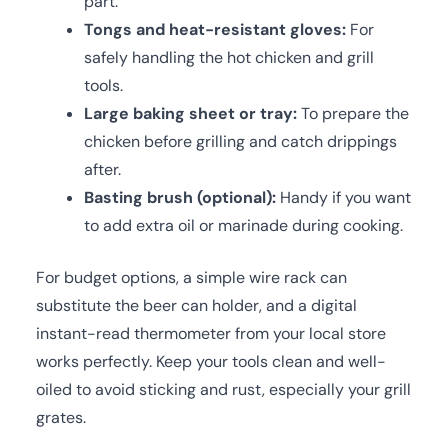
part.
Tongs and heat-resistant gloves:
For
safely handling the hot chicken and grill
tools.
Large baking sheet or tray:
To prepare the
chicken before grilling and catch drippings
after.
Basting brush (optional):
Handy if you want
to add extra oil or marinade during cooking.
For budget options, a simple wire rack can
substitute the beer can holder, and a digital
instant-read thermometer from your local store
works perfectly. Keep your tools clean and well-
oiled to avoid sticking and rust, especially your grill
grates.