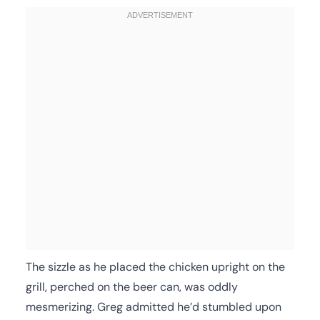
The sizzle as he placed the chicken upright on the
grill, perched on the beer can, was oddly
mesmerizing. Greg admitted he’d stumbled upon