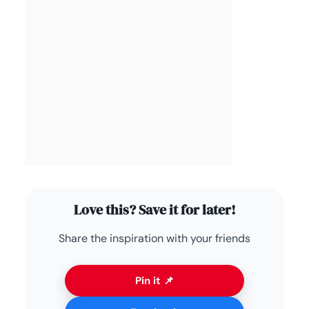
Love this? Save it for later!
Share the inspiration with your friends
Pin it 📌