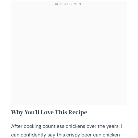
Why You’ll Love This Recipe
After cooking countless chickens over the years, I
can confidently say this crispy beer can chicken