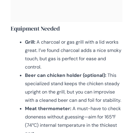
Equipment Needed
Grill:
A charcoal or gas grill with a lid works
great. I’ve found charcoal adds a nice smoky
touch, but gas is perfect for ease and
control.
Beer can chicken holder (optional):
This
specialized stand keeps the chicken steady
upright on the grill, but you can improvise
with a cleaned beer can and foil for stability.
Meat thermometer:
A must-have to check
doneness without guessing—aim for 165°F
(74°C) internal temperature in the thickest