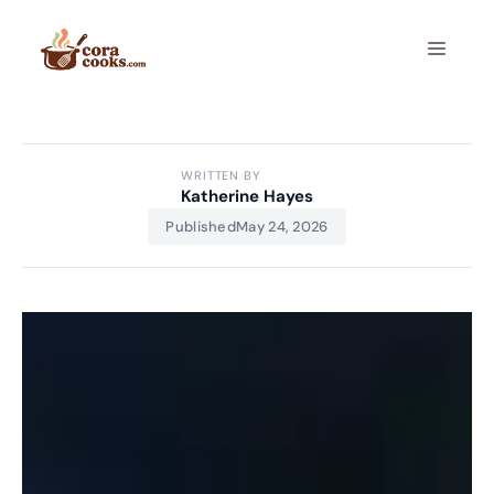
Skip
to
Menu
content
WRITTEN BY
Katherine Hayes
Published
May 24, 2026