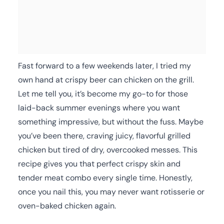
Fast forward to a few weekends later, I tried my
own hand at crispy beer can chicken on the grill.
Let me tell you, it’s become my go-to for those
laid-back summer evenings where you want
something impressive, but without the fuss. Maybe
you’ve been there, craving juicy, flavorful grilled
chicken but tired of dry, overcooked messes. This
recipe gives you that perfect crispy skin and
tender meat combo every single time. Honestly,
once you nail this, you may never want rotisserie or
oven-baked chicken again.