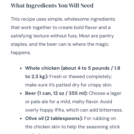
What Ingredients You Will Need
This recipe uses simple, wholesome ingredients
that work together to create bold flavor and a
satisfying texture without fuss. Most are pantry
staples, and the beer can is where the magic
happens.
Whole chicken (about 4 to 5 pounds / 1.8
to 2.3 kg):
Fresh or thawed completely;
make sure it’s patted dry for crispy skin.
Beer (1 can, 12 oz / 355 ml):
Choose a lager
or pale ale for a mild, malty flavor. Avoid
overly hoppy IPAs, which can add bitterness.
Olive oil (2 tablespoons):
For rubbing on
the chicken skin to help the seasoning stick