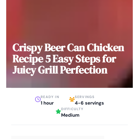
Crispy Beer Can Chicken
Recipe 5 Easy Steps for
Juicy Grill Perfection
READY IN
SERVINGS
1 hour
4-6 servings
DIFFICULTY
Medium