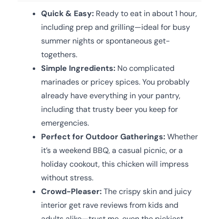
Quick & Easy:
Ready to eat in about 1 hour,
including prep and grilling—ideal for busy
summer nights or spontaneous get-
togethers.
Simple Ingredients:
No complicated
marinades or pricey spices. You probably
already have everything in your pantry,
including that trusty beer you keep for
emergencies.
Perfect for Outdoor Gatherings:
Whether
it’s a weekend BBQ, a casual picnic, or a
holiday cookout, this chicken will impress
without stress.
Crowd-Pleaser:
The crispy skin and juicy
interior get rave reviews from kids and
adults alike—trust me, even the pickiest