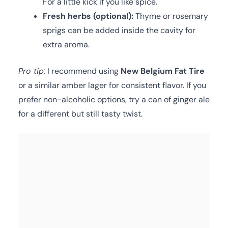
For a little kick if you like spice.
Fresh herbs (optional):
Thyme or rosemary
sprigs can be added inside the cavity for
extra aroma.
Pro tip:
I recommend using
New Belgium Fat Tire
or a similar amber lager for consistent flavor. If you
prefer non-alcoholic options, try a can of ginger ale
for a different but still tasty twist.