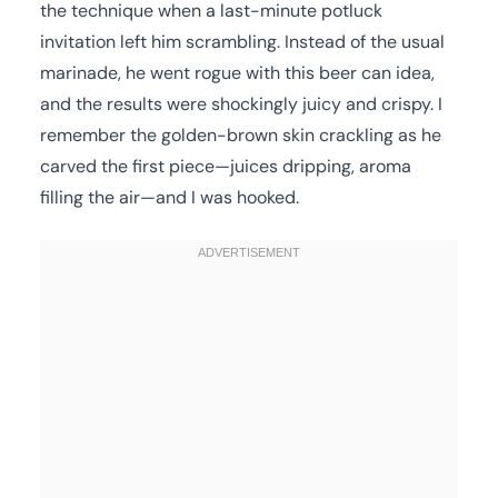
the technique when a last-minute potluck
invitation left him scrambling. Instead of the usual
marinade, he went rogue with this beer can idea,
and the results were shockingly juicy and crispy. I
remember the golden-brown skin crackling as he
carved the first piece—juices dripping, aroma
filling the air—and I was hooked.