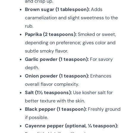
and crisp up.
Brown sugar (1 tablespoon):
Adds
caramelization and slight sweetness to the
rub.
Paprika (2 teaspoons):
Smoked or sweet,
depending on preference; gives color and
subtle smoky flavor.
Garlic powder (1 teaspoon):
For savory
depth.
Onion powder (1 teaspoon):
Enhances
overall flavor complexity.
Salt (1½ teaspoons):
Use kosher salt for
better texture with the skin.
Black pepper (1 teaspoon):
Freshly ground
if possible.
Cayenne pepper (optional, ¼ teaspoon):