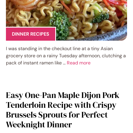
DINNER RECIPES
I was standing in the checkout line at a tiny Asian
grocery store on a rainy Tuesday afternoon, clutching a
pack of instant ramen like …
Read more
Easy One-Pan Maple Dijon Pork
Tenderloin Recipe with Crispy
Brussels Sprouts for Perfect
Weeknight Dinner