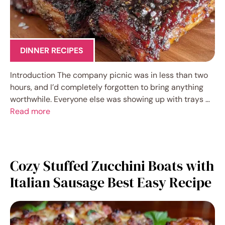
DINNER RECIPES
Introduction The company picnic was in less than two
hours, and I’d completely forgotten to bring anything
worthwhile. Everyone else was showing up with trays …
Read more
Cozy Stuffed Zucchini Boats with
Italian Sausage Best Easy Recipe