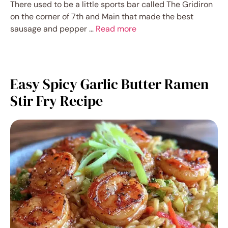
There used to be a little sports bar called The Gridiron
on the corner of 7th and Main that made the best
sausage and pepper …
Read more
Easy Spicy Garlic Butter Ramen
Stir Fry Recipe