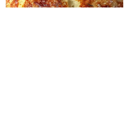
DINNER RECIPES
“I never thought gluten-free pizza dough could actually
be crispy and stretchy until that rainy Thursday
afternoon last fall,” I remember saying to myself as …
Read more
Flavorful Honey Glazed Baby