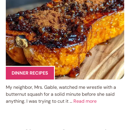
DINNER RECIPES
My neighbor, Mrs. Gable, watched me wrestle with a
butternut squash for a solid minute before she said
anything. I was trying to cut it …
Read more