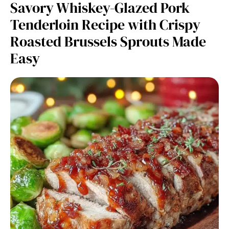
Savory Whiskey-Glazed Pork
Tenderloin Recipe with Crispy
Roasted Brussels Sprouts Made
Easy