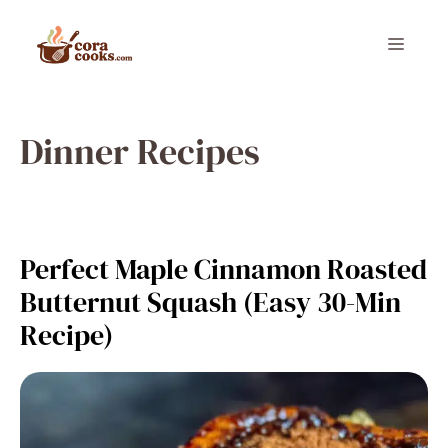
Skip
to
Menu
content
Dinner Recipes
Perfect Maple Cinnamon Roasted
Butternut Squash (Easy 30-Min
Recipe)