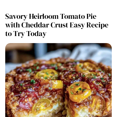
Savory Heirloom Tomato Pie
with Cheddar Crust Easy Recipe
to Try Today