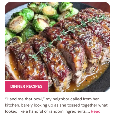
DINNER RECIPES
“Hand me that bowl,” my neighbor called from her
kitchen, barely looking up as she tossed together what
looked like a handful of random ingredients. …
Read