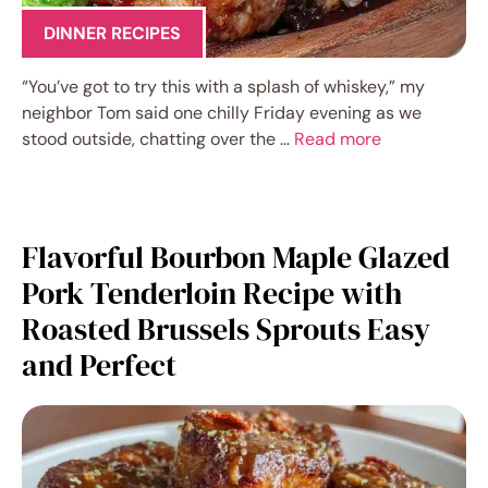
DINNER RECIPES
“You’ve got to try this with a splash of whiskey,” my
neighbor Tom said one chilly Friday evening as we
stood outside, chatting over the …
Read more
Flavorful Bourbon Maple Glazed
Pork Tenderloin Recipe with
Roasted Brussels Sprouts Easy
and Perfect