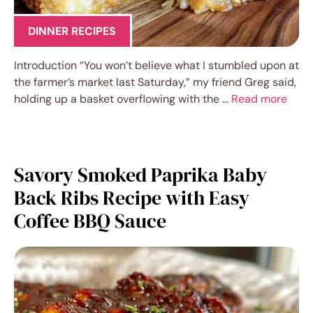
DINNER RECIPES
Introduction “You won’t believe what I stumbled upon at
the farmer’s market last Saturday,” my friend Greg said,
holding up a basket overflowing with the …
Read more
Savory Smoked Paprika Baby
Back Ribs Recipe with Easy
Coffee BBQ Sauce