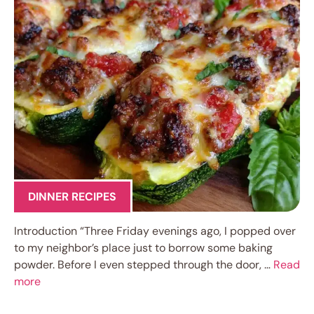
DINNER RECIPES
Introduction “Three Friday evenings ago, I popped over
to my neighbor’s place just to borrow some baking
powder. Before I even stepped through the door, …
Read
more