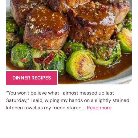
DINNER RECIPES
“You won’t believe what I almost messed up last
Saturday,” I said, wiping my hands on a slightly stained
kitchen towel as my friend stared …
Read more