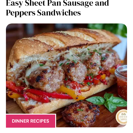
Easy Sheet Pan Sausage and
Peppers Sandwiches
DINNER RECIPES