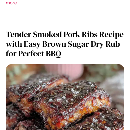
more
Tender Smoked Pork Ribs Recipe
with Easy Brown Sugar Dry Rub
for Perfect BBQ