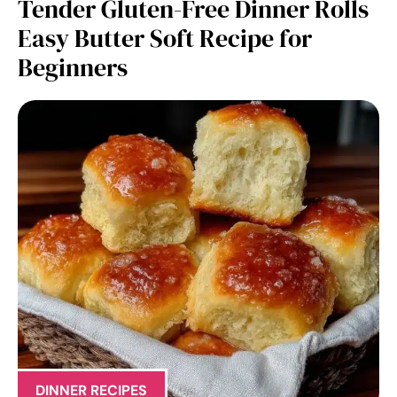
Tender Gluten-Free Dinner Rolls
Easy Butter Soft Recipe for
Beginners
DINNER RECIPES