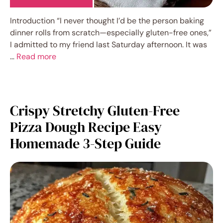
Introduction “I never thought I’d be the person baking
dinner rolls from scratch—especially gluten-free ones,”
I admitted to my friend last Saturday afternoon. It was
…
Read more
Crispy Stretchy Gluten-Free
Pizza Dough Recipe Easy
Homemade 3-Step Guide