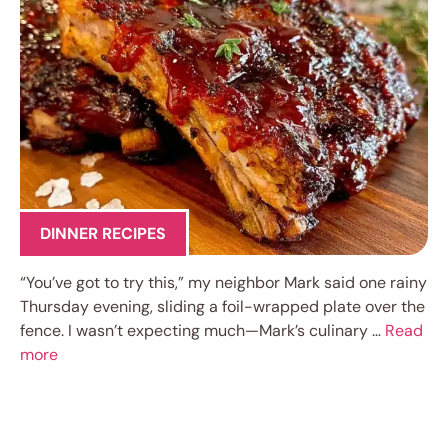
DINNER RECIPES
“You’ve got to try this,” my neighbor Mark said one rainy
Thursday evening, sliding a foil-wrapped plate over the
fence. I wasn’t expecting much—Mark’s culinary …
Read
more