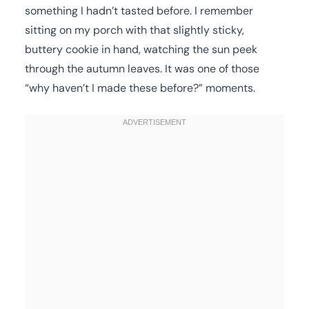
something I hadn’t tasted before. I remember
sitting on my porch with that slightly sticky,
buttery cookie in hand, watching the sun peek
through the autumn leaves. It was one of those
“why haven’t I made these before?” moments.