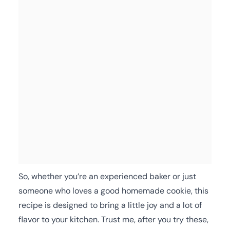
So, whether you’re an experienced baker or just
someone who loves a good homemade cookie, this
recipe is designed to bring a little joy and a lot of
flavor to your kitchen. Trust me, after you try these,