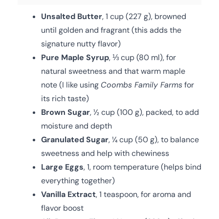
Unsalted Butter
, 1 cup (227 g), browned
until golden and fragrant (this adds the
signature nutty flavor)
Pure Maple Syrup
, ⅓ cup (80 ml), for
natural sweetness and that warm maple
note (I like using
Coombs Family Farms
for
its rich taste)
Brown Sugar
, ½ cup (100 g), packed, to add
moisture and depth
Granulated Sugar
, ¼ cup (50 g), to balance
sweetness and help with chewiness
Large Eggs
, 1, room temperature (helps bind
everything together)
Vanilla Extract
, 1 teaspoon, for aroma and
flavor boost