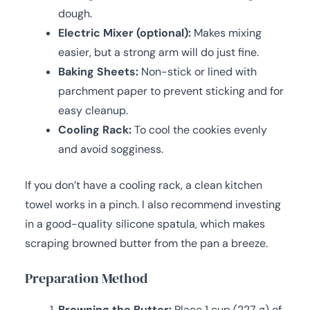
dough.
Electric Mixer (optional):
Makes mixing
easier, but a strong arm will do just fine.
Baking Sheets:
Non-stick or lined with
parchment paper to prevent sticking and for
easy cleanup.
Cooling Rack:
To cool the cookies evenly
and avoid sogginess.
If you don’t have a cooling rack, a clean kitchen
towel works in a pinch. I also recommend investing
in a good-quality silicone spatula, which makes
scraping browned butter from the pan a breeze.
Preparation Method
Browning the Butter:
Place 1 cup (227 g) of