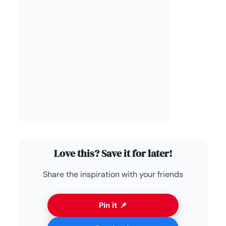
Love this? Save it for later!
Share the inspiration with your friends
Pin it 📌