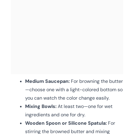
Medium Saucepan:
For browning the butter
—choose one with a light-colored bottom so
you can watch the color change easily.
Mixing Bowls:
At least two—one for wet
ingredients and one for dry.
Wooden Spoon or Silicone Spatula:
For
stirring the browned butter and mixing