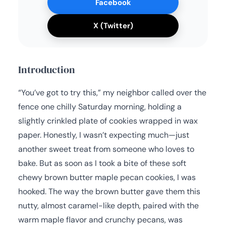
Facebook
X (Twitter)
Introduction
“You’ve got to try this,” my neighbor called over the
fence one chilly Saturday morning, holding a
slightly crinkled plate of cookies wrapped in wax
paper. Honestly, I wasn’t expecting much—just
another sweet treat from someone who loves to
bake. But as soon as I took a bite of these soft
chewy brown butter maple pecan cookies, I was
hooked. The way the brown butter gave them this
nutty, almost caramel-like depth, paired with the
warm maple flavor and crunchy pecans, was