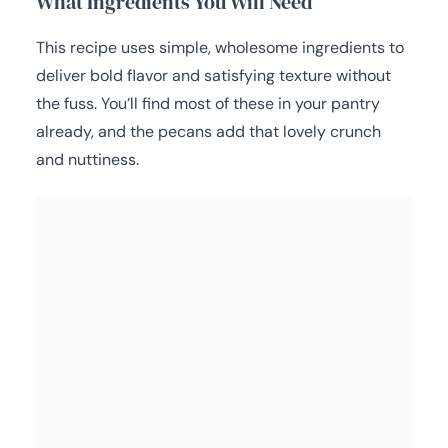
What Ingredients You Will Need
This recipe uses simple, wholesome ingredients to
deliver bold flavor and satisfying texture without
the fuss. You’ll find most of these in your pantry
already, and the pecans add that lovely crunch
and nuttiness.