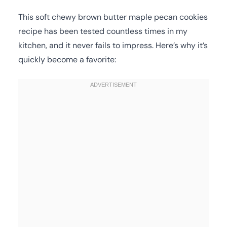
This soft chewy brown butter maple pecan cookies
recipe has been tested countless times in my
kitchen, and it never fails to impress. Here’s why it’s
quickly become a favorite: