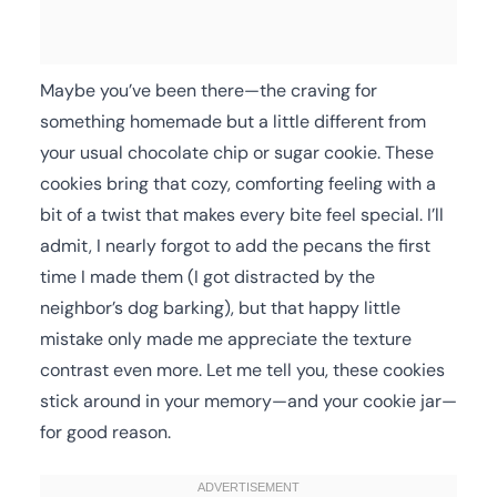
Maybe you’ve been there—the craving for
something homemade but a little different from
your usual chocolate chip or sugar cookie. These
cookies bring that cozy, comforting feeling with a
bit of a twist that makes every bite feel special. I’ll
admit, I nearly forgot to add the pecans the first
time I made them (I got distracted by the
neighbor’s dog barking), but that happy little
mistake only made me appreciate the texture
contrast even more. Let me tell you, these cookies
stick around in your memory—and your cookie jar—
for good reason.