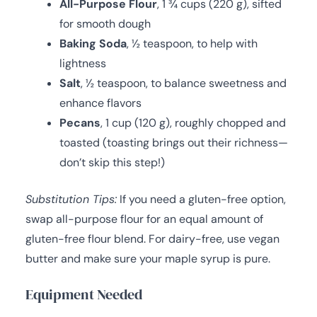
All-Purpose Flour
, 1 ¾ cups (220 g), sifted
for smooth dough
Baking Soda
, ½ teaspoon, to help with
lightness
Salt
, ½ teaspoon, to balance sweetness and
enhance flavors
Pecans
, 1 cup (120 g), roughly chopped and
toasted (toasting brings out their richness—
don’t skip this step!)
Substitution Tips:
If you need a gluten-free option,
swap all-purpose flour for an equal amount of
gluten-free flour blend. For dairy-free, use vegan
butter and make sure your maple syrup is pure.
Equipment Needed