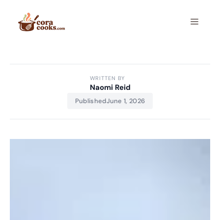
Skip
to
Menu
content
WRITTEN BY
Naomi Reid
Published
June 1, 2026