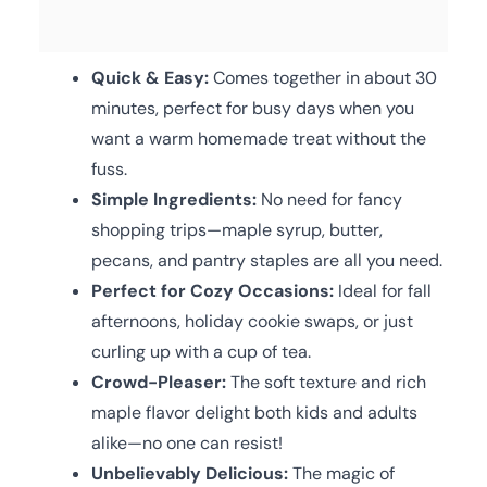
Quick & Easy:
Comes together in about 30
minutes, perfect for busy days when you
want a warm homemade treat without the
fuss.
Simple Ingredients:
No need for fancy
shopping trips—maple syrup, butter,
pecans, and pantry staples are all you need.
Perfect for Cozy Occasions:
Ideal for fall
afternoons, holiday cookie swaps, or just
curling up with a cup of tea.
Crowd-Pleaser:
The soft texture and rich
maple flavor delight both kids and adults
alike—no one can resist!
Unbelievably Delicious:
The magic of