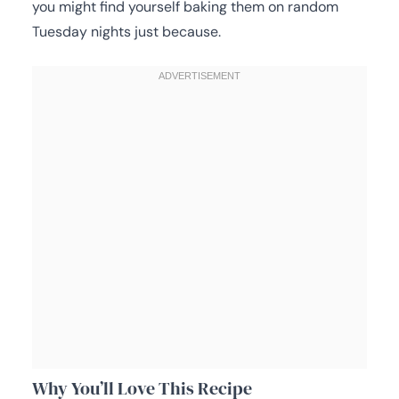
you might find yourself baking them on random
Tuesday nights just because.
Why You’ll Love This Recipe