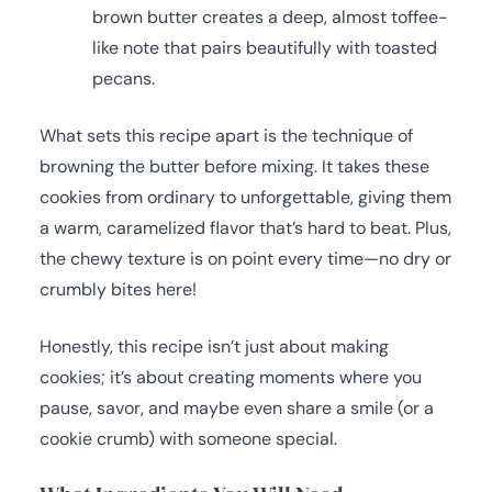
brown butter creates a deep, almost toffee-
like note that pairs beautifully with toasted
pecans.
What sets this recipe apart is the technique of
browning the butter before mixing. It takes these
cookies from ordinary to unforgettable, giving them
a warm, caramelized flavor that’s hard to beat. Plus,
the chewy texture is on point every time—no dry or
crumbly bites here!
Honestly, this recipe isn’t just about making
cookies; it’s about creating moments where you
pause, savor, and maybe even share a smile (or a
cookie crumb) with someone special.