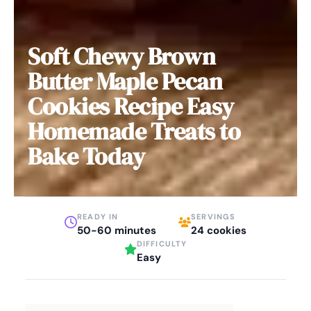
Soft Chewy Brown
Butter Maple Pecan
Cookies Recipe Easy
Homemade Treats to
Bake Today
READY IN
SERVINGS
50-60 minutes
24 cookies
DIFFICULTY
Easy