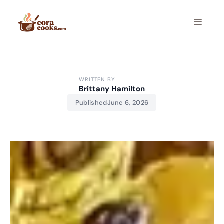
Skip
to
Menu
content
WRITTEN BY
Brittany Hamilton
Published
June 6, 2026