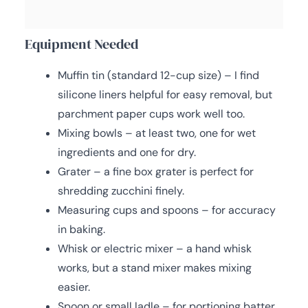
Equipment Needed
Muffin tin (standard 12-cup size) – I find
silicone liners helpful for easy removal, but
parchment paper cups work well too.
Mixing bowls – at least two, one for wet
ingredients and one for dry.
Grater – a fine box grater is perfect for
shredding zucchini finely.
Measuring cups and spoons – for accuracy
in baking.
Whisk or electric mixer – a hand whisk
works, but a stand mixer makes mixing
easier.
Spoon or small ladle – for portioning batter