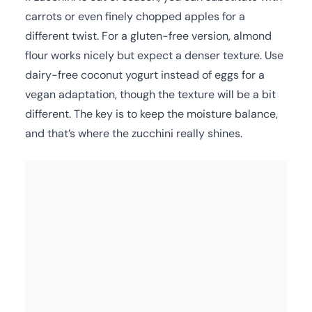
carrots or even finely chopped apples for a
different twist. For a gluten-free version, almond
flour works nicely but expect a denser texture. Use
dairy-free coconut yogurt instead of eggs for a
vegan adaptation, though the texture will be a bit
different. The key is to keep the moisture balance,
and that’s where the zucchini really shines.