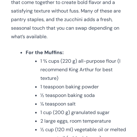
that come together to create bold flavor and a
satisfying texture without fuss. Many of these are
pantry staples, and the zucchini adds a fresh,
seasonal touch that you can swap depending on
what’s available.
For the Muffins:
1 ¾ cups (220 g) all-purpose flour (I
recommend King Arthur for best
texture)
1 teaspoon baking powder
½ teaspoon baking soda
¼ teaspoon salt
1 cup (200 g) granulated sugar
2 large eggs, room temperature
½ cup (120 ml) vegetable oil or melted