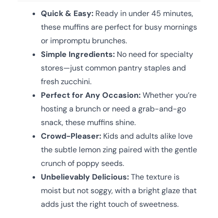
Quick & Easy:
Ready in under 45 minutes,
these muffins are perfect for busy mornings
or impromptu brunches.
Simple Ingredients:
No need for specialty
stores—just common pantry staples and
fresh zucchini.
Perfect for Any Occasion:
Whether you’re
hosting a brunch or need a grab-and-go
snack, these muffins shine.
Crowd-Pleaser:
Kids and adults alike love
the subtle lemon zing paired with the gentle
crunch of poppy seeds.
Unbelievably Delicious:
The texture is
moist but not soggy, with a bright glaze that
adds just the right touch of sweetness.