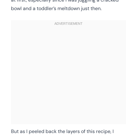
bowl and a toddler’s meltdown just then.
But as I peeled back the layers of this recipe, I