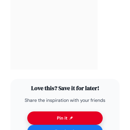
Love this? Save it for later!
Share the inspiration with your friends
Pin it 📌