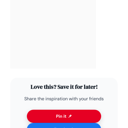
Love this? Save it for later!
Share the inspiration with your friends
Pin it 📌