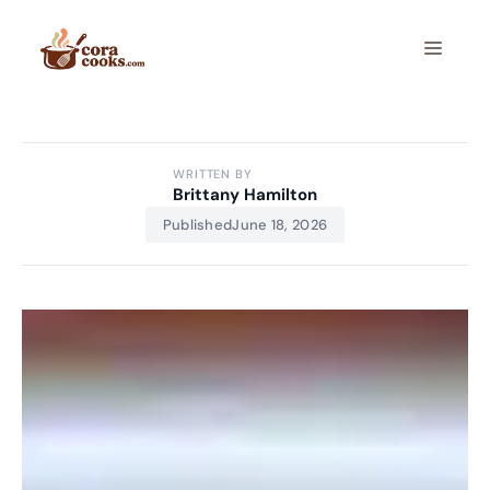
Skip
to
Menu
content
WRITTEN BY
Brittany Hamilton
Published
June 18, 2026