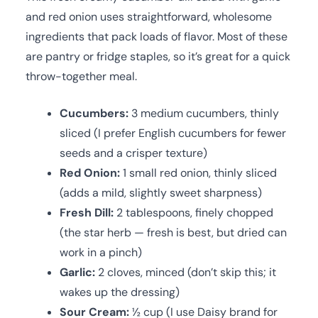
and red onion uses straightforward, wholesome
ingredients that pack loads of flavor. Most of these
are pantry or fridge staples, so it’s great for a quick
throw-together meal.
Cucumbers:
3 medium cucumbers, thinly
sliced (I prefer English cucumbers for fewer
seeds and a crisper texture)
Red Onion:
1 small red onion, thinly sliced
(adds a mild, slightly sweet sharpness)
Fresh Dill:
2 tablespoons, finely chopped
(the star herb — fresh is best, but dried can
work in a pinch)
Garlic:
2 cloves, minced (don’t skip this; it
wakes up the dressing)
Sour Cream:
½ cup (I use Daisy brand for