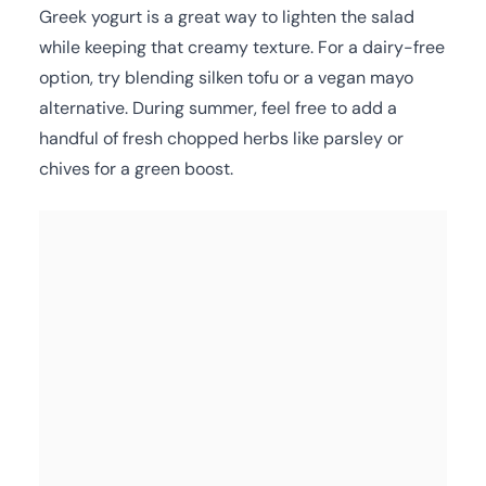
Greek yogurt is a great way to lighten the salad
while keeping that creamy texture. For a dairy-free
option, try blending silken tofu or a vegan mayo
alternative. During summer, feel free to add a
handful of fresh chopped herbs like parsley or
chives for a green boost.