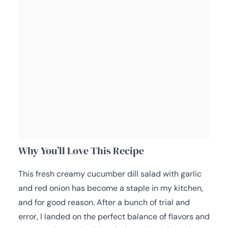
Why You’ll Love This Recipe
This fresh creamy cucumber dill salad with garlic
and red onion has become a staple in my kitchen,
and for good reason. After a bunch of trial and
error, I landed on the perfect balance of flavors and