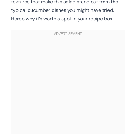
textures that make this salad stand out from the
typical cucumber dishes you might have tried.
Here’s why it’s worth a spot in your recipe box: