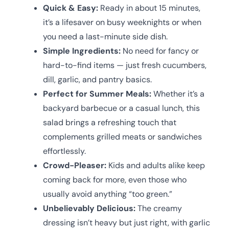
Quick & Easy:
Ready in about 15 minutes,
it’s a lifesaver on busy weeknights or when
you need a last-minute side dish.
Simple Ingredients:
No need for fancy or
hard-to-find items — just fresh cucumbers,
dill, garlic, and pantry basics.
Perfect for Summer Meals:
Whether it’s a
backyard barbecue or a casual lunch, this
salad brings a refreshing touch that
complements grilled meats or sandwiches
effortlessly.
Crowd-Pleaser:
Kids and adults alike keep
coming back for more, even those who
usually avoid anything “too green.”
Unbelievably Delicious:
The creamy
dressing isn’t heavy but just right, with garlic