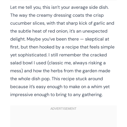
Let me tell you, this isn’t your average side dish.
The way the creamy dressing coats the crisp
cucumber slices, with that sharp kick of garlic and
the subtle heat of red onion, it’s an unexpected
delight. Maybe you’ve been there — skeptical at
first, but then hooked by a recipe that feels simple
yet sophisticated. I still remember the cracked
salad bowl I used (classic me, always risking a
mess) and how the herbs from the garden made
the whole dish pop. This recipe stuck around
because it’s easy enough to make on a whim yet
impressive enough to bring to any gathering.