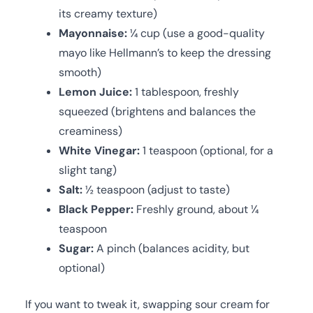
its creamy texture)
Mayonnaise:
¼ cup (use a good-quality
mayo like Hellmann’s to keep the dressing
smooth)
Lemon Juice:
1 tablespoon, freshly
squeezed (brightens and balances the
creaminess)
White Vinegar:
1 teaspoon (optional, for a
slight tang)
Salt:
½ teaspoon (adjust to taste)
Black Pepper:
Freshly ground, about ¼
teaspoon
Sugar:
A pinch (balances acidity, but
optional)
If you want to tweak it, swapping sour cream for