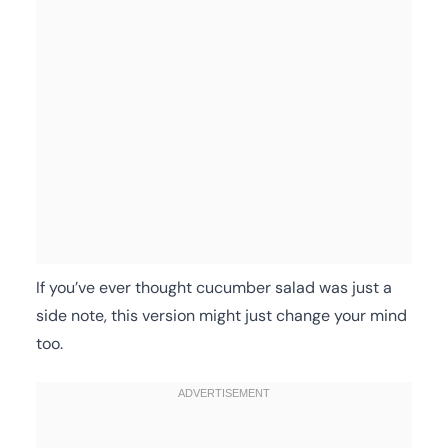
If you’ve ever thought cucumber salad was just a
side note, this version might just change your mind
too.