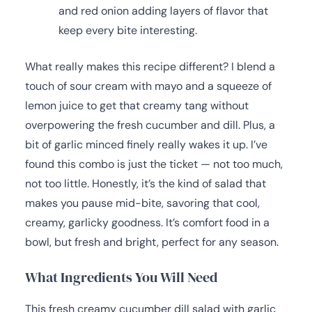
and red onion adding layers of flavor that
keep every bite interesting.
What really makes this recipe different? I blend a
touch of sour cream with mayo and a squeeze of
lemon juice to get that creamy tang without
overpowering the fresh cucumber and dill. Plus, a
bit of garlic minced finely really wakes it up. I’ve
found this combo is just the ticket — not too much,
not too little. Honestly, it’s the kind of salad that
makes you pause mid-bite, savoring that cool,
creamy, garlicky goodness. It’s comfort food in a
bowl, but fresh and bright, perfect for any season.
What Ingredients You Will Need
This fresh creamy cucumber dill salad with garlic