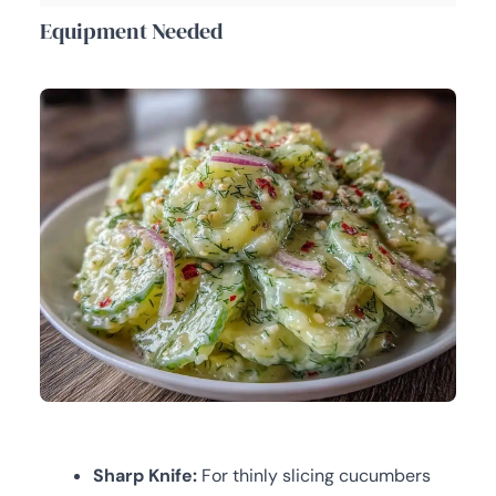
Equipment Needed
Sharp Knife:
For thinly slicing cucumbers