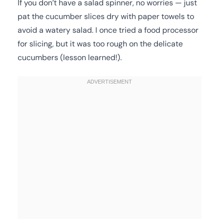
If you don’t have a salad spinner, no worries — just
pat the cucumber slices dry with paper towels to
avoid a watery salad. I once tried a food processor
for slicing, but it was too rough on the delicate
cucumbers (lesson learned!).