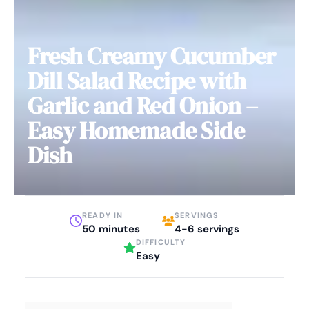
Fresh Creamy Cucumber
Dill Salad Recipe with
Garlic and Red Onion –
Easy Homemade Side
Dish
READY IN
SERVINGS
50 minutes
4-6 servings
DIFFICULTY
Easy