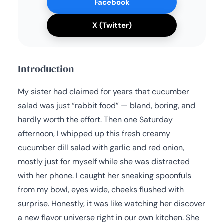
Facebook
X (Twitter)
Introduction
My sister had claimed for years that cucumber
salad was just “rabbit food” — bland, boring, and
hardly worth the effort. Then one Saturday
afternoon, I whipped up this fresh creamy
cucumber dill salad with garlic and red onion,
mostly just for myself while she was distracted
with her phone. I caught her sneaking spoonfuls
from my bowl, eyes wide, cheeks flushed with
surprise. Honestly, it was like watching her discover
a new flavor universe right in our own kitchen. She