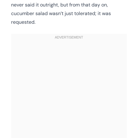
never said it outright, but from that day on,
cucumber salad wasn’t just tolerated; it was
requested.