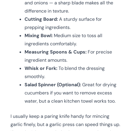
and onions — a sharp blade makes all the
difference in texture.
Cutting Board:
A sturdy surface for
prepping ingredients.
Mixing Bowl:
Medium size to toss all
ingredients comfortably.
Measuring Spoons & Cups:
For precise
ingredient amounts.
Whisk or Fork:
To blend the dressing
smoothly.
Salad Spinner (Optional):
Great for drying
cucumbers if you want to remove excess
water, but a clean kitchen towel works too.
I usually keep a paring knife handy for mincing
garlic finely, but a garlic press can speed things up.