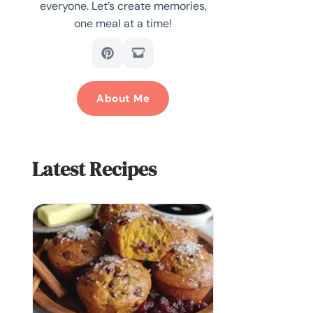
everyone. Let’s create memories,
one meal at a time!
About Me
Latest Recipes