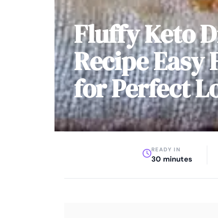
Fluffy Keto D
Recipe Easy 
for Perfect L
READY IN
30 minutes