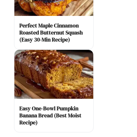
Perfect Maple Cinnamon
Roasted Butternut Squash
(Easy 30-Min Recipe)
Easy One-Bowl Pumpkin
Banana Bread (Best Moist
Recipe)