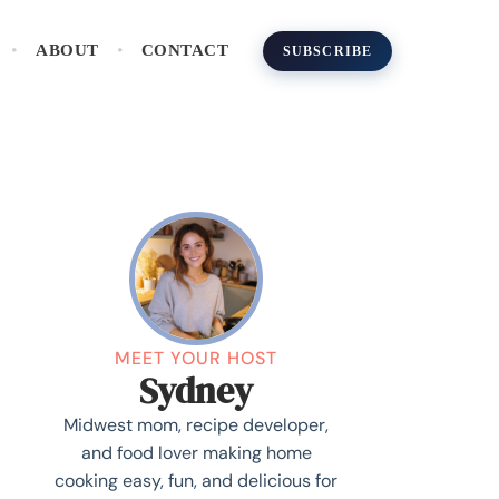
ABOUT
CONTACT
SUBSCRIBE
MEET YOUR HOST
Sydney
Midwest mom, recipe developer,
and food lover making home
cooking easy, fun, and delicious for