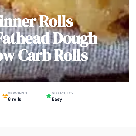
inner Rolls
Fathead Dough
ow Carb Rolls
SERVINGS
DIFFICULTY
8 rolls
Easy