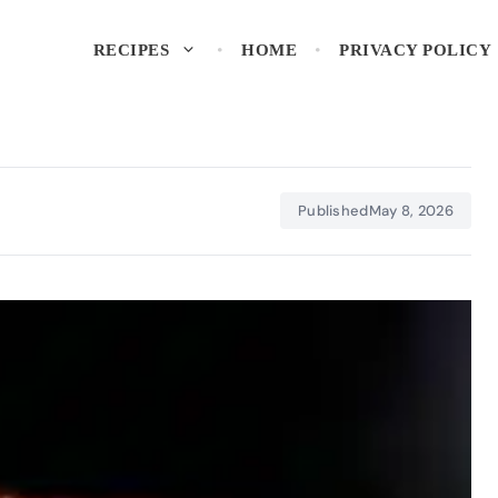
RECIPES
HOME
PRIVACY POLICY
Published
May 8, 2026