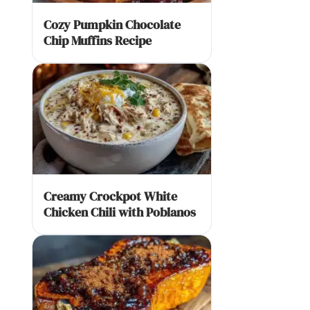
Cozy Pumpkin Chocolate
Chip Muffins Recipe
Creamy Crockpot White
Chicken Chili with Poblanos