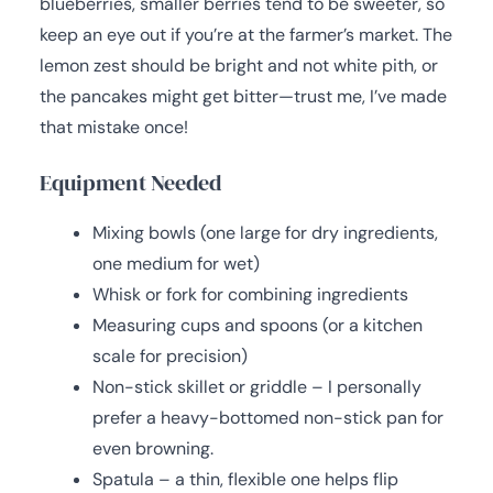
blueberries, smaller berries tend to be sweeter, so
keep an eye out if you’re at the farmer’s market. The
lemon zest should be bright and not white pith, or
the pancakes might get bitter—trust me, I’ve made
that mistake once!
Equipment Needed
Mixing bowls (one large for dry ingredients,
one medium for wet)
Whisk or fork for combining ingredients
Measuring cups and spoons (or a kitchen
scale for precision)
Non-stick skillet or griddle – I personally
prefer a heavy-bottomed non-stick pan for
even browning.
Spatula – a thin, flexible one helps flip