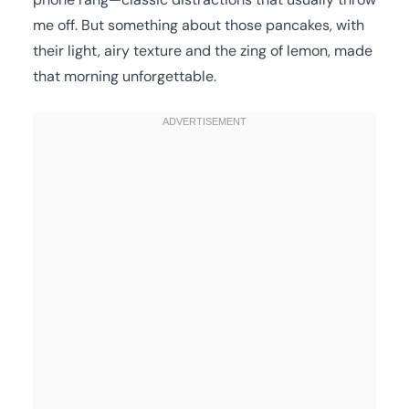
me off. But something about those pancakes, with
their light, airy texture and the zing of lemon, made
that morning unforgettable.