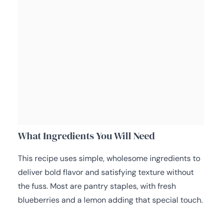
What Ingredients You Will Need
This recipe uses simple, wholesome ingredients to
deliver bold flavor and satisfying texture without
the fuss. Most are pantry staples, with fresh
blueberries and a lemon adding that special touch.