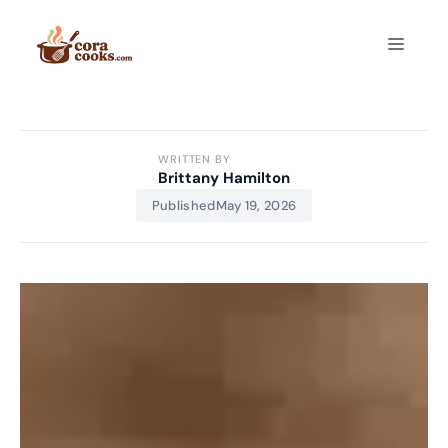
Skip
to
Menu
content
WRITTEN BY
Brittany Hamilton
Published
May 19, 2026