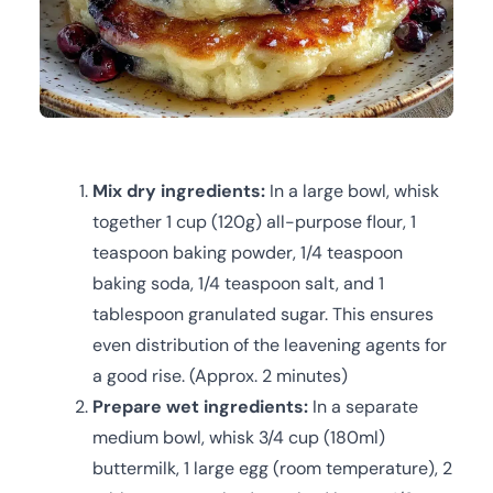
Mix dry ingredients:
In a large bowl, whisk
together 1 cup (120g) all-purpose flour, 1
teaspoon baking powder, 1/4 teaspoon
baking soda, 1/4 teaspoon salt, and 1
tablespoon granulated sugar. This ensures
even distribution of the leavening agents for
a good rise. (Approx. 2 minutes)
Prepare wet ingredients:
In a separate
medium bowl, whisk 3/4 cup (180ml)
buttermilk, 1 large egg (room temperature), 2