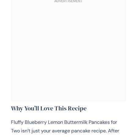
Why You’ll Love This Recipe
Fluffy Blueberry Lemon Buttermilk Pancakes for
Two isn’t just your average pancake recipe. After