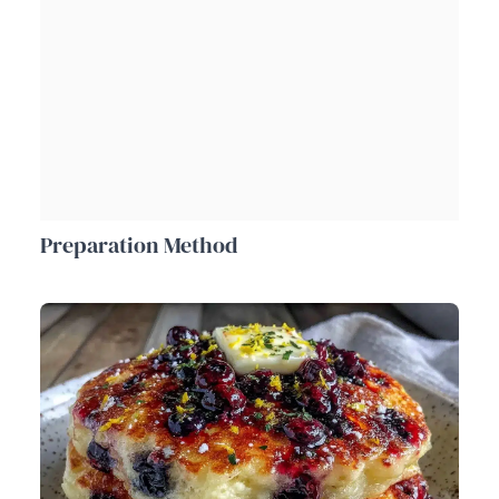
Preparation Method