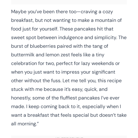
Maybe you’ve been there too—craving a cozy
breakfast, but not wanting to make a mountain of
food just for yourself. These pancakes hit that
sweet spot between indulgence and simplicity. The
burst of blueberries paired with the tang of
buttermilk and lemon zest feels like a tiny
celebration for two, perfect for lazy weekends or
when you just want to impress your significant
other without the fuss. Let me tell you, this recipe
stuck with me because it’s easy, quick, and
honestly, some of the fluffiest pancakes I’ve ever
made. I keep coming back to it, especially when I
want a breakfast that feels special but doesn’t take
all morning.”