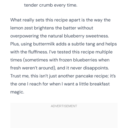
tender crumb every time.
What really sets this recipe apart is the way the
lemon zest brightens the batter without
overpowering the natural blueberry sweetness.
Plus, using buttermilk adds a subtle tang and helps
with the fluffiness. I’ve tested this recipe multiple
times (sometimes with frozen blueberries when
fresh weren’t around), and it never disappoints.
Trust me, this isn’t just another pancake recipe; it’s
the one I reach for when I want a little breakfast
magic.