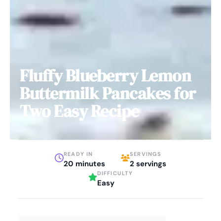
Fluffy Blueberry Lemon
Buttermilk Pancakes for
Two Easy Recipe
READY IN
SERVINGS
20 minutes
2 servings
DIFFICULTY
Easy