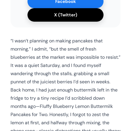
Facebook
X (Twitter)
“I wasn’t planning on making pancakes that
morning,” I admit, “but the smell of fresh
blueberries at the market was impossible to resist.”
It was a quiet Saturday, and I found myself
wandering through the stalls, grabbing a small
punnet of the juiciest berries I’d seen in weeks.
Back home, I had just enough buttermilk left in the
fridge to try a tiny recipe I’d scribbled down
months ago—Fluffy Blueberry Lemon Buttermilk
Pancakes for Two. Honestly, I forgot to zest the
lemon at first, and halfway through mixing, the
phone rang—classic distractions that usually throw