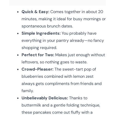
Quick & Easy:
Comes together in about 20
minutes, making it ideal for busy mornings or
spontaneous brunch dates.
Simple Ingredients:
You probably have
everything in your pantry already—no fancy
shopping required.
Perfect for Two:
Makes just enough without
leftovers, so nothing goes to waste.
Crowd-Pleaser:
The sweet-tart pop of
blueberries combined with lemon zest
always gets compliments from friends and
family.
Unbelievably Delicious:
Thanks to
buttermilk and a gentle folding technique,
these pancakes come out fluffy with a