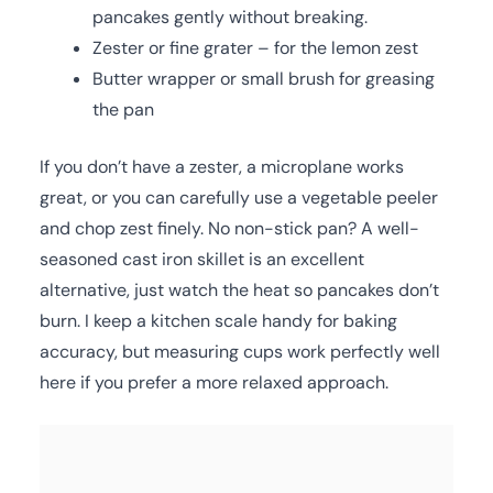
pancakes gently without breaking.
Zester or fine grater – for the lemon zest
Butter wrapper or small brush for greasing
the pan
If you don’t have a zester, a microplane works
great, or you can carefully use a vegetable peeler
and chop zest finely. No non-stick pan? A well-
seasoned cast iron skillet is an excellent
alternative, just watch the heat so pancakes don’t
burn. I keep a kitchen scale handy for baking
accuracy, but measuring cups work perfectly well
here if you prefer a more relaxed approach.