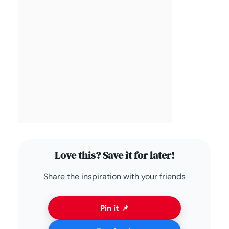
Love this? Save it for later!
Share the inspiration with your friends
Pin it 📌