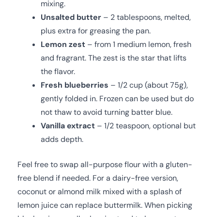
mixing.
Unsalted butter
– 2 tablespoons, melted,
plus extra for greasing the pan.
Lemon zest
– from 1 medium lemon, fresh
and fragrant. The zest is the star that lifts
the flavor.
Fresh blueberries
– 1/2 cup (about 75g),
gently folded in. Frozen can be used but do
not thaw to avoid turning batter blue.
Vanilla extract
– 1/2 teaspoon, optional but
adds depth.
Feel free to swap all-purpose flour with a gluten-
free blend if needed. For a dairy-free version,
coconut or almond milk mixed with a splash of
lemon juice can replace buttermilk. When picking