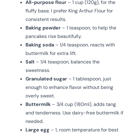
All-purpose flour
– 1 cup (120g), for the
fluffy base. I prefer King Arthur Flour for
consistent results.
Baking powder
– 1 teaspoon, to help the
pancakes rise beautifully.
Baking soda
– 1/4 teaspoon, reacts with
buttermilk for extra lift.
Salt
– 1/4 teaspoon, balances the
sweetness.
Granulated sugar
– 1 tablespoon, just
enough to enhance flavor without being
overly sweet.
Buttermilk
– 3/4 cup (180ml), adds tang
and tenderness. Use dairy-free buttermilk if
needed.
Large egg
– 1, room temperature for best