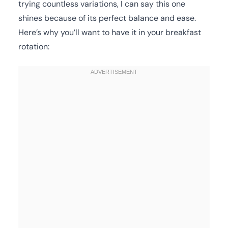
trying countless variations, I can say this one
shines because of its perfect balance and ease.
Here’s why you’ll want to have it in your breakfast
rotation: