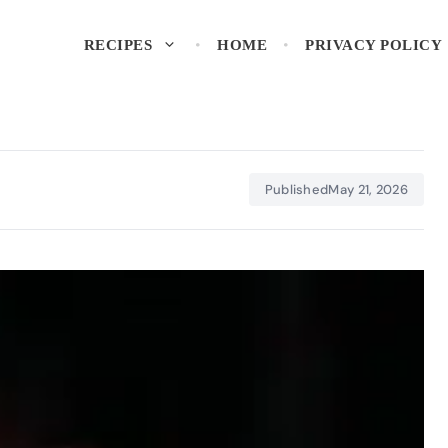
RECIPES
HOME
PRIVACY POLICY
Published
May 21, 2026