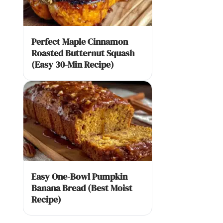
Perfect Maple Cinnamon
Roasted Butternut Squash
(Easy 30-Min Recipe)
Easy One-Bowl Pumpkin
Banana Bread (Best Moist
Recipe)