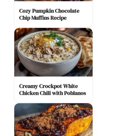
Cozy Pumpkin Chocolate
Chip Muffins Recipe
Creamy Crockpot White
Chicken Chili with Poblanos