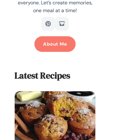
everyone. Let’s create memories,
one meal at a time!
About Me
Latest Recipes