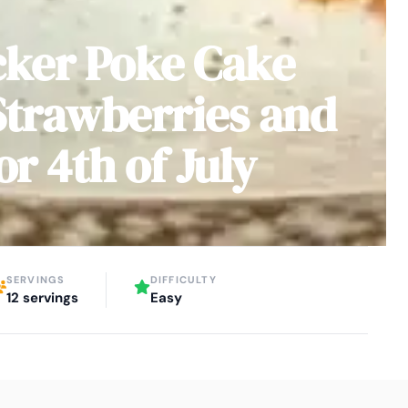
cker Poke Cake
Strawberries and
or 4th of July
SERVINGS
DIFFICULTY
12 servings
Easy