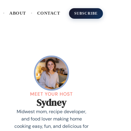
ABOUT
CONTACT
SUBSCRIBE
MEET YOUR HOST
Sydney
Midwest mom, recipe developer,
and food lover making home
cooking easy, fun, and delicious for