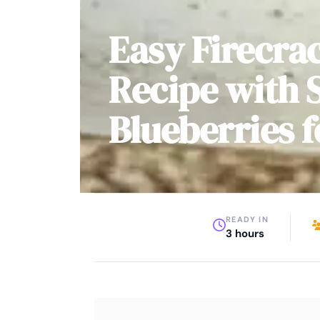
Easy Firecra
Recipe with 
Blueberries f
READY IN
3 hours