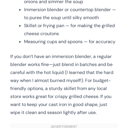
onions and simmer the soup
Immersion blender or countertop blender —
to puree the soup until silky smooth
Skillet or frying pan — for making the grilled
cheese croutons
Measuring cups and spoons — for accuracy
If you don’t have an immersion blender, a regular
blender works fine—just blend in batches and be
careful with the hot liquid (I learned that the hard
way when I almost burned myself!). For budget-
friendly options, a sturdy skillet from any local
store works great for crispy grilled cheese. If you
want to keep your cast iron in good shape, just
wipe it clean and season lightly after use.