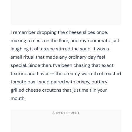
I remember dropping the cheese slices once,
making a mess on the floor, and my roommate just
laughing it off as she stirred the soup. It was a
small ritual that made any ordinary day feel
special. Since then, I’ve been chasing that exact
texture and flavor — the creamy warmth of roasted
tomato basil soup paired with crispy, buttery
grilled cheese croutons that just melt in your
mouth.