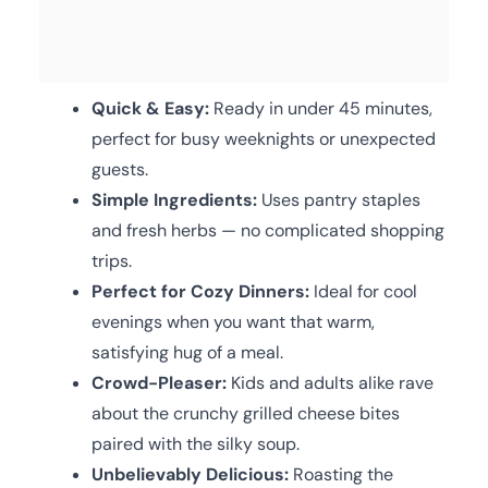
Quick & Easy:
Ready in under 45 minutes,
perfect for busy weeknights or unexpected
guests.
Simple Ingredients:
Uses pantry staples
and fresh herbs — no complicated shopping
trips.
Perfect for Cozy Dinners:
Ideal for cool
evenings when you want that warm,
satisfying hug of a meal.
Crowd-Pleaser:
Kids and adults alike rave
about the crunchy grilled cheese bites
paired with the silky soup.
Unbelievably Delicious:
Roasting the