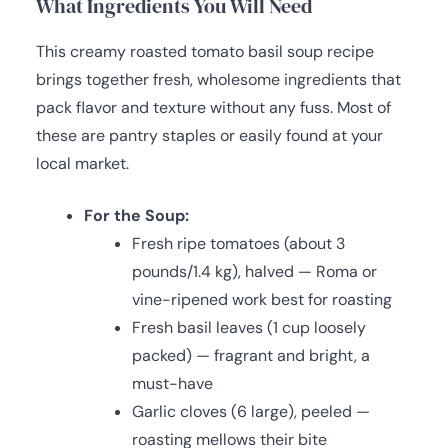
What Ingredients You Will Need
This creamy roasted tomato basil soup recipe
brings together fresh, wholesome ingredients that
pack flavor and texture without any fuss. Most of
these are pantry staples or easily found at your
local market.
For the Soup:
Fresh ripe tomatoes (about 3
pounds/1.4 kg), halved — Roma or
vine-ripened work best for roasting
Fresh basil leaves (1 cup loosely
packed) — fragrant and bright, a
must-have
Garlic cloves (6 large), peeled —
roasting mellows their bite