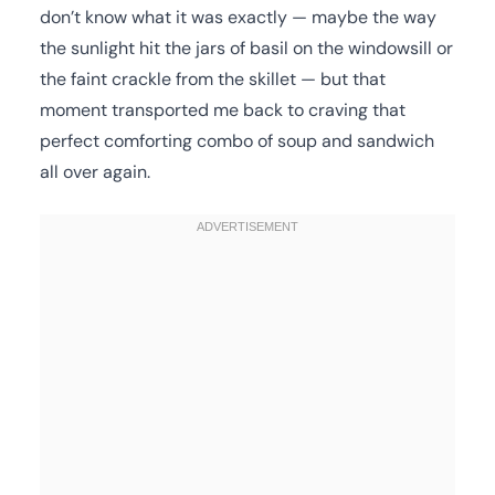
don’t know what it was exactly — maybe the way
the sunlight hit the jars of basil on the windowsill or
the faint crackle from the skillet — but that
moment transported me back to craving that
perfect comforting combo of soup and sandwich
all over again.