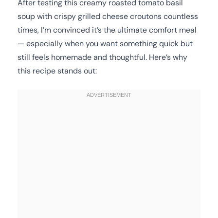
After testing this creamy roasted tomato basil
soup with crispy grilled cheese croutons countless
times, I’m convinced it’s the ultimate comfort meal
— especially when you want something quick but
still feels homemade and thoughtful. Here’s why
this recipe stands out: