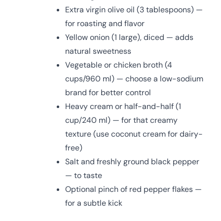
Extra virgin olive oil (3 tablespoons) —
for roasting and flavor
Yellow onion (1 large), diced — adds
natural sweetness
Vegetable or chicken broth (4
cups/960 ml) — choose a low-sodium
brand for better control
Heavy cream or half-and-half (1
cup/240 ml) — for that creamy
texture (use coconut cream for dairy-
free)
Salt and freshly ground black pepper
— to taste
Optional pinch of red pepper flakes —
for a subtle kick