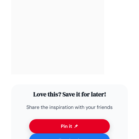
Love this? Save it for later!
Share the inspiration with your friends
Pin it 📌