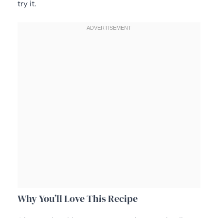
try it.
Why You’ll Love This Recipe