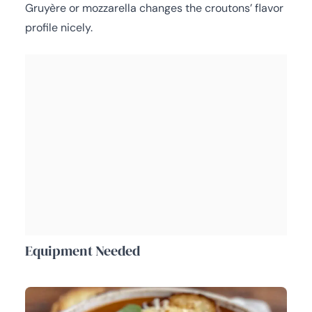
Gruyère or mozzarella changes the croutons’ flavor
profile nicely.
Equipment Needed