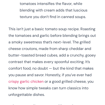
tomatoes intensifies the flavor, while
blending with cream adds that luscious
texture you don’t find in canned soups.
This isn’t just a basic tomato soup recipe. Roasting
the tomatoes and garlic before blending brings out
a smoky sweetness that’s next-level. The grilled
cheese croutons, made from sharp cheddar and
butter-toasted bread cubes, add a crunchy, gooey
contrast that makes every spoonful exciting. It’s
comfort food, no doubt — but the kind that makes
you pause and savor. Honestly, if you’ve ever had
crispy garlic chicken
or a good grilled cheese, you
know how simple tweaks can turn classics into
unforgettable dishes.