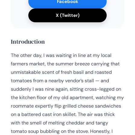
Facebook
X (Twitter)
Introduction
The other day, I was waiting in line at my local
farmers market, the summer breeze carrying that
unmistakable scent of fresh basil and roasted
tomatoes from a nearby vendor’s stall — and
suddenly I was nine again, sitting cross-legged on
the kitchen floor of my old apartment, watching my
roommate expertly flip grilled cheese sandwiches
on a battered cast iron skillet. The air was thick
with the smell of melting cheddar and tangy
tomato soup bubbling on the stove. Honestly, I