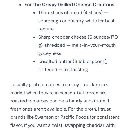
For the Crispy Grilled Cheese Croutons:
Thick slices of bread (4 slices) —
sourdough or country white for best
texture
Sharp cheddar cheese (6 ounces/170
g), shredded — melt-in-your-mouth
gooeyness
Unsalted butter (3 tablespoons),
softened — for toasting
I usually grab tomatoes from my local farmers
market when they’re in season, but frozen fire-
roasted tomatoes can be a handy substitute if
fresh ones aren’t available. For the broth, I trust
brands like Swanson or Pacific Foods for consistent
flavor. If you want a twist, swapping cheddar with