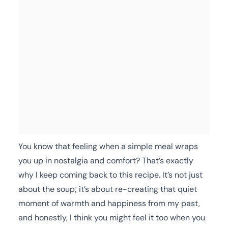
You know that feeling when a simple meal wraps
you up in nostalgia and comfort? That’s exactly
why I keep coming back to this recipe. It’s not just
about the soup; it’s about re-creating that quiet
moment of warmth and happiness from my past,
and honestly, I think you might feel it too when you