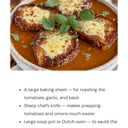
A large baking sheet — for roasting the
tomatoes, garlic, and basil
Sharp chef’s knife — makes prepping
tomatoes and onions much easier
Large soup pot or Dutch oven — to sauté the