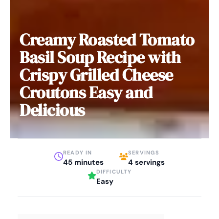
Creamy Roasted Tomato
Basil Soup Recipe with
Crispy Grilled Cheese
Croutons Easy and
Delicious
READY IN
SERVINGS
45 minutes
4 servings
DIFFICULTY
Easy