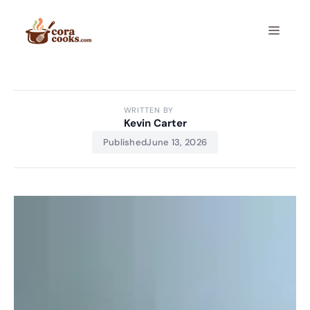
Skip
to
Menu
content
WRITTEN BY
Kevin Carter
Published
June 13, 2026