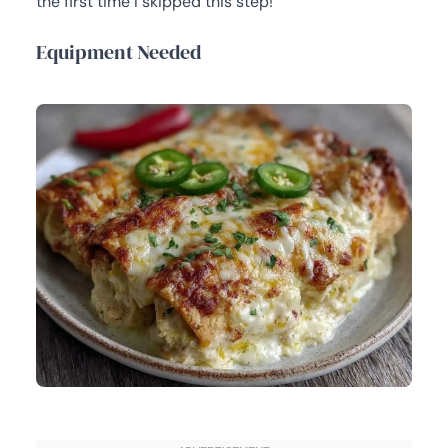
the first time I skipped this step!
Equipment Needed