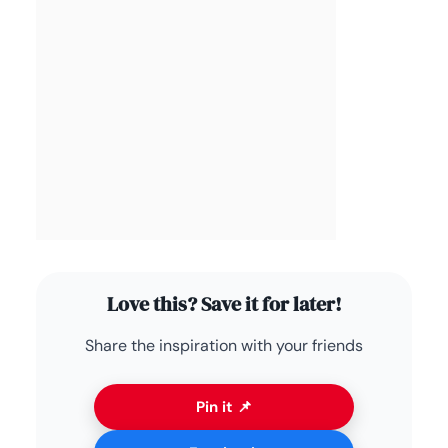
Love this? Save it for later!
Share the inspiration with your friends
Pin it 📌