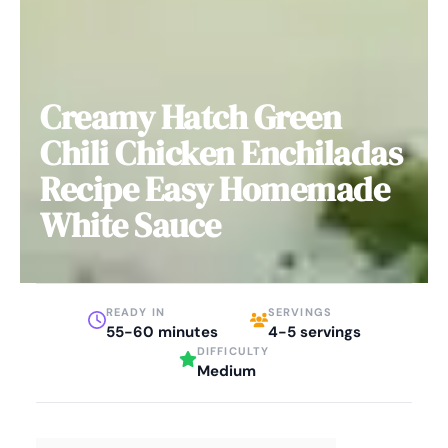
Creamy Hatch Green
Chili Chicken Enchiladas
Recipe Easy Homemade
White Sauce
READY IN
SERVINGS
55-60 minutes
4-5 servings
DIFFICULTY
Medium