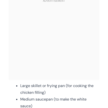
Large skillet or frying pan (for cooking the
chicken filling)
Medium saucepan (to make the white
sauce)