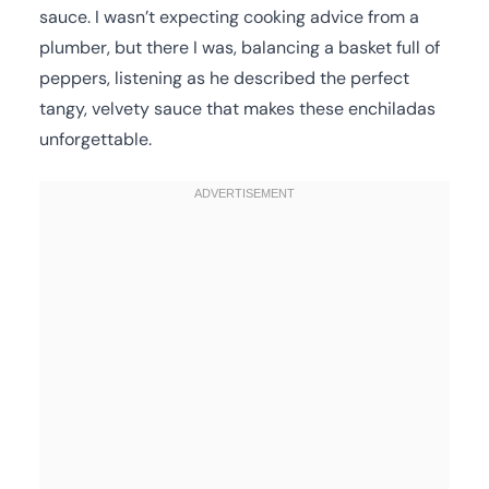
sauce. I wasn’t expecting cooking advice from a
plumber, but there I was, balancing a basket full of
peppers, listening as he described the perfect
tangy, velvety sauce that makes these enchiladas
unforgettable.