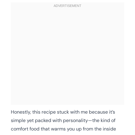
Honestly, this recipe stuck with me because it’s
simple yet packed with personality—the kind of
comfort food that warms you up from the inside