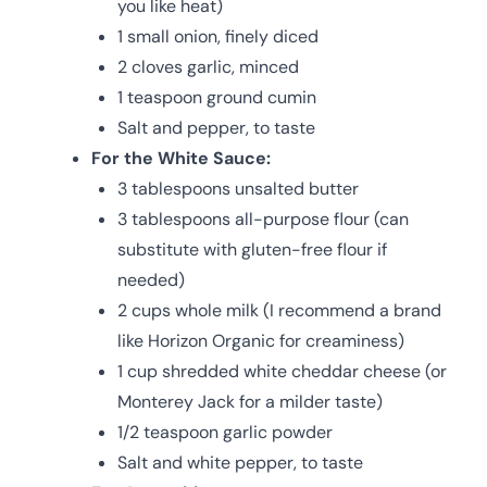
you like heat)
1 small onion, finely diced
2 cloves garlic, minced
1 teaspoon ground cumin
Salt and pepper, to taste
For the White Sauce:
3 tablespoons unsalted butter
3 tablespoons all-purpose flour (can
substitute with gluten-free flour if
needed)
2 cups whole milk (I recommend a brand
like Horizon Organic for creaminess)
1 cup shredded white cheddar cheese (or
Monterey Jack for a milder taste)
1/2 teaspoon garlic powder
Salt and white pepper, to taste