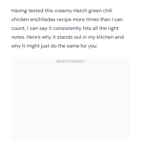
Having tested this creamy Hatch green chili
chicken enchiladas recipe more times than I can
count, I can say it consistently hits all the right
notes. Here’s why it stands out in my kitchen and
why it might just do the same for you: