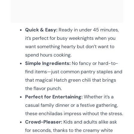
Quick & Easy:
Ready in under 45 minutes,
it’s perfect for busy weeknights when you
want something hearty but don’t want to
spend hours cooking.
Simple Ingredients:
No fancy or hard-to-
find items—just common pantry staples and
that magical Hatch green chili that brings
the flavor punch.
Perfect for Entertaining:
Whether it’s a
casual family dinner or a festive gathering,
these enchiladas impress without the stress.
Crowd-Pleaser:
Kids and adults alike ask
for seconds, thanks to the creamy white