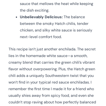
sauce that mellows the heat while keeping
the dish exciting.
Unbelievably Delicious:
The balance
between the smoky Hatch chilis, tender
chicken, and silky white sauce is seriously
next-level comfort food.
This recipe isn’t just another enchilada. The secret
lies in the homemade white sauce—a smooth,
creamy blend that carries the green chili’s vibrant
flavor without overpowering. Plus, the Hatch green
chili adds a uniquely Southwestern twist that you
won’t find in your typical red sauce enchiladas. I
remember the first time I made it for a friend who
usually shies away from spicy food, and even she
couldn’t stop raving about how perfectly balanced