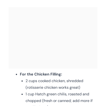
For the Chicken Filling:
2 cups cooked chicken, shredded
(rotisserie chicken works great)
1 cup Hatch green chilis, roasted and
chopped (fresh or canned; add more if