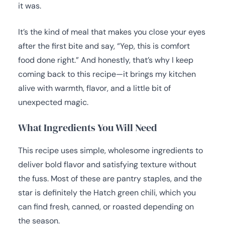
it was.
It’s the kind of meal that makes you close your eyes
after the first bite and say, “Yep, this is comfort
food done right.” And honestly, that’s why I keep
coming back to this recipe—it brings my kitchen
alive with warmth, flavor, and a little bit of
unexpected magic.
What Ingredients You Will Need
This recipe uses simple, wholesome ingredients to
deliver bold flavor and satisfying texture without
the fuss. Most of these are pantry staples, and the
star is definitely the Hatch green chili, which you
can find fresh, canned, or roasted depending on
the season.