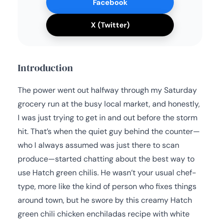
Facebook
X (Twitter)
Introduction
The power went out halfway through my Saturday
grocery run at the busy local market, and honestly,
I was just trying to get in and out before the storm
hit. That’s when the quiet guy behind the counter—
who I always assumed was just there to scan
produce—started chatting about the best way to
use Hatch green chilis. He wasn’t your usual chef-
type, more like the kind of person who fixes things
around town, but he swore by this creamy Hatch
green chili chicken enchiladas recipe with white