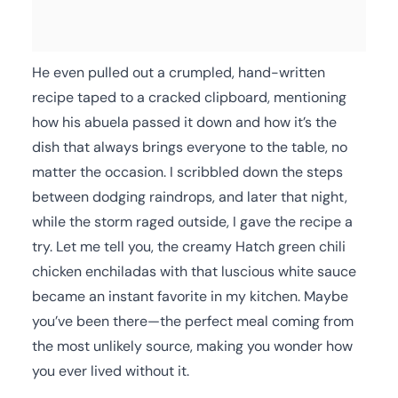
He even pulled out a crumpled, hand-written
recipe taped to a cracked clipboard, mentioning
how his abuela passed it down and how it’s the
dish that always brings everyone to the table, no
matter the occasion. I scribbled down the steps
between dodging raindrops, and later that night,
while the storm raged outside, I gave the recipe a
try. Let me tell you, the creamy Hatch green chili
chicken enchiladas with that luscious white sauce
became an instant favorite in my kitchen. Maybe
you’ve been there—the perfect meal coming from
the most unlikely source, making you wonder how
you ever lived without it.