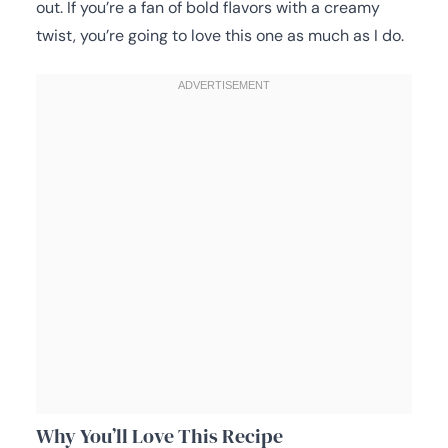
out. If you’re a fan of bold flavors with a creamy
twist, you’re going to love this one as much as I do.
Why You’ll Love This Recipe