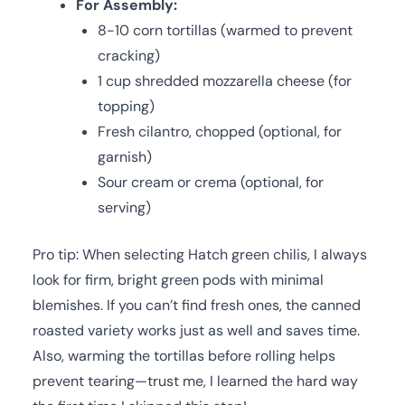
For Assembly:
8-10 corn tortillas (warmed to prevent
cracking)
1 cup shredded mozzarella cheese (for
topping)
Fresh cilantro, chopped (optional, for
garnish)
Sour cream or crema (optional, for
serving)
Pro tip: When selecting Hatch green chilis, I always
look for firm, bright green pods with minimal
blemishes. If you can’t find fresh ones, the canned
roasted variety works just as well and saves time.
Also, warming the tortillas before rolling helps
prevent tearing—trust me, I learned the hard way