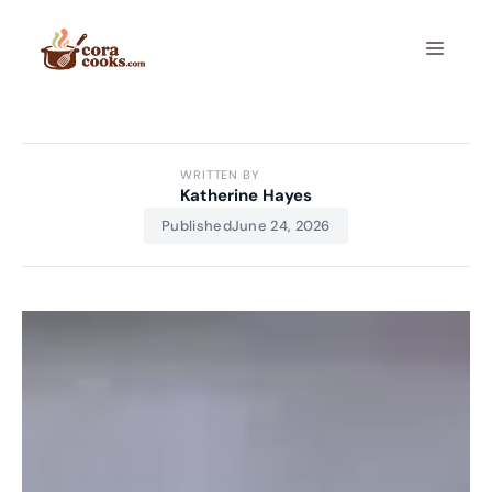
Skip
to
Menu
content
WRITTEN BY
Katherine Hayes
Published
June 24, 2026