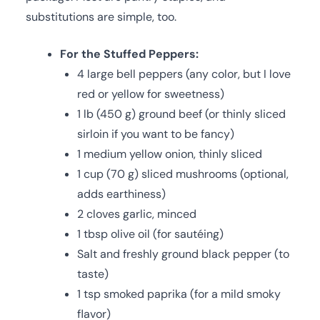
substitutions are simple, too.
For the Stuffed Peppers:
4 large bell peppers (any color, but I love
red or yellow for sweetness)
1 lb (450 g) ground beef (or thinly sliced
sirloin if you want to be fancy)
1 medium yellow onion, thinly sliced
1 cup (70 g) sliced mushrooms (optional,
adds earthiness)
2 cloves garlic, minced
1 tbsp olive oil (for sautéing)
Salt and freshly ground black pepper (to
taste)
1 tsp smoked paprika (for a mild smoky
flavor)