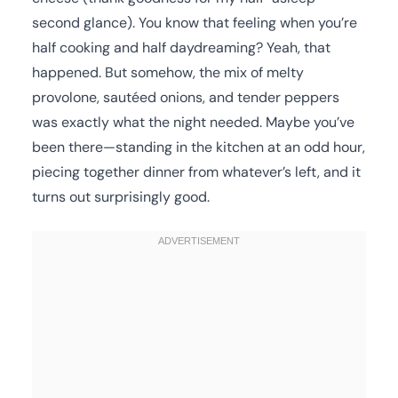
second glance). You know that feeling when you’re
half cooking and half daydreaming? Yeah, that
happened. But somehow, the mix of melty
provolone, sautéed onions, and tender peppers
was exactly what the night needed. Maybe you’ve
been there—standing in the kitchen at an odd hour,
piecing together dinner from whatever’s left, and it
turns out surprisingly good.