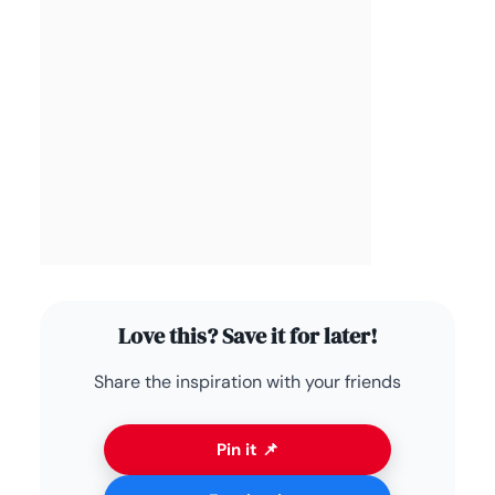
Love this? Save it for later!
Share the inspiration with your friends
Pin it 📌