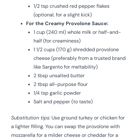
1/2 tsp crushed red pepper flakes
(optional, for a slight kick)
For the Creamy Provolone Sauce:
1 cup (240 ml) whole milk or half-and-
half (for creaminess)
1 1/2 cups (170 g) shredded provolone
cheese (preferably from a trusted brand
like Sargento for meltability)
2 tbsp unsalted butter
2 tbsp all-purpose flour
1/4 tsp garlic powder
Salt and pepper (to taste)
Substitution tips:
Use ground turkey or chicken for
a lighter filling. You can swap the provolone with
mozzarella for a milder cheese or cheddar for a