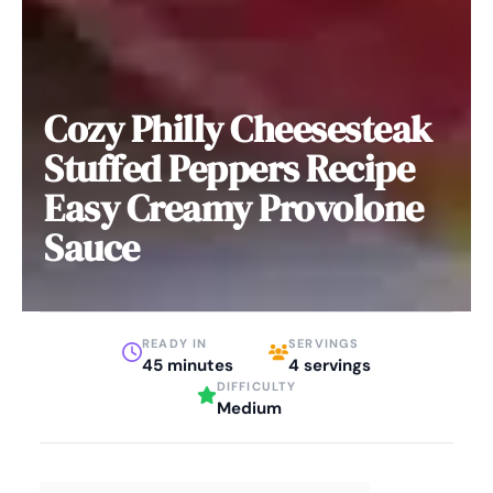
Cozy Philly Cheesesteak
Stuffed Peppers Recipe
Easy Creamy Provolone
Sauce
READY IN
SERVINGS
45 minutes
4 servings
DIFFICULTY
Medium