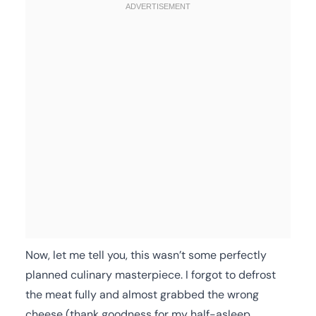
Now, let me tell you, this wasn’t some perfectly
planned culinary masterpiece. I forgot to defrost
the meat fully and almost grabbed the wrong
cheese (thank goodness for my half-asleep