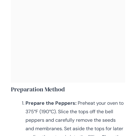
Preparation Method
Prepare the Peppers:
Preheat your oven to
375°F (190°C). Slice the tops off the bell
peppers and carefully remove the seeds
and membranes. Set aside the tops for later