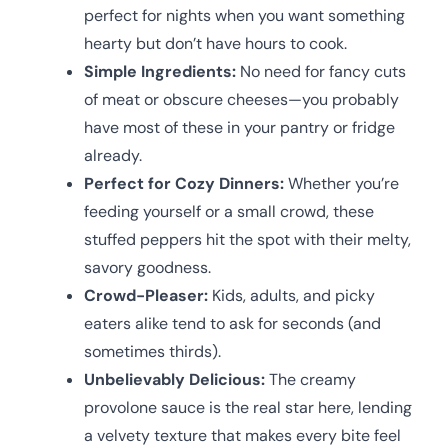
perfect for nights when you want something
hearty but don’t have hours to cook.
Simple Ingredients:
No need for fancy cuts
of meat or obscure cheeses—you probably
have most of these in your pantry or fridge
already.
Perfect for Cozy Dinners:
Whether you’re
feeding yourself or a small crowd, these
stuffed peppers hit the spot with their melty,
savory goodness.
Crowd-Pleaser:
Kids, adults, and picky
eaters alike tend to ask for seconds (and
sometimes thirds).
Unbelievably Delicious:
The creamy
provolone sauce is the real star here, lending
a velvety texture that makes every bite feel