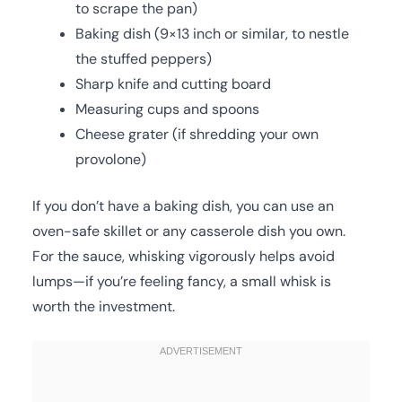
to scrape the pan)
Baking dish (9×13 inch or similar, to nestle
the stuffed peppers)
Sharp knife and cutting board
Measuring cups and spoons
Cheese grater (if shredding your own
provolone)
If you don’t have a baking dish, you can use an
oven-safe skillet or any casserole dish you own.
For the sauce, whisking vigorously helps avoid
lumps—if you’re feeling fancy, a small whisk is
worth the investment.