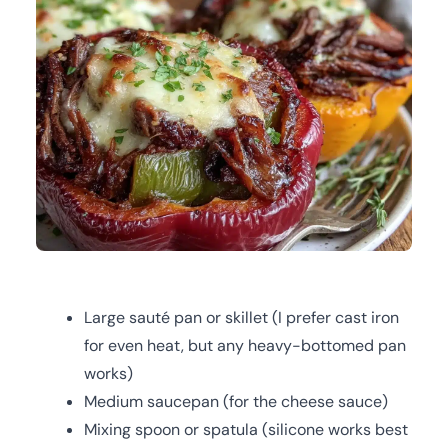
Large sauté pan or skillet (I prefer cast iron
for even heat, but any heavy-bottomed pan
works)
Medium saucepan (for the cheese sauce)
Mixing spoon or spatula (silicone works best