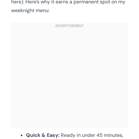
here). Here’s why it earns a permanent spot on my
weeknight menu:
Quick & Easy:
Ready in under 45 minutes,