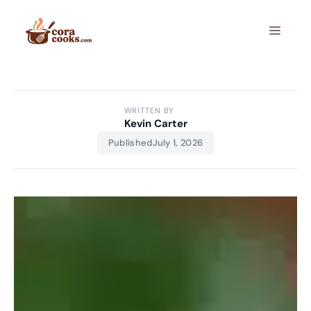
Skip
to
Menu
content
WRITTEN BY
Kevin Carter
Published
July 1, 2026