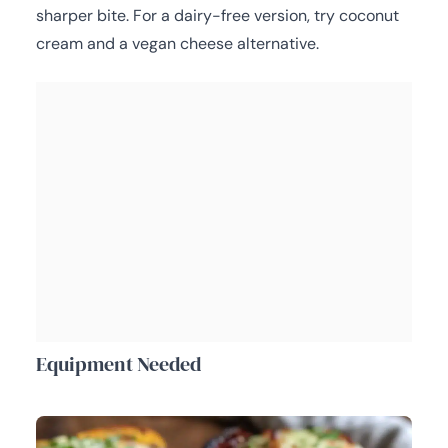
sharper bite. For a dairy-free version, try coconut
cream and a vegan cheese alternative.
Equipment Needed