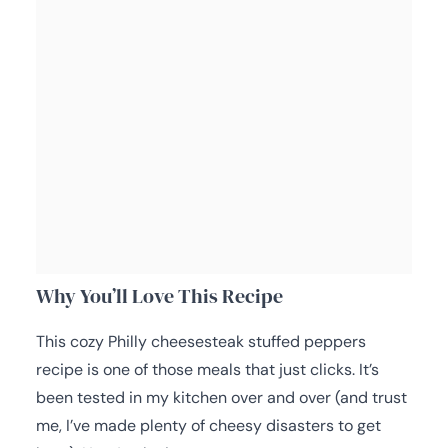
Why You’ll Love This Recipe
This cozy Philly cheesesteak stuffed peppers
recipe is one of those meals that just clicks. It’s
been tested in my kitchen over and over (and trust
me, I’ve made plenty of cheesy disasters to get