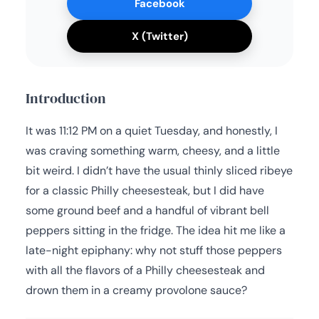
Facebook
X (Twitter)
Introduction
It was 11:12 PM on a quiet Tuesday, and honestly, I
was craving something warm, cheesy, and a little
bit weird. I didn’t have the usual thinly sliced ribeye
for a classic Philly cheesesteak, but I did have
some ground beef and a handful of vibrant bell
peppers sitting in the fridge. The idea hit me like a
late-night epiphany: why not stuff those peppers
with all the flavors of a Philly cheesesteak and
drown them in a creamy provolone sauce?