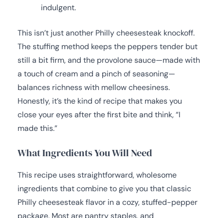
indulgent.
This isn’t just another Philly cheesesteak knockoff.
The stuffing method keeps the peppers tender but
still a bit firm, and the provolone sauce—made with
a touch of cream and a pinch of seasoning—
balances richness with mellow cheesiness.
Honestly, it’s the kind of recipe that makes you
close your eyes after the first bite and think, “I
made this.”
What Ingredients You Will Need
This recipe uses straightforward, wholesome
ingredients that combine to give you that classic
Philly cheesesteak flavor in a cozy, stuffed-pepper
package. Most are pantry staples, and