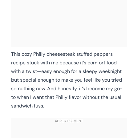
This cozy Philly cheesesteak stuffed peppers
recipe stuck with me because it’s comfort food
with a twist—easy enough for a sleepy weeknight
but special enough to make you feel like you tried
something new. And honestly, it’s become my go-
to when I want that Philly flavor without the usual
sandwich fuss.