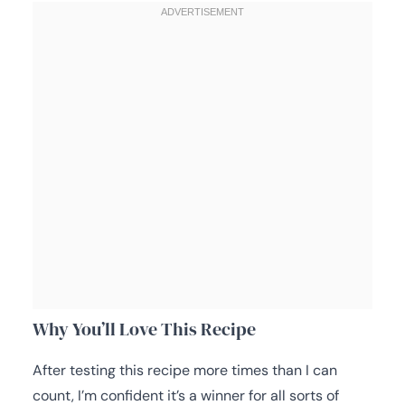
Why You’ll Love This Recipe
After testing this recipe more times than I can
count, I’m confident it’s a winner for all sorts of