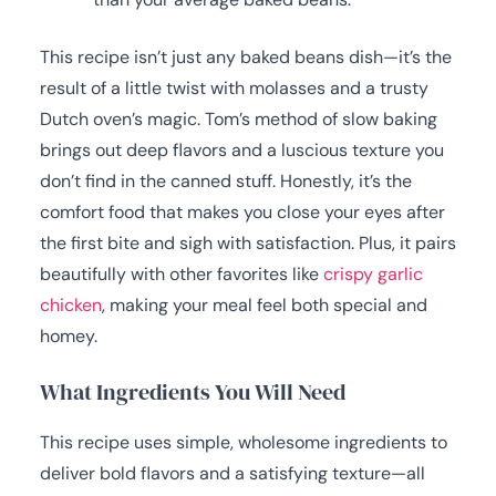
This recipe isn’t just any baked beans dish—it’s the
result of a little twist with molasses and a trusty
Dutch oven’s magic. Tom’s method of slow baking
brings out deep flavors and a luscious texture you
don’t find in the canned stuff. Honestly, it’s the
comfort food that makes you close your eyes after
the first bite and sigh with satisfaction. Plus, it pairs
beautifully with other favorites like
crispy garlic
chicken
, making your meal feel both special and
homey.
What Ingredients You Will Need
This recipe uses simple, wholesome ingredients to
deliver bold flavors and a satisfying texture—all