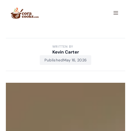
Skip
to
Menu
content
WRITTEN BY
Kevin Carter
Published
May 16, 2026