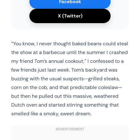
Facebook
X (Twitter)
“You know, I never thought baked beans could steal
the show at a barbecue until the summer I crashed
my friend Tom’s annual cookout,” I confessed to a
few friends just last week. Tom’s backyard was
buzzing with the usual suspects—grilled steaks,
corn on the cob, and that predictable coleslaw—
but then he pulled out this massive, weathered
Dutch oven and started stirring something that
smelled like a smoky, sweet dream.