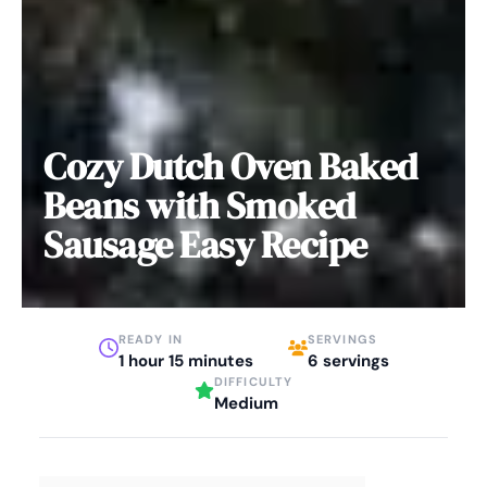
Cozy Dutch Oven Baked
Beans with Smoked
Sausage Easy Recipe
READY IN
SERVINGS
1 hour 15 minutes
6 servings
DIFFICULTY
Medium