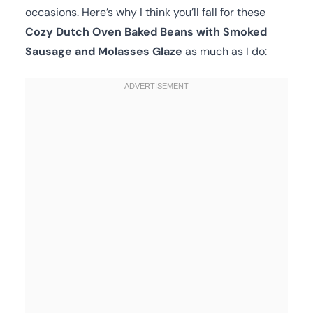
occasions. Here’s why I think you’ll fall for these
Cozy Dutch Oven Baked Beans with Smoked
Sausage and Molasses Glaze
as much as I do: