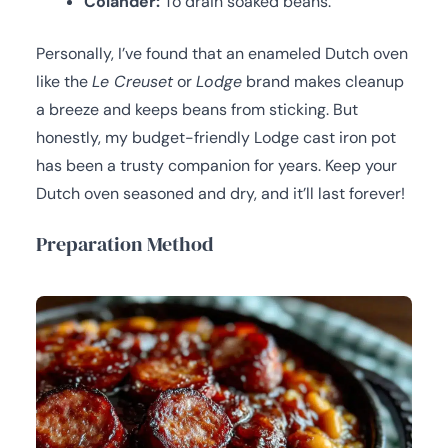
Colander:
To drain soaked beans.
Personally, I’ve found that an enameled Dutch oven
like the
Le Creuset
or
Lodge
brand makes cleanup
a breeze and keeps beans from sticking. But
honestly, my budget-friendly Lodge cast iron pot
has been a trusty companion for years. Keep your
Dutch oven seasoned and dry, and it’ll last forever!
Preparation Method