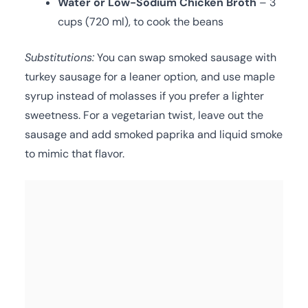
Water or Low-Sodium Chicken Broth
– 3
cups (720 ml), to cook the beans
Substitutions:
You can swap smoked sausage with
turkey sausage for a leaner option, and use maple
syrup instead of molasses if you prefer a lighter
sweetness. For a vegetarian twist, leave out the
sausage and add smoked paprika and liquid smoke
to mimic that flavor.