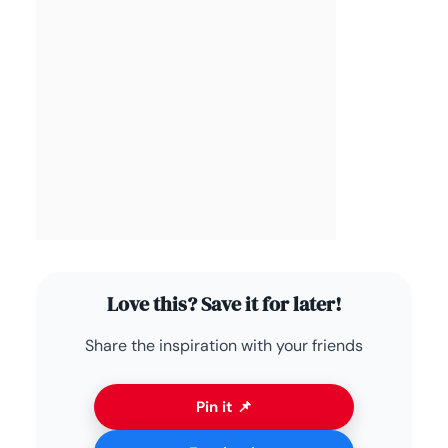
Love this? Save it for later!
Share the inspiration with your friends
Pin it 📌