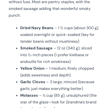
without fuss. Most are pantry staples, with the
smoked sausage adding that wonderful smoky
punch.
Dried Navy Beans
– 1 ½ cups (about 300 g),
soaked overnight or quick-soaked (key for
tender beans without mushiness)
Smoked Sausage
– 12 oz (340 g), sliced
into ½-inch pieces (I prefer kielbasa or
andouille for rich smokiness)
Yellow Onion
– 1 medium, finely chopped
(adds sweetness and depth)
Garlic Cloves
– 3 large, minced (because
garlic just makes everything better)
Molasses
– ¼ cup (85 g), unsulphured (the
star of the glaze—look for Grandma’s brand