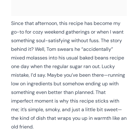
Since that afternoon, this recipe has become my
go-to for cozy weekend gatherings or when I want
something soul-satisfying without fuss. The story
behind it? Well, Tom swears he “accidentally”
mixed molasses into his usual baked beans recipe
one day when the regular sugar ran out. Lucky
mistake, I’d say. Maybe you’ve been there—running
low on ingredients but somehow ending up with
something even better than planned. That
imperfect moment is why this recipe sticks with
me; it’s simple, smoky, and just a little bit sweet—
the kind of dish that wraps you up in warmth like an
old friend.