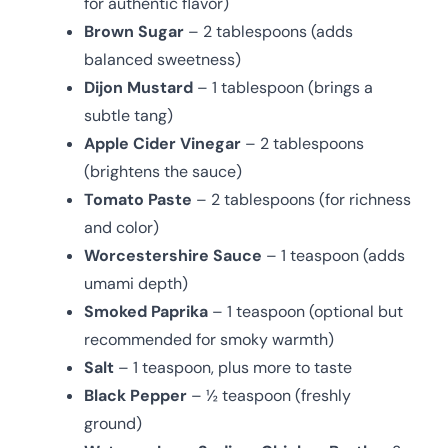
for authentic flavor)
Brown Sugar
– 2 tablespoons (adds
balanced sweetness)
Dijon Mustard
– 1 tablespoon (brings a
subtle tang)
Apple Cider Vinegar
– 2 tablespoons
(brightens the sauce)
Tomato Paste
– 2 tablespoons (for richness
and color)
Worcestershire Sauce
– 1 teaspoon (adds
umami depth)
Smoked Paprika
– 1 teaspoon (optional but
recommended for smoky warmth)
Salt
– 1 teaspoon, plus more to taste
Black Pepper
– ½ teaspoon (freshly
ground)