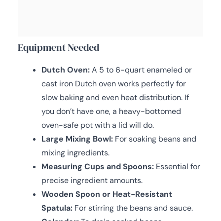
Equipment Needed
Dutch Oven:
A 5 to 6-quart enameled or
cast iron Dutch oven works perfectly for
slow baking and even heat distribution. If
you don’t have one, a heavy-bottomed
oven-safe pot with a lid will do.
Large Mixing Bowl:
For soaking beans and
mixing ingredients.
Measuring Cups and Spoons:
Essential for
precise ingredient amounts.
Wooden Spoon or Heat-Resistant
Spatula:
For stirring the beans and sauce.