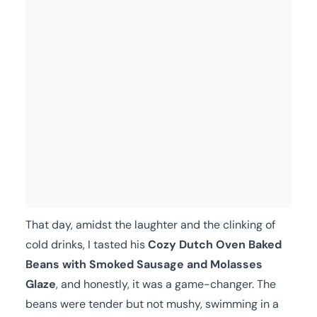
That day, amidst the laughter and the clinking of
cold drinks, I tasted his
Cozy Dutch Oven Baked
Beans with Smoked Sausage and Molasses
Glaze
, and honestly, it was a game-changer. The
beans were tender but not mushy, swimming in a