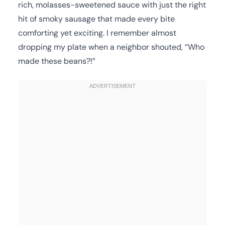
rich, molasses-sweetened sauce with just the right
hit of smoky sausage that made every bite
comforting yet exciting. I remember almost
dropping my plate when a neighbor shouted, “Who
made these beans?!”