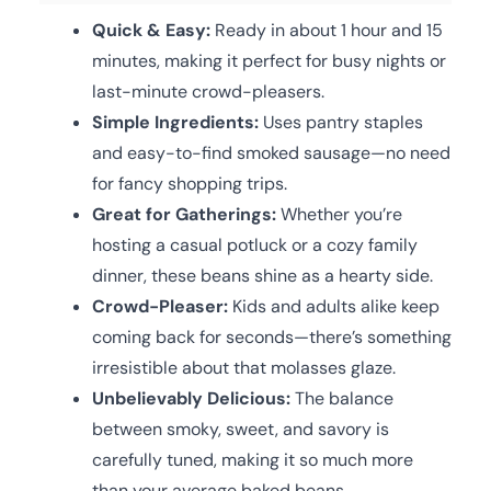
Quick & Easy:
Ready in about 1 hour and 15
minutes, making it perfect for busy nights or
last-minute crowd-pleasers.
Simple Ingredients:
Uses pantry staples
and easy-to-find smoked sausage—no need
for fancy shopping trips.
Great for Gatherings:
Whether you’re
hosting a casual potluck or a cozy family
dinner, these beans shine as a hearty side.
Crowd-Pleaser:
Kids and adults alike keep
coming back for seconds—there’s something
irresistible about that molasses glaze.
Unbelievably Delicious:
The balance
between smoky, sweet, and savory is
carefully tuned, making it so much more
than your average baked beans.